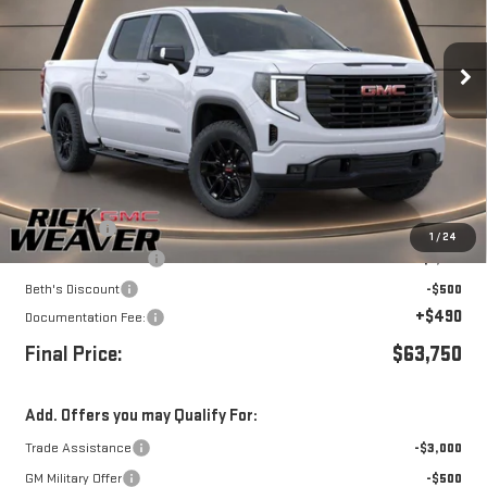
VIN:
1GTUUCED4TZ388353
Stock:
G26437
Model:
TK10543
Ext.
Int.
Dealer Retail Stock - Upfitted
Less
MSRP:
$68,500
Bonus Cash
-$2,500
1
/
24
Purchase Allowance
-$1,750
Beth's Discount
-$500
+$490
Documentation Fee:
Final Price:
$63,750
Add. Offers you may Qualify For:
Trade Assistance
-$3,000
GM Military Offer
-$500