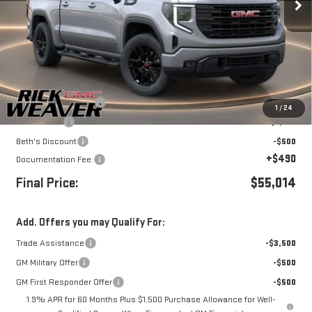
Less
MSRP:
$59,014
Purchase Allowance
-$1,750
1
/
24
Bonus Cash
-$1,750
Beth's Discount
-$500
+$490
Documentation Fee:
Final Price:
$55,014
Add. Offers you may Qualify For:
Trade Assistance
-$3,500
GM Military Offer
-$500
GM First Responder Offer
-$500
1.9% APR for 60 Months Plus $1,500 Purchase Allowance for Well-