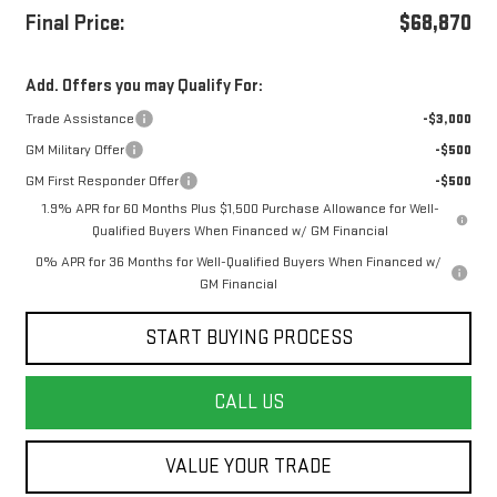
Final Price:
$68,870
Add. Offers you may Qualify For:
Trade Assistance
-$3,000
GM Military Offer
-$500
GM First Responder Offer
-$500
1.9% APR for 60 Months Plus $1,500 Purchase Allowance for Well-
Qualified Buyers When Financed w/ GM Financial
0% APR for 36 Months for Well-Qualified Buyers When Financed w/
GM Financial
START BUYING PROCESS
CALL US
VALUE YOUR TRADE