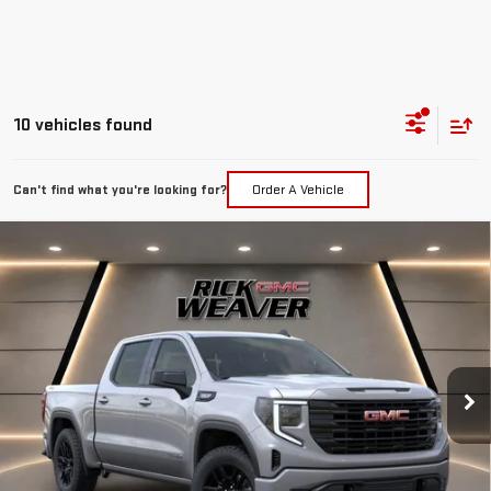
10 vehicles found
Can't find what you're looking for?
Order A Vehicle
Compare Vehicle
$55,985
NEW
2026
GMC SIERRA 1500
ELEVATION
$7,750
FINAL PRICE
SAVINGS
Price Drop
VIN:
1GTUUCED5TZ297446
Stock:
G26317
Model:
TK10543
Ext.
Int.
In Stock