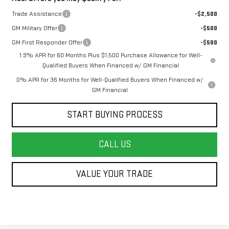
Trade Assistance
-$2,500
GM Military Offer
-$500
GM First Responder Offer
-$500
1.9% APR for 60 Months Plus $1,500 Purchase Allowance for Well-
Qualified Buyers When Financed w/ GM Financial
0% APR for 36 Months for Well-Qualified Buyers When Financed w/
GM Financial
START BUYING PROCESS
CALL US
VALUE YOUR TRADE