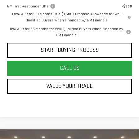
GM First Responder Offer
-$500
1.9% APR for 60 Months Plus $1,500 Purchase Allowance for Well-
Qualified Buyers When Financed w/ GM Financial
0% APR for 36 Months for Well-Qualified Buyers When Financed w/
GM Financial
START BUYING PROCESS
CALL US
VALUE YOUR TRADE
Compare Vehicle