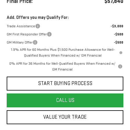
Final Price:
$57,840
Add. Offers you may Qualify For:
Trade Assistance
-$3,000
GM First Responder Offer
-$500
GM Military Offer
-$500
1.9% APR for 60 Months Plus $1,500 Purchase Allowance for Well-
Qualified Buyers When Financed w/ GM Financial
0% APR for 36 Months for Well-Qualified Buyers When Financed w/
GM Financial
START BUYING PROCESS
CALL US
VALUE YOUR TRADE