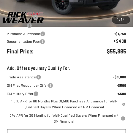
Less
MSRP:
$63,735
Beth's Discount
-$3,500
1
/
24
Bonus Cash
-$2,500
Purchase Allowance
-$1,750
+$490
Documentation Fee:
Final Price:
$55,985
Add. Offers you may Qualify For:
Trade Assistance
-$3,000
GM First Responder Offer
-$500
GM Military Offer
-$500
1.9% APR for 60 Months Plus $1,500 Purchase Allowance for Well-
Qualified Buyers When Financed w/ GM Financial
0% APR for 36 Months for Well-Qualified Buyers When Financed w/
GM Financial