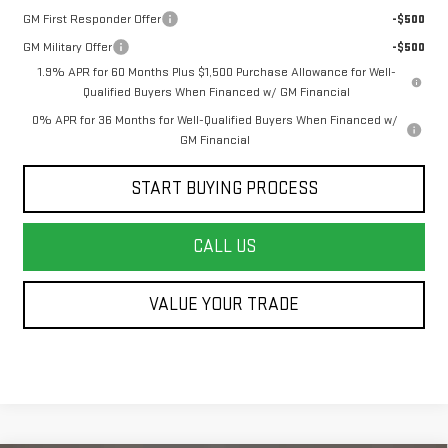
GM First Responder Offer
-$500
GM Military Offer
-$500
1.9% APR for 60 Months Plus $1,500 Purchase Allowance for Well-
Qualified Buyers When Financed w/ GM Financial
0% APR for 36 Months for Well-Qualified Buyers When Financed w/
GM Financial
START BUYING PROCESS
CALL US
VALUE YOUR TRADE