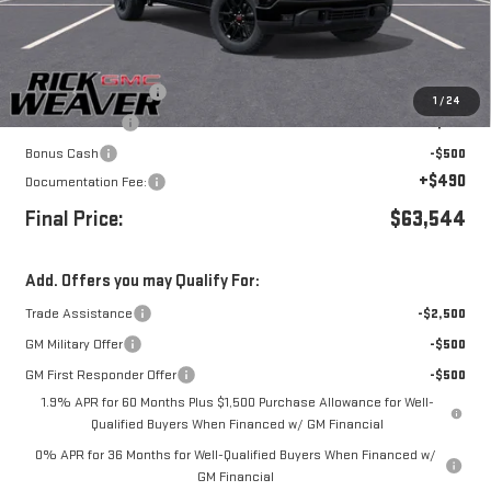
Less
MSRP:
$66,294
Purchase Allowance
-$1,750
1
/
24
Beth's Discount
-$500
Bonus Cash
-$500
+$490
Documentation Fee:
Final Price:
$63,544
Add. Offers you may Qualify For:
Trade Assistance
-$2,500
GM Military Offer
-$500
GM First Responder Offer
-$500
1.9% APR for 60 Months Plus $1,500 Purchase Allowance for Well-
Qualified Buyers When Financed w/ GM Financial
0% APR for 36 Months for Well-Qualified Buyers When Financed w/
GM Financial