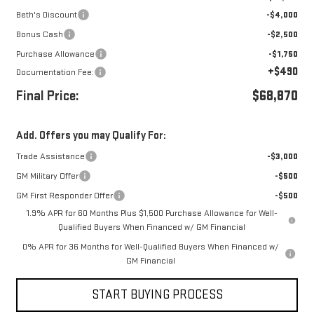
Beth's Discount
-$4,000
Bonus Cash
-$2,500
Purchase Allowance
-$1,750
+$490
Documentation Fee:
Final Price:
$68,870
Add. Offers you may Qualify For:
Trade Assistance
-$3,000
GM Military Offer
-$500
GM First Responder Offer
-$500
1.9% APR for 60 Months Plus $1,500 Purchase Allowance for Well-
Qualified Buyers When Financed w/ GM Financial
0% APR for 36 Months for Well-Qualified Buyers When Financed w/
GM Financial
START BUYING PROCESS