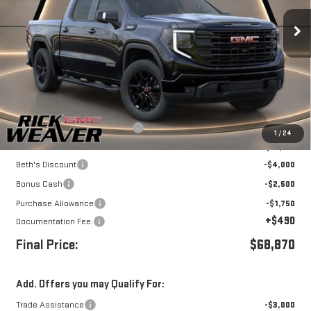
Ext.
Int.
In Stock
Less
MSRP:
$68,995
Waldoch LEVEL package UPFIT
+$8,125
1
/
24
Internet Price:
$77,120
Beth's Discount
-$4,000
Bonus Cash
-$2,500
Purchase Allowance
-$1,750
+$490
Documentation Fee:
Final Price:
$68,870
Add. Offers you may Qualify For:
Trade Assistance
-$3,000