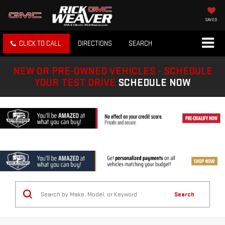
SAVED
CLICK TO CALL
DIRECTIONS
SEARCH
NEW OR PRE-OWNED VEHICLES - SCHEDULE
YOUR TEST DRIVE
SCHEDULE NOW
Search