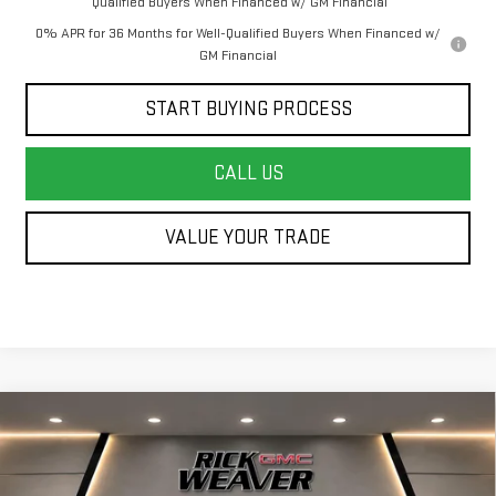
Qualified Buyers When Financed w/ GM Financial
0% APR for 36 Months for Well-Qualified Buyers When Financed w/
GM Financial
START BUYING PROCESS
CALL US
VALUE YOUR TRADE
Compare Vehicle
$63,750
NEW
2026
GMC SIERRA 1500
ELEVATION
$4,750
FINAL PRICE
SAVINGS
Price Drop