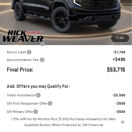
Less
MSRP:
$59,215
Beth's Discount
-$2,000
1
/
24
Purchase Allowance
-$1,750
Bonus Cash
-$1,750
+$490
Documentation Fee:
Final Price:
$53,715
Add. Offers you may Qualify For:
Trade Assistance
-$3,500
GM First Responder Offer
-$500
GM Military Offer
-$500
1.9% APR for 60 Months Plus $1,500 Purchase Allowance for Well-
Qualified Buyers When Financed w/ GM Financial