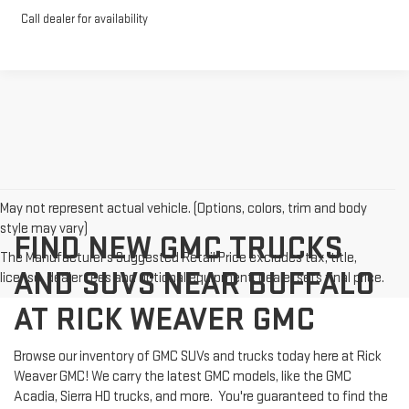
Call dealer for availability
May not represent actual vehicle. (Options, colors, trim and body
style may vary)
FIND NEW GMC TRUCKS
The Manufacturer's Suggested Retail Price excludes tax, title,
AND SUVS NEAR BUFFALO
license, dealer fees and optional equipment. Dealer sets final price.
AT RICK WEAVER GMC
Browse our inventory of GMC SUVs and trucks today here at Rick
Weaver GMC! We carry the latest GMC models, like the GMC
Acadia, Sierra HD trucks, and more. You're guaranteed to find the