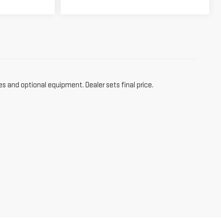
es and optional equipment. Dealer sets final price.