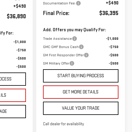
+$490
Documentation Fee:
+$490
Final Price:
$36,395
$36,890
Add. Offers you may Qualify For:
fy For:
Trade Assistance
-$1,000
-$1,000
GMC GMF Bonus Cash
-$750
-$750
GM First Responder Offer
-$500
-$500
GM Military Offer
-$500
-$500
START BUYING PROCESS
OCESS
GET MORE DETAILS
ILS
VALUE YOUR TRADE
RADE
Call dealer for availability