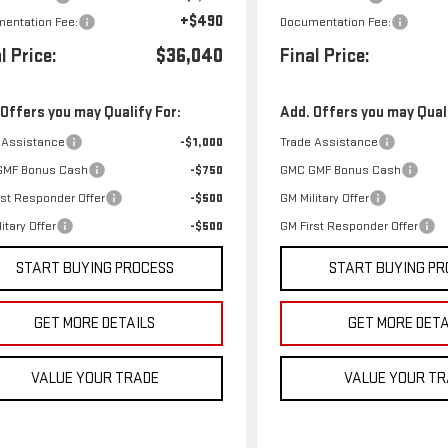
+$490
entation Fee:
Documentation Fee:
l Price:
$36,040
Final Price:
 Offers you may Qualify For:
Add. Offers you may Quali
 Assistance
-$1,000
Trade Assistance
GMF Bonus Cash
-$750
GMC GMF Bonus Cash
rst Responder Offer
-$500
GM Military Offer
itary Offer
-$500
GM First Responder Offer
START BUYING PROCESS
START BUYING PR
GET MORE DETAILS
GET MORE DETA
VALUE YOUR TRADE
VALUE YOUR T