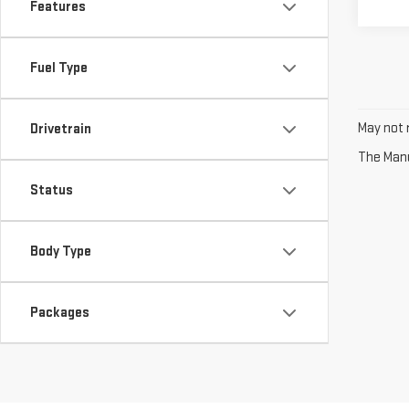
Features
Fuel Type
May not r
Drivetrain
The Manuf
Status
Body Type
Packages