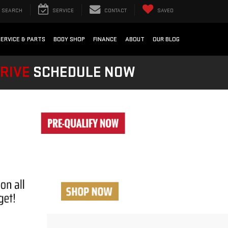
SEARCH
SERVICE
CONTACT
SAVED
SERVICE & PARTS
BODY SHOP
FINANCE
ABOUT
OUR BLOG
DRIVE
SCHEDULE NOW