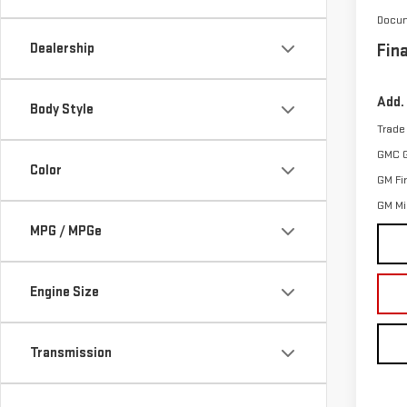
Docum
Dealership
Fina
Add.
Body Style
Trade
GMC 
Color
GM Fi
GM Mil
MPG / MPGe
Engine Size
Transmission