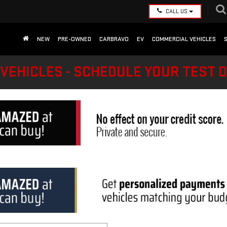
CALL US
NEW
PRE-OWNED
CARBRAVO
EV
COMMERCIAL VEHICLES
VEHICLES - SCHEDULE YOUR TEST 