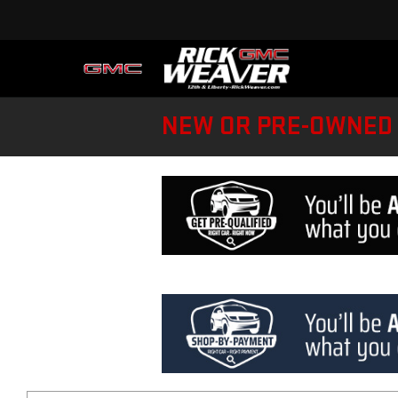
NEW OR PRE-OWNED 