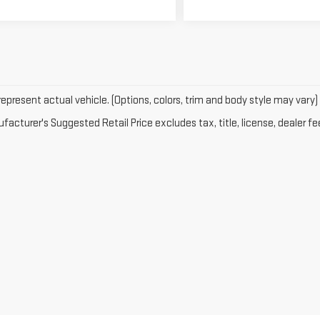
epresent actual vehicle. (Options, colors, trim and body style may vary)
acturer's Suggested Retail Price excludes tax, title, license, dealer fe