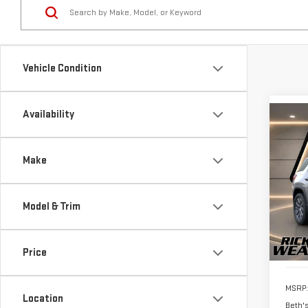
Vehicle Condition
Availability
Co
$1,
NE
SAVI
TER
Make
Pri
VIN:
3
Model & Trim
Model
In St
Price
MSRP:
Location
Beth'