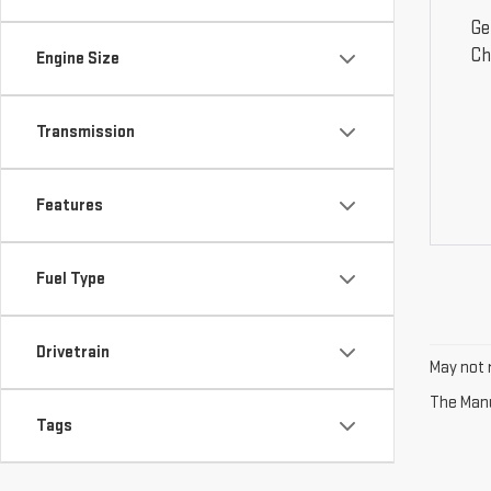
Ge
Ch
Engine Size
Transmission
Features
Fuel Type
Drivetrain
May not r
The Manuf
Tags