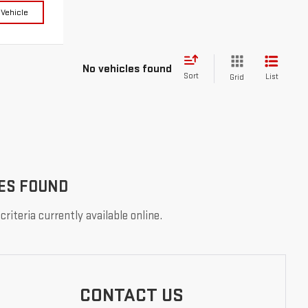
 Vehicle
No vehicles found
Sort
List
Grid
ES FOUND
riteria currently available online.
CONTACT US