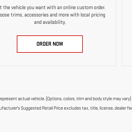
t the vehicle you want with an online custom order.
oose trims, accessories and more with local pricing
and availability.
ORDER NOW
epresent actual vehicle. (Options, colors, trim and body style may vary)
acturer's Suggested Retail Price excludes tax, title, license, dealer fe