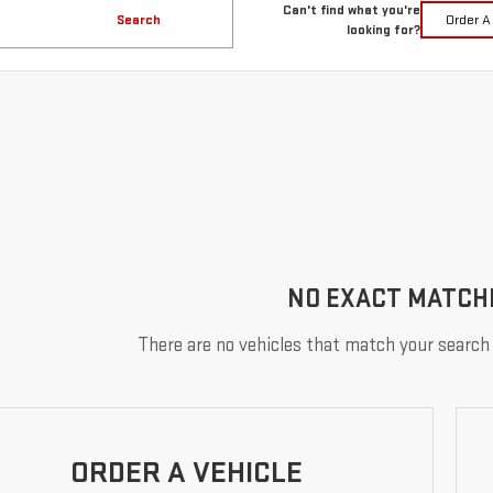
Can't find what you're
Search
Order A
looking for?
NO EXACT MATCH
There are no vehicles that match your search c
ORDER A VEHICLE