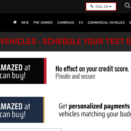
CALL US
NEW
PRE-OWNED
CARBRAVO
EV
COMMERCIAL VEHICLES
VEHICLES - SCHEDULE YOUR TEST 