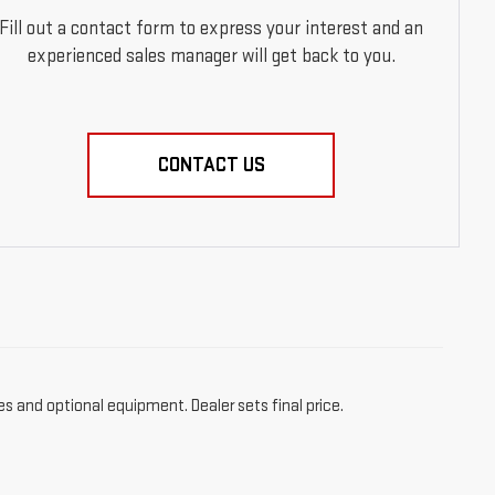
Fill out a contact form to express your interest and an
experienced sales manager will get back to you.
CONTACT US
es and optional equipment. Dealer sets final price.