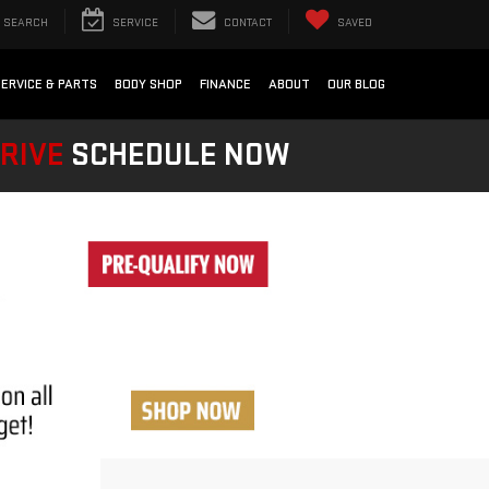
SEARCH
SERVICE
CONTACT
SAVED
SERVICE & PARTS
BODY SHOP
FINANCE
ABOUT
OUR BLOG
DRIVE
SCHEDULE NOW