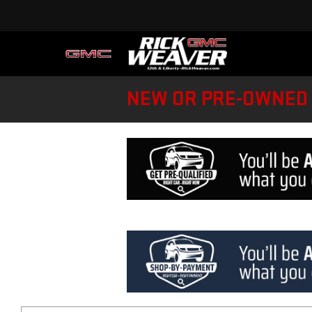
NEW OR PRE-OWNED 