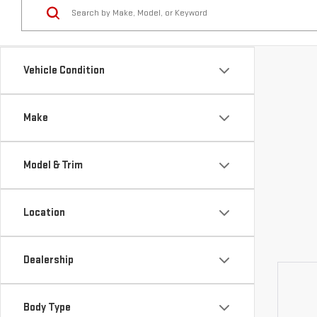
Vehicle Condition
Make
Model & Trim
Location
Dealership
Body Type