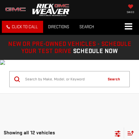
SAVED
CLICK TO CALL
DIRECTIONS
SEARCH
NEW OR PRE-OWNED VEHICLES - SCHEDULE
YOUR TEST DRIVE
SCHEDULE NOW
Search
Showing all 12 vehicles