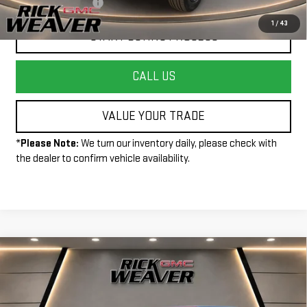
+$490
Documentation Fee:
1
/
43
START BUYING PROCESS
CALL US
VALUE YOUR TRADE
*
Please Note:
We turn our inventory daily, please check with
the dealer to confirm vehicle availability.
Compare Vehicle
$35,990
USED
2025
JEEP WRANGLER 4XE
RUBICON
INTERNET PRICE
Price Drop
VIN:
1C4RJXR62SW586284
Stock:
P4111
Model:
JLXS74