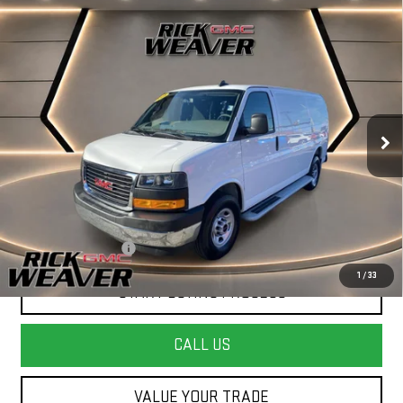
Compare Vehicle
USED
2025
GMC SAVANA CARGO
WORK
$34,990
VAN
INTERNET PRICE
Price Drop
VIN:
1GTW7AFPXS1199894
Stock:
P4104
Model:
TG23405
16,373 mi
Ext.
Less
+$490
Documentation Fee:
1
/
33
START BUYING PROCESS
CALL US
VALUE YOUR TRADE