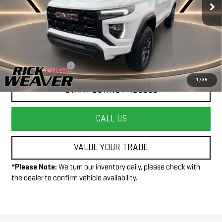
Less
+$490
Documentation Fee:
1
/
35
START BUYING PROCESS
CALL US
VALUE YOUR TRADE
*
Please Note:
We turn our inventory daily, please check with
the dealer to confirm vehicle availability.