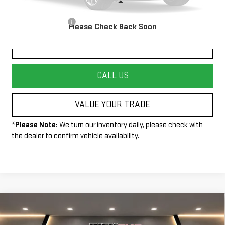
Less
+$490
Documentation Fee:
Please Check Back Soon
START BUYING PROCESS
CALL US
VALUE YOUR TRADE
*
Please Note:
We turn our inventory daily, please check with
the dealer to confirm vehicle availability.
Compare Vehicle
$46,495
NEW
2025
GMC ACADIA
ELEVATION