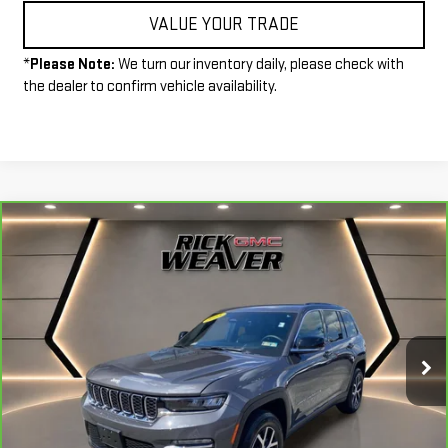
VALUE YOUR TRADE
*
Please Note:
We turn our inventory daily, please check with
the dealer to confirm vehicle availability.
Compare Vehicle
CARBRAVO
2025
JEEP GRAND CHEROKEE
$37,490
LIMITED 4X4
INTERNET PRICE
Price Drop
VIN:
1C4RJHBG4SC280150
Stock:
P4088
Model:
WLJP74
16,527 mi
Ext.
Int.