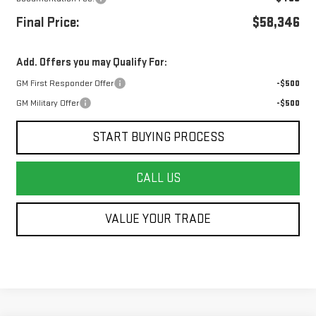
Final Price:
$58,346
Add. Offers you may Qualify For:
GM First Responder Offer
-$500
GM Military Offer
-$500
START BUYING PROCESS
CALL US
VALUE YOUR TRADE