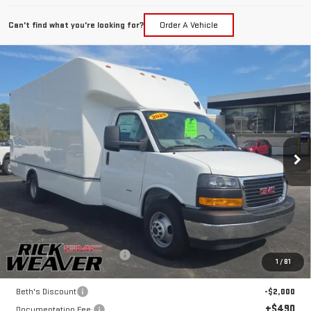
Can't find what you're looking for?
Order A Vehicle
Compare Vehicle
NEW
2025
GMC SAVANA CUTAWAY 3500
$58,346
1WT
FINAL PRICE
Price Drop
VIN:
7GZ37TC72SN010590
Stock:
G25295
Model:
TG33903
Ext.
Int.
Dealer Retail Stock - Upfitted
Less
MSRP:
$43,023
UNICELL AEROCELL 17' BOX
+$17,323
1
/
81
Internet Price:
$60,346
Beth's Discount
-$2,000
+$490
Documentation Fee: