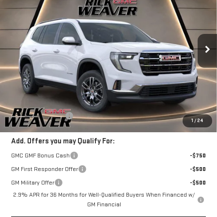
FINAL PRICE
VIN:
1GKENNRS4SJ254031
Stock:
R25244
Model:
TLD56
Ext.
Int.
Courtesy Transportation Unit
Less
MSRP:
$46,495
+$490
Documentation Fee:
1
/
24
Add. Offers you may Qualify For:
GMC GMF Bonus Cash
-$750
GM First Responder Offer
-$500
GM Military Offer
-$500
2.9% APR for 36 Months for Well-Qualified Buyers When Financed w/
GM Financial