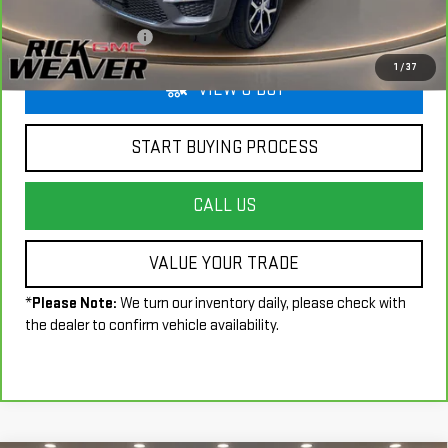
Less
+$490
Documentation Fee:
1
/
37
VIEW & BUY
START BUYING PROCESS
CALL US
VALUE YOUR TRADE
*
Please Note:
We turn our inventory daily, please check with
the dealer to confirm vehicle availability.