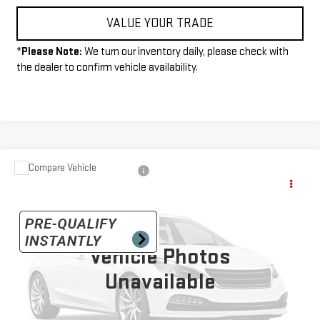
VALUE YOUR TRADE
*
Please Note:
We turn our inventory daily, please check with
the dealer to confirm vehicle availability.
Compare Vehicle
USED
2025
CHEVROLET COLORADO
TRAIL
$39,990
BOSS
INTERNET PRICE
VIN:
1GCPTEEK3S1189916
Stock:
P4129
Model:
14E43
14,217 mi
Vehicle Photos
Ext.
Int.
Unavailable