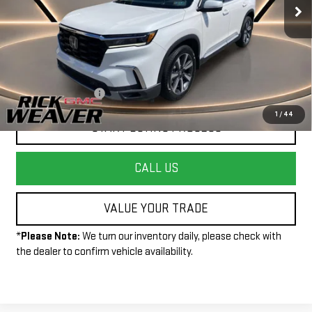
Less
+$490
Documentation Fee:
1
/
44
START BUYING PROCESS
CALL US
VALUE YOUR TRADE
*
Please Note:
We turn our inventory daily, please check with
the dealer to confirm vehicle availability.