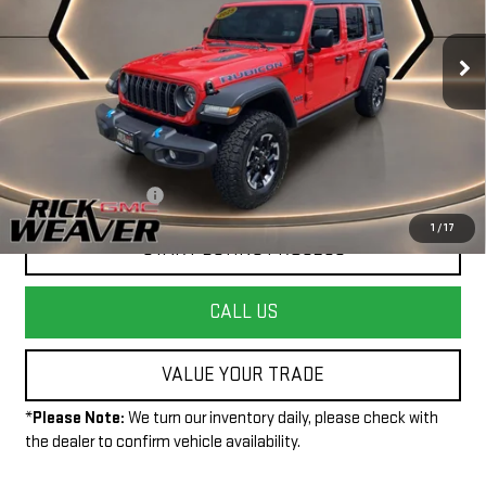
20,918 mi
Ext.
Less
+$490
Documentation Fee:
1
/
17
START BUYING PROCESS
CALL US
VALUE YOUR TRADE
*
Please Note:
We turn our inventory daily, please check with
the dealer to confirm vehicle availability.