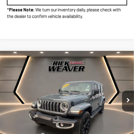
*
Please Note:
We turn our inventory daily, please check with
the dealer to confirm vehicle availability.
Compare Vehicle
$34,490
USED
2025
JEEP WRANGLER 4XE
SAHARA
INTERNET PRICE
VIN:
1C4RJXP65SW601993
Stock:
P4112
Model:
JLXP74
7,735 mi
Ext.
Less