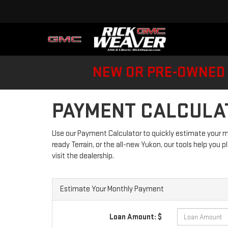
NEW OR PRE-OWNED 
PAYMENT CALCULA
Use our Payment Calculator to quickly estimate your m
ready Terrain, or the all-new Yukon, our tools help you p
visit the dealership.
Estimate Your Monthly Payment
Loan Amount: $