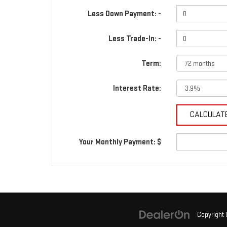
Less Down Payment: -
Less Trade-In: -
Term:
Interest Rate:
Your Monthly Payment: $
Copyright