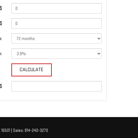
$
 $
:
e:
 $
A
16501
| Sales:
814-240-3270