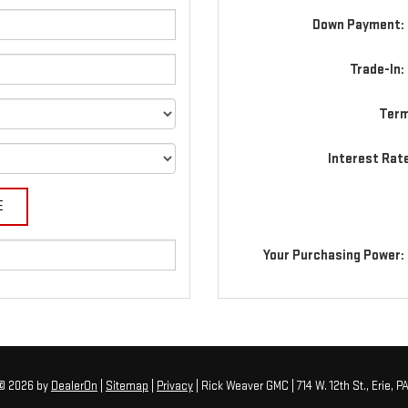
Down Payment: 
Trade-In:
Term
Interest Rat
Your Purchasing Power:
 © 2026
by
DealerOn
|
Sitemap
|
Privacy
| Rick Weaver GMC
|
714 W. 12th St.,
Erie,
P