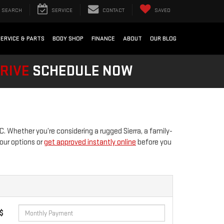
SEARCH
SERVICE
CONTACT
SAVED
SERVICE & PARTS
BODY SHOP
FINANCE
ABOUT
OUR BLOG
DRIVE
SCHEDULE NOW
 Whether you’re considering a rugged Sierra, a family-
our options or
get approved instantly online
before you
 $