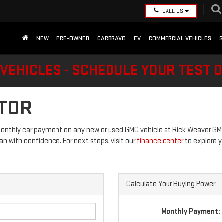
CALL US
NEW
PRE-OWNED
CARBRAVO
EV
COMMERCIAL VEHICLES
VEHICLES - SCHEDULE YOUR TEST 
TOR
onthly car payment on any new or used GMC vehicle at Rick Weaver GMC.
lan with confidence. For next steps, visit our
finance center
to explore y
Calculate Your Buying Power
Monthly Payment: