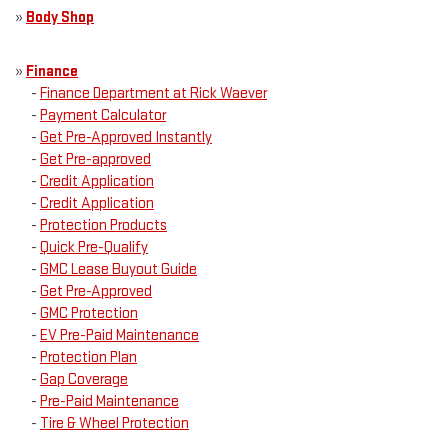
»
Body Shop
»
Finance
-
Finance Department at Rick Waever
-
Payment Calculator
-
Get Pre-Approved Instantly
-
Get Pre-approved
-
Credit Application
-
Credit Application
-
Protection Products
-
Quick Pre-Qualify
-
GMC Lease Buyout Guide
-
Get Pre-Approved
-
GMC Protection
-
EV Pre-Paid Maintenance
-
Protection Plan
-
Gap Coverage
-
Pre-Paid Maintenance
-
Tire & Wheel Protection