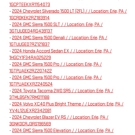
1GCPTEEKXR1154073
-
2024 Chevrolet Silverado 1500 LT (2FL) / / Location: Erie, PA /
1GCRDKEK2RZ183914
-
2024 GMC Sierra 1500 SLT / / Location: Erie, PA /
3GTUUDED4RG439137
-
2024 GMC Sierra 1500 Denali / / Location: Erie, PA /
1GTUUGED7RZ121837
-
2024 Honda Accord Sedan EX / / Location: Erie, PA /
1HGCY1F34RA025229
-
2024 GMC Sierra 1500 Pro / / Location: Erie, PA /
1GTPUAEK2RZ207422
-
2024 GMC Sierra 1500 Pro / / Location: Erie, PA /
1GTPUAEKXRZ240524
-
2024 Toyota Tacoma 2WD SR5 / / Location: Erie, PA /
3TMLB5FN7RM011188
-
2024 Volvo XC40 Plus Bright Theme / / Location: Erie, PA /
YV4L12UEXR2342081
-
2024 Chevrolet Blazer EV RS / / Location: Erie, PA /
3GNKDCRJ3RS196569
-
2024 GMC Sierra 1500 Elevation / / Location: Erie, PA /