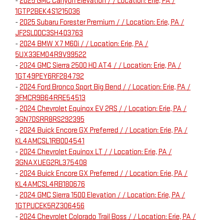
-
2025 GMC Canyon Elevation / / Location: Erie, PA /
1GTP2BEK4S1215036
-
2025 Subaru Forester Premium / / Location: Erie, PA /
JF2SLDDC3SH403763
-
2024 BMW X7 M60i / / Location: Erie, PA /
5UX33EM04R9V99522
-
2024 GMC Sierra 2500 HD AT4 / / Location: Erie, PA /
1GT49PEY6RF284792
-
2024 Ford Bronco Sport Big Bend / / Location: Erie, PA /
3FMCR9B64RRE54513
-
2024 Chevrolet Equinox EV 2RS / / Location: Erie, PA /
3GN7DSRR8RS292395
-
2024 Buick Encore GX Preferred / / Location: Erie, PA /
KL4AMCSL1RB004541
-
2024 Chevrolet Equinox LT / / Location: Erie, PA /
3GNAXUEG2RL375408
-
2024 Buick Encore GX Preferred / / Location: Erie, PA /
KL4AMCSL4RB180676
-
2024 GMC Sierra 1500 Elevation / / Location: Erie, PA /
1GTPUCEK5RZ306456
-
2024 Chevrolet Colorado Trail Boss / / Location: Erie, PA /