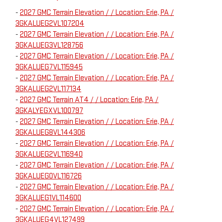
-
2027 GMC Terrain Elevation / / Location: Erie, PA /
3GKALUEG2VL107204
-
2027 GMC Terrain Elevation / / Location: Erie, PA /
3GKALUEG3VL128756
-
2027 GMC Terrain Elevation / / Location: Erie, PA /
3GKALUEG7VL115945
-
2027 GMC Terrain Elevation / / Location: Erie, PA /
3GKALUEG2VL117134
-
2027 GMC Terrain AT4 / / Location: Erie, PA /
3GKALYEGXVL100797
-
2027 GMC Terrain Elevation / / Location: Erie, PA /
3GKALUEG8VL144306
-
2027 GMC Terrain Elevation / / Location: Erie, PA /
3GKALUEG2VL116940
-
2027 GMC Terrain Elevation / / Location: Erie, PA /
3GKALUEG0VL116726
-
2027 GMC Terrain Elevation / / Location: Erie, PA /
3GKALUEG1VL114600
-
2027 GMC Terrain Elevation / / Location: Erie, PA /
3GKALUEG4VL127499