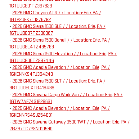
1GTUUCED1TZ387628
-
2026 GMC Canyon AT4 / / Location: Erie, PA /
1GTP2DEK7T1276782
-
2026 GMC Sierra 1500 SLE / / Location: Erie, PA /
1GTUUBED7TZ308067
-
2026 GMC Sierra 1500 Denali / / Location: Erie, PA /
1GTUUGEL4TZ435783
-
2026 GMC Sierra 1500 Elevation / / Location: Erie, PA /
1GTUUCED5TZ297446
-
2026 GMC Acadia Elevation / / Location: Erie, PA /
1GKENNKS4TJ354240
-
2026 GMC Sierra 1500 SLT / / Location: Erie, PA /
3GTUUDELXTG416489
-
2025 GMC Savana Cargo Work Van / / Location: Erie, PA /
1GTW7AF74S1228631
-
2025 GMC Acadia Elevation / / Location: Erie, PA /
1GKENNRS4SJ254031
-
2025 GMC Savana Cutaway 3500 1WT / / Location: Erie, PA /
7GZ37TC72SN010590