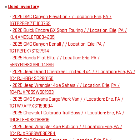
»
Used Inventory
-
2026 GMC Canyon Elevation / / Location: Erie, PA /
1GTP2BEK7T1100769
-
2026 Buick Encore GX Sport Touring / / Location: Erie, PA /
KL4AMESL0TB094235
-
2025 GMC Canyon Denali / / Location: Erie, PA /
1GTP2FEK7S1127914
-
2025 Honda Pilot Elite / / Location: Erie, PA /
5FNYG1H8XSB004866
-
2025 Jeep Grand Cherokee Limited 4x4 / / Location: Erie, PA /
1C4RJHBG4SC280150
-
2025 Jeep Wrangler 4xe Sahara / / Location: Erie, PA /
1C4RJXP65SW601993
-
2025 GMC Savana Cargo Work Van / / Location: Erie, PA /
1GTW7AFPXS1199894
-
2025 Chevrolet Colorado Trail Boss / / Location: Erie, PA /
1GCPTEEK3S1189916
-
2025 Jeep Wrangler 4xe Rubicon / / Location: Erie, PA /
1C4RJXR62SW586284