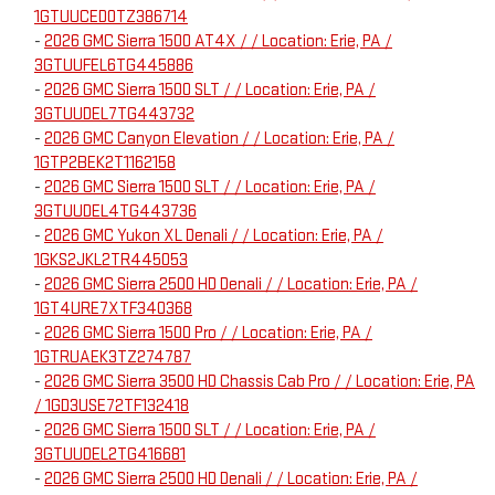
1GTUUCED0TZ386714
-
2026 GMC Sierra 1500 AT4X / / Location: Erie, PA /
3GTUUFEL6TG445886
-
2026 GMC Sierra 1500 SLT / / Location: Erie, PA /
3GTUUDEL7TG443732
-
2026 GMC Canyon Elevation / / Location: Erie, PA /
1GTP2BEK2T1162158
-
2026 GMC Sierra 1500 SLT / / Location: Erie, PA /
3GTUUDEL4TG443736
-
2026 GMC Yukon XL Denali / / Location: Erie, PA /
1GKS2JKL2TR445053
-
2026 GMC Sierra 2500 HD Denali / / Location: Erie, PA /
1GT4URE7XTF340368
-
2026 GMC Sierra 1500 Pro / / Location: Erie, PA /
1GTRUAEK3TZ274787
-
2026 GMC Sierra 3500 HD Chassis Cab Pro / / Location: Erie, PA
/ 1GD3USE72TF132418
-
2026 GMC Sierra 1500 SLT / / Location: Erie, PA /
3GTUUDEL2TG416681
-
2026 GMC Sierra 2500 HD Denali / / Location: Erie, PA /