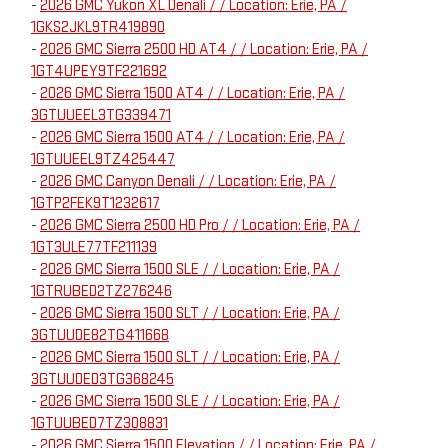
-
2026 GMC Yukon XL Denali / / Location: Erie, PA /
1GKS2JKL9TR419890
-
2026 GMC Sierra 2500 HD AT4 / / Location: Erie, PA /
1GT4UPEY9TF221692
-
2026 GMC Sierra 1500 AT4 / / Location: Erie, PA /
3GTUUEEL3TG339471
-
2026 GMC Sierra 1500 AT4 / / Location: Erie, PA /
1GTUUEEL9TZ425447
-
2026 GMC Canyon Denali / / Location: Erie, PA /
1GTP2FEK9T1232617
-
2026 GMC Sierra 2500 HD Pro / / Location: Erie, PA /
1GT3ULE77TF211139
-
2026 GMC Sierra 1500 SLE / / Location: Erie, PA /
1GTRUBED2TZ276246
-
2026 GMC Sierra 1500 SLT / / Location: Erie, PA /
3GTUUDE82TG411668
-
2026 GMC Sierra 1500 SLT / / Location: Erie, PA /
3GTUUDED3TG368245
-
2026 GMC Sierra 1500 SLE / / Location: Erie, PA /
1GTUUBED7TZ308831
-
2026 GMC Sierra 1500 Elevation / / Location: Erie, PA /