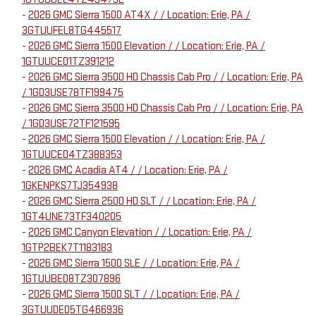
-
2026 GMC Sierra 1500 AT4X / / Location: Erie, PA /
3GTUUFEL8TG445517
-
2026 GMC Sierra 1500 Elevation / / Location: Erie, PA /
1GTUUCED1TZ391212
-
2026 GMC Sierra 3500 HD Chassis Cab Pro / / Location: Erie, PA
/ 1GD3USE78TF199475
-
2026 GMC Sierra 3500 HD Chassis Cab Pro / / Location: Erie, PA
/ 1GD3USE72TF121595
-
2026 GMC Sierra 1500 Elevation / / Location: Erie, PA /
1GTUUCED4TZ388353
-
2026 GMC Acadia AT4 / / Location: Erie, PA /
1GKENPKS7TJ354938
-
2026 GMC Sierra 2500 HD SLT / / Location: Erie, PA /
1GT4UNE73TF340205
-
2026 GMC Canyon Elevation / / Location: Erie, PA /
1GTP2BEK7T1183183
-
2026 GMC Sierra 1500 SLE / / Location: Erie, PA /
1GTUUBED8TZ307896
-
2026 GMC Sierra 1500 SLT / / Location: Erie, PA /
3GTUUDED5TG466936