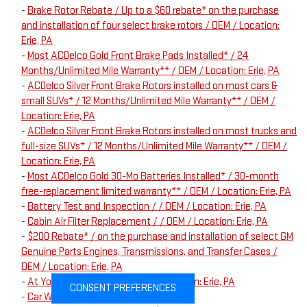
-
Brake Rotor Rebate / Up to a $60 rebate* on the purchase
and installation of four select brake rotors / OEM / Location:
Erie, PA
-
Most ACDelco Gold Front Brake Pads Installed* / 24
Months/Unlimited Mile Warranty** / OEM / Location: Erie, PA
-
ACDelco Silver Front Brake Rotors installed on most cars &
small SUVs* / 12 Months/Unlimited Mile Warranty** / OEM /
Location: Erie, PA
-
ACDelco Silver Front Brake Rotors installed on most trucks and
full-size SUVs* / 12 Months/Unlimited Mile Warranty** / OEM /
Location: Erie, PA
-
Most ACDelco Gold 30-Mo Batteries Installed* / 30-month
free-replacement limited warranty** / OEM / Location: Erie, PA
-
Battery Test and Inspection / / OEM / Location: Erie, PA
-
Cabin Air Filter Replacement / / OEM / Location: Erie, PA
-
$200 Rebate* / on the purchase and installation of select GM
Genuine Parts Engines, Transmissions, and Transfer Cases /
OEM / Location: Erie, PA
-
At Your Service Offer / / OEM / Location: Erie, PA
CONSENT PREFERENCES
-
Car Wash / / OEM / Location: Erie, PA