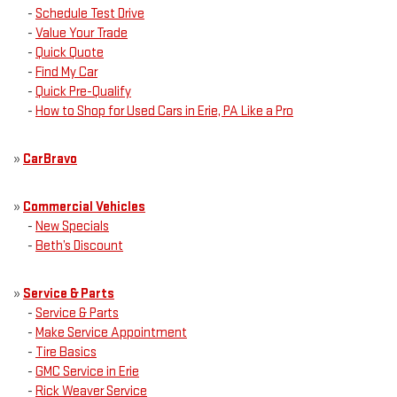
-
Schedule Test Drive
-
Value Your Trade
-
Quick Quote
-
Find My Car
-
Quick Pre-Qualify
-
How to Shop for Used Cars in Erie, PA Like a Pro
»
CarBravo
»
Commercial Vehicles
-
New Specials
-
Beth’s Discount
»
Service & Parts
-
Service & Parts
-
Make Service Appointment
-
Tire Basics
-
GMC Service in Erie
-
Rick Weaver Service