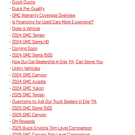
-
Quick Quote
-
Quick Pre-Qualify
-
GMC Warranty Coverage Overview
-
Is Financing for Used Cars More Expensive?
-
Order a Vehicle
-
2024 GMC Terrain
-
2024 GMC Sierra HD
-
Coming Soon
-
2024 GMC Sierra 1500
-
How Our Car Dealership in Erie, PA, Can Serve You
-
Utility Vehicles
-
2024 GMC Canyon
-
2024 GMC Acadia
-
2024 GMC Yukon
-
2025 GMC Terrain
-
Questions to Ask Our Truck Dealers in Erie, PA
-
2025 GMC Sierra 1500
-
2025 GMC Canyon
-
GM Rewards
-
2025 Buick Envista Trim Level Comparison
-
2025 GMC Canyon Trim Level Comparison