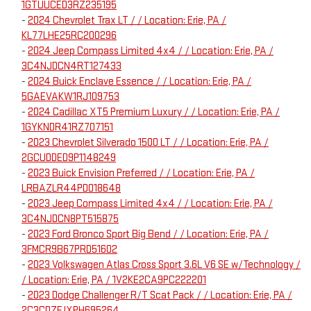
1GTUUCED3RZ235195
-
2024 Chevrolet Trax LT / / Location: Erie, PA /
KL77LHE25RC200296
-
2024 Jeep Compass Limited 4x4 / / Location: Erie, PA /
3C4NJDCN4RT127433
-
2024 Buick Enclave Essence / / Location: Erie, PA /
5GAEVAKW1RJ109753
-
2024 Cadillac XT5 Premium Luxury / / Location: Erie, PA /
1GYKNDR41RZ707151
-
2023 Chevrolet Silverado 1500 LT / / Location: Erie, PA /
2GCUDDED9P1148249
-
2023 Buick Envision Preferred / / Location: Erie, PA /
LRBAZLR44PD018648
-
2023 Jeep Compass Limited 4x4 / / Location: Erie, PA /
3C4NJDCN8PT515875
-
2023 Ford Bronco Sport Big Bend / / Location: Erie, PA /
3FMCR9B67PRD51602
-
2023 Volkswagen Atlas Cross Sport 3.6L V6 SE w/Technology /
/ Location: Erie, PA / 1V2KE2CA9PC222201
-
2023 Dodge Challenger R/T Scat Pack / / Location: Erie, PA /
2C3CDZFJXPH695264