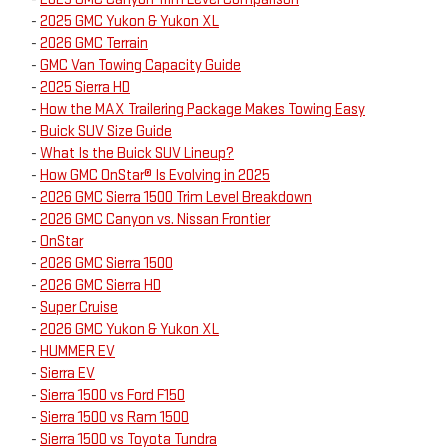
-
2025 GMC Yukon & Yukon XL
-
2026 GMC Terrain
-
GMC Van Towing Capacity Guide
-
2025 Sierra HD
-
How the MAX Trailering Package Makes Towing Easy
-
Buick SUV Size Guide
-
What Is the Buick SUV Lineup?
-
How GMC OnStar® Is Evolving in 2025
-
2026 GMC Sierra 1500 Trim Level Breakdown
-
2026 GMC Canyon vs. Nissan Frontier
-
OnStar
-
2026 GMC Sierra 1500
-
2026 GMC Sierra HD
-
Super Cruise
-
2026 GMC Yukon & Yukon XL
-
HUMMER EV
-
Sierra EV
-
Sierra 1500 vs Ford F150
-
Sierra 1500 vs Ram 1500
-
Sierra 1500 vs Toyota Tundra