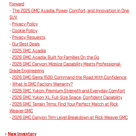
Forward
-
The 2025 GMC Acadia: Power, Comfort, and Innovation in One
SUV
-
Privacy Policy
-
Cookie Policy
-
Privacy Requests
-
Our Best Deals
-
2025 GMC Acadia
-
2026 GMC Acadia: Built for Families On the Go
-
2026 GMC Canyon: Midsize Capability Meets Professional-
Grade Engineering
-
2026 GMC Sierra 1500: Command the Road With Confidence
-
What Is GMC Factory Warranty?
-
2026 GMC Yukon: Premium Strength and Everyday Comfort
-
2026 GMC Yukon XL: Full-Size Space, Confident Capability
-
2026 GMC Terrain Trims: Find Your Perfect Match at Rick
Weaver GMC
-
2026 GMC Canyon Trim Level Breakdown at Rick Weaver GMC
»
New Inventory