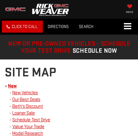
SAVED
CLICK TO CALL
DIRECTIONS
SEARCH
NEW OR PRE-OWNED VEHICLES - SCHEDULE
YOUR TEST DRIVE
SCHEDULE NOW
SITE MAP
»
New
-
New Vehicles
-
Our Best Deals
-
Beth's Discount
-
Loaner Sale
-
Schedule Test Drive
-
Value Your Trade
-
Model Research