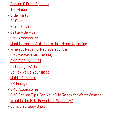
-
Service & Parts Specials
-
Tire Finder
-
Order Parts
-
Oil Change
-
Brake Service
-
Battery Service
-
GMC Accessories
-
Most Common Auto Parts that Need Replacing
-
When to Repair or Replace Your Car
-
Rick Weaver GMC Tire FAQ
-
GMC EV Service 101
-
Oil Change FAQs
-
CarFax Value Your Trade
-
Mobile Service+
-
GM Energy
-
GMC Accessories
-
GMC Service Tips: Get Your SUV Ready for Warm Weather
-
What is the GMC Powertrain Warranty?
-
Collision & Body Shop