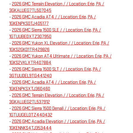
-
2026 GMC Terrain Elevation / / Location: Erie, PA /
3GKALUEG7TL507045
-
2026 GMC Acadia AT4 / / Location: Erie, PA /
1GKENPKS0TJ405177
-
2026 GMC Sierra 1500 SLE / / Location: Erie, PA /
1GTUUBEDXTZ307950
-
2026 GMC Yukon XL Elevation / / Location: Erie, PA /
1GKS2GKD1TR429826
-
2026 GMC Yukon AT4 Ultimate / / Location: Erie, PA /
1GKS2VKLXTR407884
-
2026 GMC Sierra 1500 SLT / / Location: Erie, PA /
3GTUUDEL9TG441240
-
2026 GMC Acadia AT4 / / Location: Erie, PA /
1GKENPKSXTJ360460
-
2026 GMC Terrain Elevation / / Location: Erie, PA /
3GKALUEG2TL537912
-
2026 GMC Sierra 1500 Denali / / Location: Erie, PA /
1GTUUGEL0TZ440432
-
2026 GMC Acadia Elevation / / Location: Erie, PA /
1GKENNKS4TJ353444