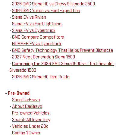
-
2026 GMC Sierra HD vs Chevy Silverado 2500
-
2026 GMC Yukon vs. Ford Expedition
-
Sierra EV vs Rivian
-
Sierra EV vs Ford Lightning
-
Sierra EV vs Cybertruck
-
GMC Compare Competitors
-
HUMMER EV vs Cybertruck
-
GMC Safety Technology That Helps Prevent Distracte
-
2027 Next Generation Sierra 1500
-
Comparing the 2026 GMC Sierra 1500 vs. the Chevrolet
Silverado 1500
-
2026 GMC Sierra HD Trim Guide
»
Pre-Owned
-
Shop CarBravo
-
About CarBravo
-
Pre-owned Vehicles
-
Search All Inventory
-
Vehicles Under 20k
-
CarFax 1 Owner