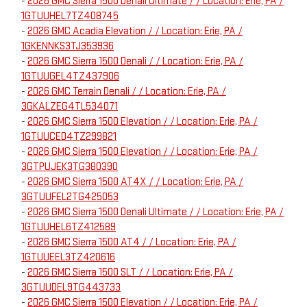
-
2026 GMC Sierra 1500 Denali Ultimate / / Location: Erie, PA /
1GTUUHEL7TZ408745
-
2026 GMC Acadia Elevation / / Location: Erie, PA /
1GKENNKS3TJ353936
-
2026 GMC Sierra 1500 Denali / / Location: Erie, PA /
1GTUUGEL4TZ437906
-
2026 GMC Terrain Denali / / Location: Erie, PA /
3GKALZEG4TL534071
-
2026 GMC Sierra 1500 Elevation / / Location: Erie, PA /
1GTUUCED4TZ299821
-
2026 GMC Sierra 1500 Elevation / / Location: Erie, PA /
3GTPUJEK3TG380390
-
2026 GMC Sierra 1500 AT4X / / Location: Erie, PA /
3GTUUFEL2TG425053
-
2026 GMC Sierra 1500 Denali Ultimate / / Location: Erie, PA /
1GTUUHEL6TZ412589
-
2026 GMC Sierra 1500 AT4 / / Location: Erie, PA /
1GTUUEEL3TZ420616
-
2026 GMC Sierra 1500 SLT / / Location: Erie, PA /
3GTUUDEL9TG443733
-
2026 GMC Sierra 1500 Elevation / / Location: Erie, PA /