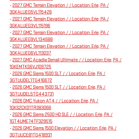
-
2027 GMC Terrain Elevation / / Location: Erie, PA /
3GKALUEG5VL115426
-
2027 GMC Terrain Elevation / / Location: Erie, PA /
3GKALUEG3VL115196
-
2027 GMC Terrain Elevation / / Location: Erie, PA /
3GKALUEG9VL134688
-
2027 GMC Terrain Elevation / / Location: Erie, PA /
3GKALUEG6VL113037
-
2027 GMC Acadia Denali Ultimate / / Location: Erie, PA /
1GKEMTKS6VJ109725
-
2026 GMC Sierra 1500 SLT / / Location: Erie, PA /
3GTUUDEL1TG416672
-
2026 GMC Sierra 1500 SLT / / Location: Erie, PA /
3GTUUDEL5TG443731
-
2026 GMC Yukon AT4 / / Location: Erie, PA /
1GKS2CKD1TR383066
-
2026 GMC Sierra 2500 HD SLE / / Location: Erie, PA /
1GT4UME74TF329515
-
2026 GMC Sierra 1500 Elevation / / Location: Erie, PA /
3GTUUCE81TG418931