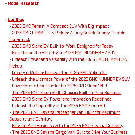
»
Model Research
»
Our Blog
-
2026 GMC Terrain: A Compact SUV With Big Impact
-
2026 GMC HUMMER EV Pickup: A Truly Revolutionary Electric
Supertruck
-
2026 GMC Sierra EV: Built for Work, Designed for Today
-
Experience the Electrifying 2026 GMC HUMMER EV SUV
-
Unleash Power and Versatility with the 2025 GMC HUMMER EV
Pickup
-
Luxury in Motion: Discover the 2025 GMC Yukon XL
-
Unleash the Ultimate Power of the 2025 GMC HUMMER EV SUV
-
Power Meets Precision in the 2025 GMC Sierra 1500
-
The 2025 GMC Sierra 3500 Chassis: Built for Your Business
-
2025 GMC Sierra EV: Power and Innovation Redefined
-
Unleash the Capability of the 2025 GMC Sierra HD
-
The 2025 GMC Savana Passenger Van: Built for Maximum
Capacity and Comfort
-
Elevate Your Business with the 2025 GMC Savana Cutaway
-
The 2025 GMC Savana Cargo Van: Built to Drive Your Business