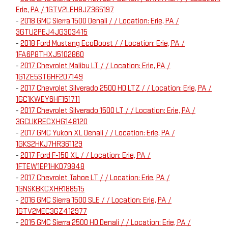
Erie, PA / 1GTV2LEH8JZ365197
-
2018 GMC Sierra 1500 Denali / / Location: Erie, PA /
3GTU2PEJ4JG303415
-
2018 Ford Mustang EcoBoost / / Location: Erie, PA /
1FA6P8THXJ5102860
-
2017 Chevrolet Malibu LT / / Location: Erie, PA /
1G1ZE5ST6HF207149
-
2017 Chevrolet Silverado 2500 HD LTZ / / Location: Erie, PA /
1GC1KWEY6HF151711
-
2017 Chevrolet Silverado 1500 LT / / Location: Erie, PA /
3GCUKRECXHG148120
-
2017 GMC Yukon XL Denali / / Location: Erie, PA /
1GKS2HKJ7HR361129
-
2017 Ford F-150 XL / / Location: Erie, PA /
1FTEW1EP1HKD79848
-
2017 Chevrolet Tahoe LT / / Location: Erie, PA /
1GNSKBKCXHR188515
-
2016 GMC Sierra 1500 SLE / / Location: Erie, PA /
1GTV2MEC3GZ412977
-
2015 GMC Sierra 2500 HD Denali / / Location: Erie, PA /