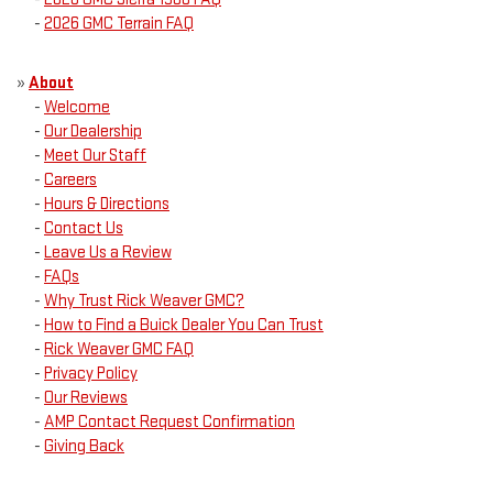
-
2026 GMC Terrain FAQ
»
About
-
Welcome
-
Our Dealership
-
Meet Our Staff
-
Careers
-
Hours & Directions
-
Contact Us
-
Leave Us a Review
-
FAQs
-
Why Trust Rick Weaver GMC?
-
How to Find a Buick Dealer You Can Trust
-
Rick Weaver GMC FAQ
-
Privacy Policy
-
Our Reviews
-
AMP Contact Request Confirmation
-
Giving Back