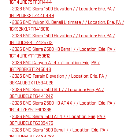
1GT4URE79TF311444
-
2026 GMC Sierra 1500 Elevation / / Location: Erie, PA /
1GTPUJEK2TZ440448
-
2026 GMC Yukon XL Denali Ultimate / / Location: Erie, PA /
1GKS2KKL7TR416010
-
2026 GMC Sierra 1500 Elevation / / Location: Erie, PA /
1GTUUCE84TZ425713
-
2026 GMC Sierra 2500 HD Denali / / Location: Erie, PA /
1GT4UREY1TF359612
-
2026 GMC Canyon AT4 / / Location: Erie, PA /
1GTP2DEK3T1245643
-
2026 GMC Terrain Elevation / / Location: Erie, PA /
3GKALUEGXTL534028
-
2026 GMC Sierra 1500 SLT / / Location: Erie, PA /
3GTUUDEL2TG441242
-
2026 GMC Sierra 2500 HD AT4X / / Location: Erie, PA /
1GT4UZEY5TF301339
-
2026 GMC Sierra 1500 AT4 / / Location: Erie, PA /
3GTUUEEL0TG339475
-
2026 GMC Sierra 1500 Denali / / Location: Erie, PA /
1GTUUGEL4TZ434732