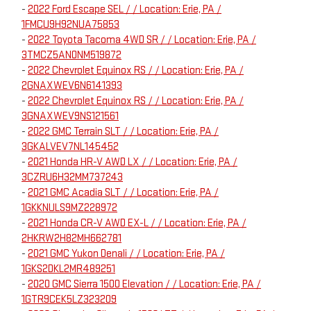
-
2022 Ford Escape SEL / / Location: Erie, PA /
1FMCU9H92NUA75853
-
2022 Toyota Tacoma 4WD SR / / Location: Erie, PA /
3TMCZ5AN0NM519872
-
2022 Chevrolet Equinox RS / / Location: Erie, PA /
2GNAXWEV6N6141393
-
2022 Chevrolet Equinox RS / / Location: Erie, PA /
3GNAXWEV9NS121561
-
2022 GMC Terrain SLT / / Location: Erie, PA /
3GKALVEV7NL145452
-
2021 Honda HR-V AWD LX / / Location: Erie, PA /
3CZRU6H32MM737243
-
2021 GMC Acadia SLT / / Location: Erie, PA /
1GKKNULS9MZ228972
-
2021 Honda CR-V AWD EX-L / / Location: Erie, PA /
2HKRW2H82MH662781
-
2021 GMC Yukon Denali / / Location: Erie, PA /
1GKS2DKL2MR489251
-
2020 GMC Sierra 1500 Elevation / / Location: Erie, PA /
1GTR9CEK5LZ323209