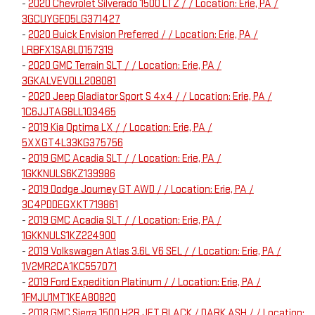
-
2020 Chevrolet Silverado 1500 LTZ / / Location: Erie, PA /
3GCUYGED5LG371427
-
2020 Buick Envision Preferred / / Location: Erie, PA /
LRBFX1SA8LD157319
-
2020 GMC Terrain SLT / / Location: Erie, PA /
3GKALVEV0LL208081
-
2020 Jeep Gladiator Sport S 4x4 / / Location: Erie, PA /
1C6JJTAG8LL103465
-
2019 Kia Optima LX / / Location: Erie, PA /
5XXGT4L33KG375756
-
2019 GMC Acadia SLT / / Location: Erie, PA /
1GKKNULS6KZ139986
-
2019 Dodge Journey GT AWD / / Location: Erie, PA /
3C4PDDEGXKT719861
-
2019 GMC Acadia SLT / / Location: Erie, PA /
1GKKNULS1KZ224900
-
2019 Volkswagen Atlas 3.6L V6 SEL / / Location: Erie, PA /
1V2MR2CA1KC557071
-
2019 Ford Expedition Platinum / / Location: Erie, PA /
1FMJU1MT1KEA80820
-
2018 GMC Sierra 1500 H2R JET BLACK / DARK ASH / / Location: