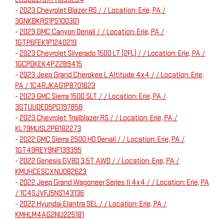
-
2023 Chevrolet Blazer RS / / Location: Erie, PA /
3GNKBKRS1PS100301
-
2023 GMC Canyon Denali / / Location: Erie, PA /
1GTP6FEK1P1240219
-
2023 Chevrolet Silverado 1500 LT (2FL) / / Location: Erie, PA /
1GCPDKEK4PZ289415
-
2023 Jeep Grand Cherokee L Altitude 4x4 / / Location: Erie,
PA / 1C4RJKAG1P8701623
-
2023 GMC Sierra 1500 SLT / / Location: Erie, PA /
3GTUUDED5PG197858
-
2023 Chevrolet Trailblazer RS / / Location: Erie, PA /
KL79MUSL2PB182273
-
2022 GMC Sierra 2500 HD Denali / / Location: Erie, PA /
1GT49REY9NF139395
-
2022 Genesis GV80 3.5T AWD / / Location: Erie, PA /
KMUHCESCXNU082623
-
2022 Jeep Grand Wagoneer Series II 4x4 / / Location: Erie, PA
/ 1C4SJVFJ5NS143136
-
2022 Hyundai Elantra SEL / / Location: Erie, PA /
KMHLM4AG2NU225181