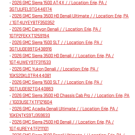
-
2026 GMC Sierra 1500 AT4X / / Location: Erie, PA /
3GTUUFEL9TG446174
-
2026 GMC Sierra 3500 HD Denali Ultimate / / Location: Erie, PA
/ 1GT4UYEY8TF350352
-
2026 GMC Canyon Denali / / Location: Erie, PA /
1GTP2FEKXT1259194
-
2026 GMC Sierra 1500 SLT / / Location: Erie, PA /
3GTUUDE89TG438916
-
2026 GMC Sierra 3500 HD Denali / / Location: Erie, PA /
1GT4UWEY9TF311533
-
2026 GMC Yukon Denali / / Location: Erie, PA /
1GKS2DKL0TR444081
-
2026 GMC Sierra 1500 SLT / / Location: Erie, PA /
3GTUUDE82TG440863
-
2026 GMC Sierra 3500 HD Chassis Cab Pro / / Location: Erie, PA
/ 1GD3USE7XTF121604
-
2026 GMC Acadia Denali Ultimate / / Location: Erie, PA /
1GKENTKS9TJ359633
-
2026 GMC Sierra 2500 HD Denali / / Location: Erie, PA /
1GT4UREY4TF211101