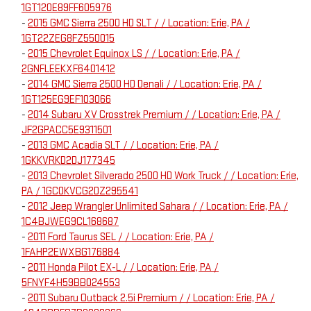
1GT120E89FF605976
-
2015 GMC Sierra 2500 HD SLT / / Location: Erie, PA /
1GT22ZEG8FZ550015
-
2015 Chevrolet Equinox LS / / Location: Erie, PA /
2GNFLEEKXF6401412
-
2014 GMC Sierra 2500 HD Denali / / Location: Erie, PA /
1GT125EG9EF103066
-
2014 Subaru XV Crosstrek Premium / / Location: Erie, PA /
JF2GPACC5E9311501
-
2013 GMC Acadia SLT / / Location: Erie, PA /
1GKKVRKD2DJ177345
-
2013 Chevrolet Silverado 2500 HD Work Truck / / Location: Erie,
PA / 1GC0KVCG2DZ295541
-
2012 Jeep Wrangler Unlimited Sahara / / Location: Erie, PA /
1C4BJWEG9CL168687
-
2011 Ford Taurus SEL / / Location: Erie, PA /
1FAHP2EWXBG176884
-
2011 Honda Pilot EX-L / / Location: Erie, PA /
5FNYF4H59BB024553
-
2011 Subaru Outback 2.5i Premium / / Location: Erie, PA /