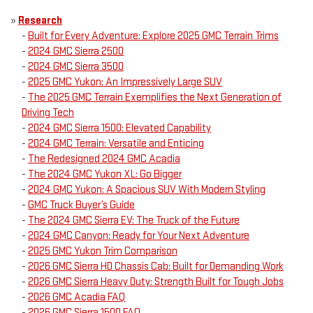
»
Research
-
Built for Every Adventure: Explore 2025 GMC Terrain Trims
-
2024 GMC Sierra 2500
-
2024 GMC Sierra 3500
-
2025 GMC Yukon: An Impressively Large SUV
-
The 2025 GMC Terrain Exemplifies the Next Generation of
Driving Tech
-
2024 GMC Sierra 1500: Elevated Capability
-
2024 GMC Terrain: Versatile and Enticing
-
The Redesigned 2024 GMC Acadia
-
The 2024 GMC Yukon XL: Go Bigger
-
2024 GMC Yukon: A Spacious SUV With Modern Styling
-
GMC Truck Buyer’s Guide
-
The 2024 GMC Sierra EV: The Truck of the Future
-
2024 GMC Canyon: Ready for Your Next Adventure
-
2025 GMC Yukon Trim Comparison
-
2026 GMC Sierra HD Chassis Cab: Built for Demanding Work
-
2026 GMC Sierra Heavy Duty: Strength Built for Tough Jobs
-
2026 GMC Acadia FAQ
-
2026 GMC Sierra 1500 FAQ