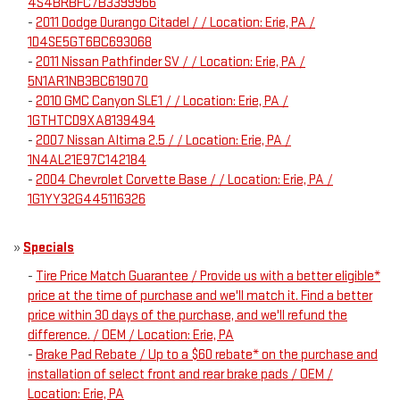
4S4BRBFC7B3399966
-
2011 Dodge Durango Citadel / / Location: Erie, PA /
1D4SE5GT6BC693068
-
2011 Nissan Pathfinder SV / / Location: Erie, PA /
5N1AR1NB3BC619070
-
2010 GMC Canyon SLE1 / / Location: Erie, PA /
1GTHTCD9XA8139494
-
2007 Nissan Altima 2.5 / / Location: Erie, PA /
1N4AL21E97C142184
-
2004 Chevrolet Corvette Base / / Location: Erie, PA /
1G1YY32G445116326
»
Specials
-
Tire Price Match Guarantee / Provide us with a better eligible*
price at the time of purchase and we'll match it. Find a better
price within 30 days of the purchase, and we'll refund the
difference. / OEM / Location: Erie, PA
-
Brake Pad Rebate / Up to a $60 rebate* on the purchase and
installation of select front and rear brake pads / OEM /
Location: Erie, PA