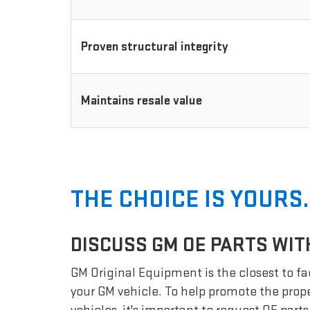
Proven structural integrity
Maintains resale value
THE CHOICE IS YOURS.
DISCUSS GM OE PARTS WIT
GM Original Equipment is the closest to fac
your GM vehicle. To help promote the prope