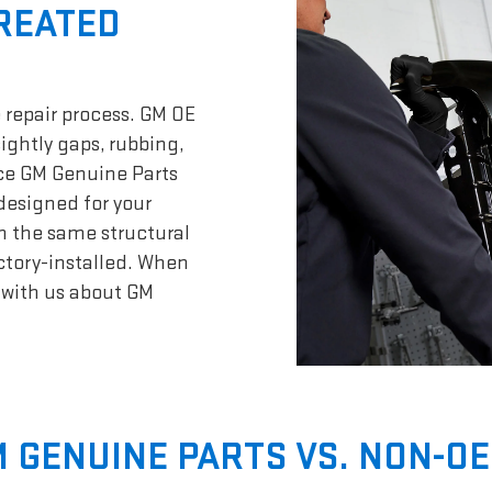
CREATED
 repair process. GM OE
sightly gaps, rubbing,
nce GM Genuine Parts
designed for your
n the same structural
actory-installed. When
t with us about GM
 GENUINE PARTS VS. NON-OE