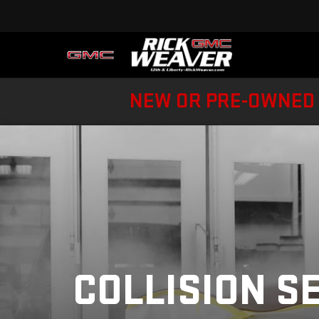
NEW OR PRE-OWNED 
COLLISION S