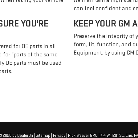
s when taking your vehicle
we maintain a high stand
can feel confident and se
SURE YOU'RE
KEEP YOUR GM A
Preserve the integrity of 
form, fit, function, and 
red for OE parts in all
Equipment, by using GM G
 for “parts of the same
ify OE parts must be used
arts.
 © 2026
by
DealerOn
|
Sitemap
|
Privacy
| Rick Weaver GMC
|
714 W. 12th St.,
Erie,
P