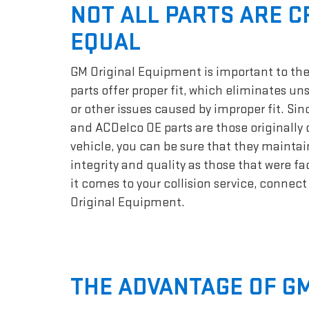
NOT ALL PARTS ARE 
EQUAL
GM Original Equipment is important to the
parts offer proper fit, which eliminates un
or other issues caused by improper fit. Si
and ACDelco OE parts are those originally 
vehicle, you can be sure that they maintai
integrity and quality as those that were f
it comes to your collision service, connec
Original Equipment.
THE ADVANTAGE OF GM