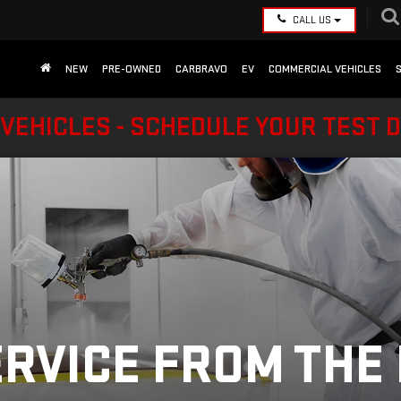
CALL US
NEW
PRE-OWNED
CARBRAVO
EV
COMMERCIAL VEHICLES
VEHICLES - SCHEDULE YOUR TEST 
ERVICE FROM THE