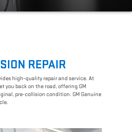
ISION REPAIR
vides high-quality repair and service. At
et you back on the road, offering GM
iginal, pre-collision condition. GM Genuine
cle.