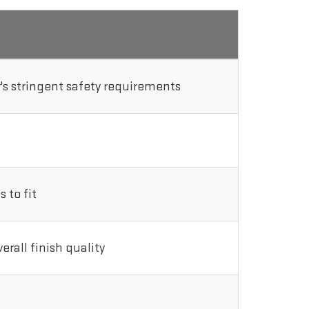
s stringent safety requirements
 to fit
rall finish quality