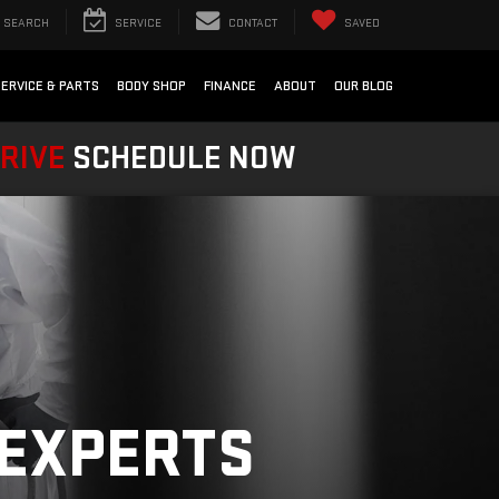
SEARCH
SERVICE
CONTACT
SAVED
SERVICE & PARTS
BODY SHOP
FINANCE
ABOUT
OUR BLOG
DRIVE
SCHEDULE NOW
 EXPERTS