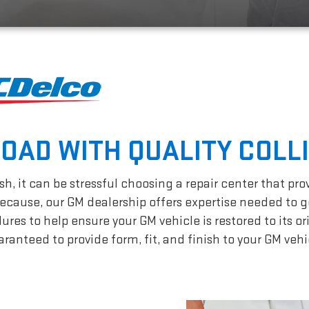
ROAD WITH QUALITY COLL
h, it can be stressful choosing a repair center that pro
cause, our GM dealership offers expertise needed to g
es to help ensure your GM vehicle is restored to its or
ranteed to provide form, fit, and finish to your GM vehi