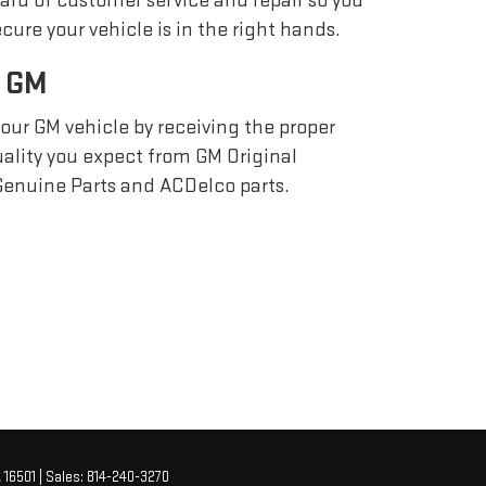
ard of customer service and repair so you
cure your vehicle is in the right hands.
 GM
your GM vehicle by receiving the proper
quality you expect from GM Original
enuine Parts and ACDelco parts.
A
16501
| Sales:
814-240-3270