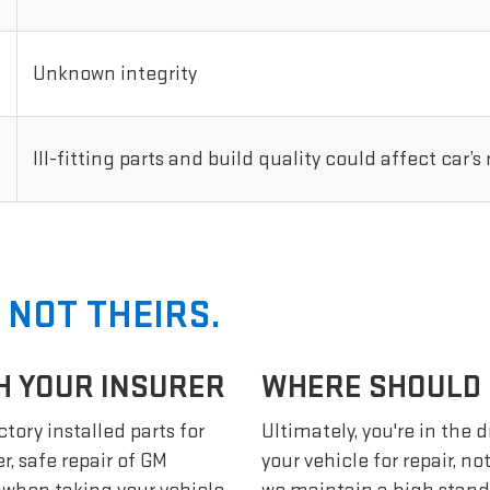
Unknown integrity
Ill-fitting parts and build quality could affect car’s
 NOT THEIRS.
H YOUR INSURER
WHERE SHOULD I
tory installed parts for
Ultimately, you're in the 
r, safe repair of GM
your vehicle for repair, n