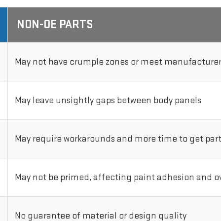
NON-OE PARTS
May not have crumple zones or meet manufacturer'
May leave unsightly gaps between body panels
May require workarounds and more time to get parts
May not be primed, affecting paint adhesion and ove
No guarantee of material or design quality