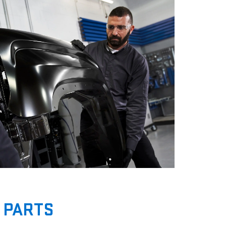
 PARTS