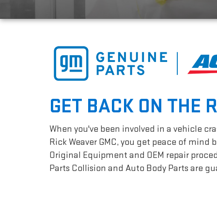
GET BACK ON THE 
When you've been involved in a vehicle cras
Rick Weaver GMC, you get peace of mind be
Original Equipment and OEM repair procedur
Parts Collision and Auto Body Parts are gua