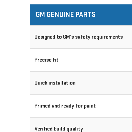
GM GENUINE PARTS
Designed to GM's safety requirements
Precise fit
Quick installation
Primed and ready for paint
Verified build quality