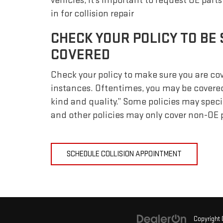
vehicles, it's important to request OE part
in for collision repair
CHECK YOUR POLICY TO BE 
COVERED
Check your policy to make sure you are cove
instances. Oftentimes, you may be covered
kind and quality.” Some policies may spec
and other policies may only cover non-OE p
SCHEDULE COLLISION APPOINTMENT
Copyright