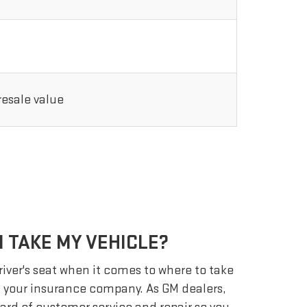
 resale value
 TAKE MY VEHICLE?
driver's seat when it comes to where to take
ot your insurance company. As GM dealers,