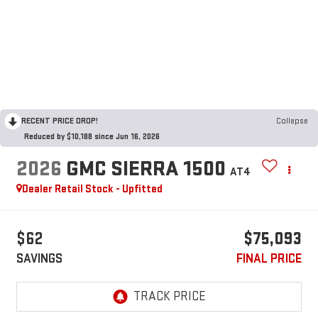
RECENT PRICE DROP!
Collapse
Reduced by $10,188 since Jun 16, 2026
2026
GMC SIERRA 1500
AT4
Dealer Retail Stock - Upfitted
$62
$75,093
SAVINGS
FINAL PRICE