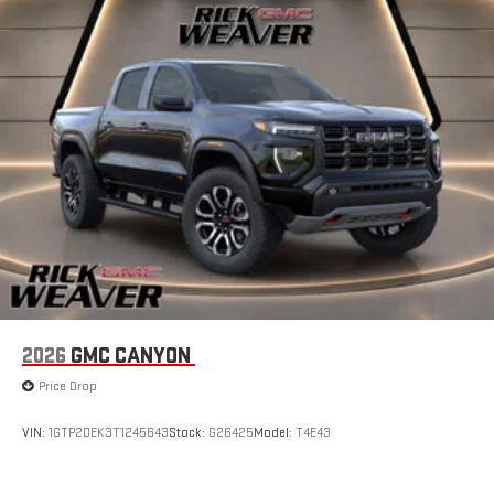
2026
GMC CANYON
Price Drop
VIN:
1GTP2DEK3T1245643
Stock:
G26425
Model:
T4E43