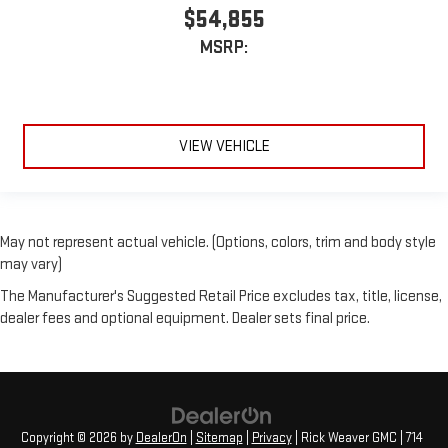
$54,855
MSRP:
VIEW VEHICLE
May not represent actual vehicle. (Options, colors, trim and body style
may vary)
The Manufacturer's Suggested Retail Price excludes tax, title, license,
dealer fees and optional equipment. Dealer sets final price.
Copyright © 2026
by
DealerOn
|
Sitemap
|
Privacy
| Rick Weaver GMC
|
714