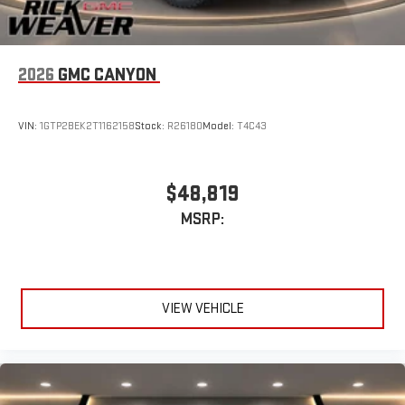
2026
GMC CANYON
VIN:
1GTP2BEK2T1162158
Stock:
R26180
Model:
T4C43
$48,819
MSRP:
VIEW VEHICLE