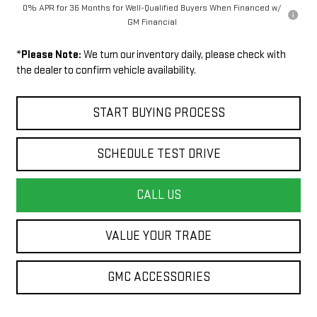
0% APR for 36 Months for Well-Qualified Buyers When Financed w/
GM Financial
*
Please Note:
We turn our inventory daily, please check with
the dealer to confirm vehicle availability.
START BUYING PROCESS
SCHEDULE TEST DRIVE
CALL US
VALUE YOUR TRADE
GMC ACCESSORIES