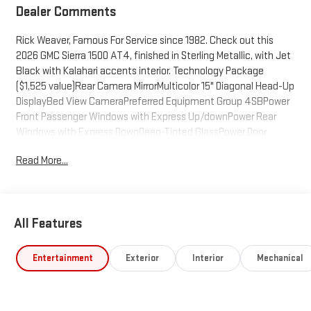
Dealer Comments
Rick Weaver, Famous For Service since 1982. Check out this
2026 GMC Sierra 1500 AT4, finished in Sterling Metallic, with Jet
Black with Kalahari accents interior. Technology Package
($1,525 value)Rear Camera MirrorMulticolor 15" Diagonal Head-Up
DisplayBed View CameraPreferred Equipment Group 4SBPower
Front Passenger Windows with Express Up/downPower Rear
Windows with Express DownDeep-Tinted GlassPower Door
LocksKeyless Open and StartPower Front Windows with Driver
Read More...
Express Up/downRear Wheelhouse LinersColor-Keyed
Carpeting Floor CoveringFront Premium Floor Liners with
Removable Carpet InsertPush Button StartRemote Vehicle
Starter SystemElectric Rear-Window DefoggerFront Rain-
All Features
Sensing WipersSpray-On Pickup Bedliner with GMC LogoFloor-
Mounted Center ConsoleAuto-Locking Rear DifferentialBlack
Chrome Grille Insert BarsHill Descent ControlIntegrated Trailer
Entertainment
Exterior
Interior
Mechanical
Brake ControllerHeavy-Duty Air FilterWireless ChargingHeated
Driver and Front Outboard Passenger SeatingHeated 2nd Row
Outboard Seats120-Volt Interior Power OutletVentilated Driver