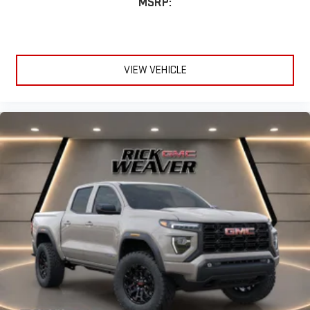
MSRP:
VIEW VEHICLE