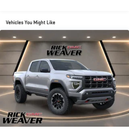
Certain Commercial, Government, And Qualified Fleet
always looking ahead. Pedestrian impact prevention - An extra
Vehicles: 5 Years/100,000 Miles
step toward safety. Pedestrians don't always stop, look, and
Warranty: <<< Preliminary 2026 Warranty >>>
listen, but with Pedestrian Impact Prevention, your vehicle is
Vehicles You Might Like
Basic: 3 Years/36,000 Miles
equipped to better see them and avoid them. This system
Maintenance: First Visit: 12 Months/12,000 Miles
constantly monitors the road ahead to identify and track
pedestrians. It projects that image to an interior display screen,
AND should an impact become likely, Pedestrian impact
prevention takes steps to avoid a collision. Rear camera -
Watching your back! The rear camera helps you see obstacles
and hazards you otherwise couldn't by showing enhanced
images of what is behind you. The rear camera is an extra set
of eyes that's both convenient and safe.Technology and
Telematics Apple CarPlay/Android Auto smart device wireless
mirroring Mobile hotspot - WiFi on the fly. Connect your devices
to the Internet through your vehicles private mobile hotspot
and take the internet wherever your journey takes you, without
eating up your data allowance. Find the hotspot with mobile
hotspot. EMISSIONS, COLORADO, CONNECTICUT, DELAWARE,
MAINE, MARYLAND, MASSACHUSETTS, MINNESOTA, NEVADA,
NEW JERSEY, NEW MEXICO, NEW YORK, OREGON,