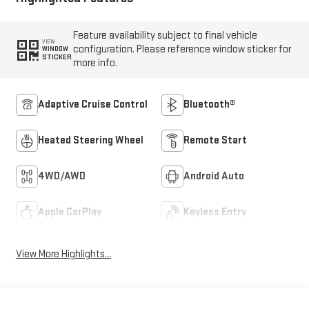
Feature availability subject to final vehicle
VIEW
configuration. Please reference window sticker for
WINDOW
STICKER
more info.
Adaptive Cruise Control
Bluetooth®
Heated Steering Wheel
Remote Start
4WD/AWD
Android Auto
Apple CarPlay
Keyless Entry
View More Highlights...