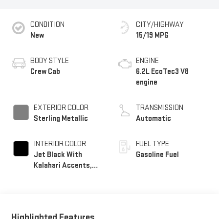
CONDITION
CITY/HIGHWAY
New
15/19 MPG
BODY STYLE
ENGINE
Crew Cab
6.2L EcoTec3 V8
engine
EXTERIOR COLOR
TRANSMISSION
Sterling Metallic
Automatic
INTERIOR COLOR
FUEL TYPE
Jet Black With
Gasoline Fuel
Kalahari Accents,
Perforated Leather
Front Seat Trim
Highlighted Features