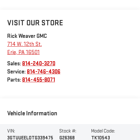
VISIT OUR STORE
Rick Weaver GMC
714 W. 12th St.
Erie
,
PA
16501
Sales:
814-240-3270
Service:
814-746-4306
Parts:
814-455-8071
Vehicle Information
VIN:
Stock #:
Model Code:
3GTUUEEL0TG339475
G26368
TK10543