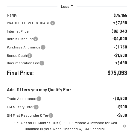
Less
$75,155
MSRP:
+$7,188
WALDOCH LEVEL PACKAGE
$82,343
Internet Price:
-$4,000
Beth's Discount
-$1,750
Purchase Allowance
-$1,500
Bonus Cash
+$490
Documentation Fee
Final Price:
$75,093
Add. Offers you may Qualify For:
-$3,500
Trade Assistance
-$500
GM Military Offer
-$500
GM First Responder Offer
1.9% APR for 60 Months Plus $1,500 Purchase Allowance for Well-
Qualified Buyers When Financed w/ GM Financial