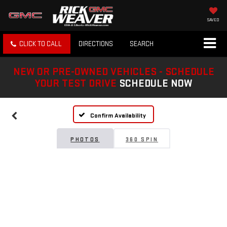
SAVED
CLICK TO CALL
DIRECTIONS
SEARCH
NEW OR PRE-OWNED VEHICLES - SCHEDULE
YOUR TEST DRIVE
SCHEDULE NOW
Confirm Availability
PHOTOS
360 SPIN