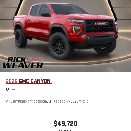
2026
GMC CANYON
Price Drop
VIN:
1GTP2BEK7T1183183
Stock:
R26258A
Model:
T4C43
$49,720