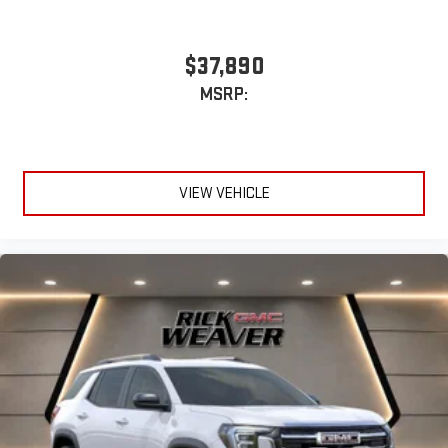
$37,890
MSRP:
VIEW VEHICLE