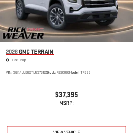
2026
GMC TERRAIN
Price Drop
VIN:
3GKALUEG2TL537912
Stock:
R26380
Model:
TPB26
$37,395
MSRP:
VIEW VEHICLE