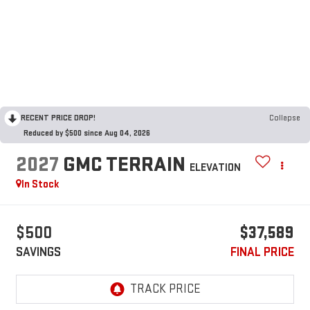
RECENT PRICE DROP!
Collapse
Reduced by $500 since Aug 04, 2026
2027
GMC TERRAIN
ELEVATION
In Stock
$500
$37,589
SAVINGS
FINAL PRICE