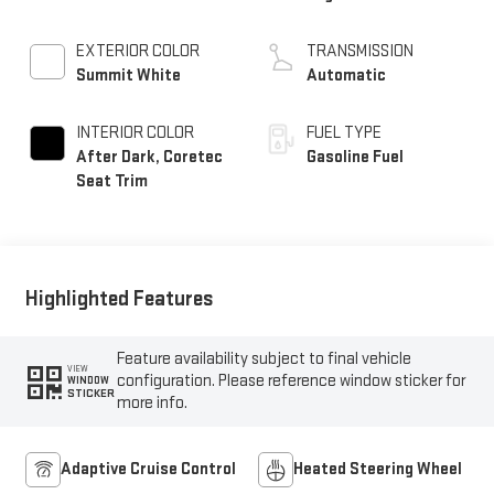
EXTERIOR COLOR
TRANSMISSION
Summit White
Automatic
INTERIOR COLOR
FUEL TYPE
After Dark, Coretec
Gasoline Fuel
Seat Trim
Highlighted Features
Feature availability subject to final vehicle
VIEW
configuration. Please reference window sticker for
WINDOW
STICKER
more info.
Adaptive Cruise Control
Heated Steering Wheel