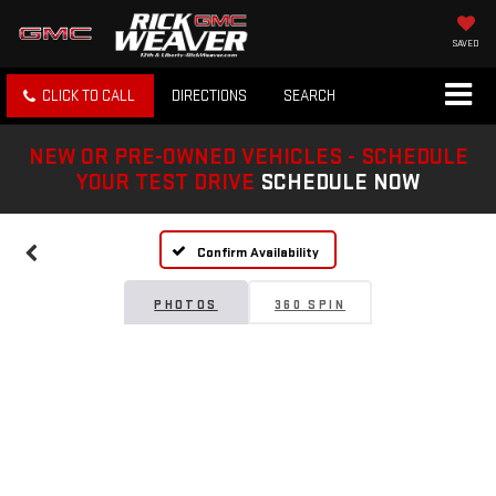
SAVED
CLICK TO CALL
DIRECTIONS
SEARCH
NEW OR PRE-OWNED VEHICLES - SCHEDULE
YOUR TEST DRIVE
SCHEDULE NOW
Confirm Availability
PHOTOS
360 SPIN