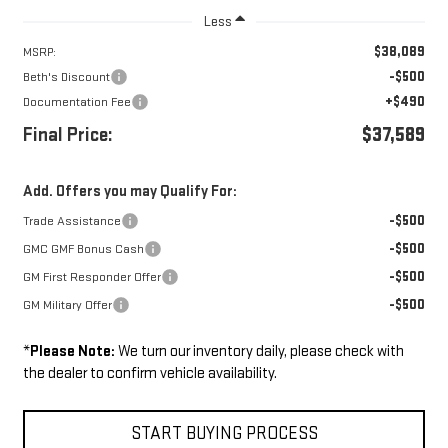
Less
$38,089
MSRP:
-$500
Beth's Discount
+$490
Documentation Fee
Final Price:
$37,589
Add. Offers you may Qualify For:
-$500
Trade Assistance
-$500
GMC GMF Bonus Cash
-$500
GM First Responder Offer
-$500
GM Military Offer
*
Please Note:
We turn our inventory daily, please check with
the dealer to confirm vehicle availability.
START BUYING PROCESS