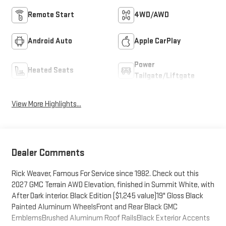
Remote Start
4WD/AWD
Android Auto
Apple CarPlay
Power
Heated Seats
Tailgate/Liftgate
View More Highlights...
Dealer Comments
Rick Weaver, Famous For Service since 1982. Check out this
2027 GMC Terrain AWD Elevation, finished in Summit White, with
After Dark interior. Black Edition ($1,245 value)19" Gloss Black
Painted Aluminum WheelsFront and Rear Black GMC
EmblemsBrushed Aluminum Roof RailsBlack Exterior Accents