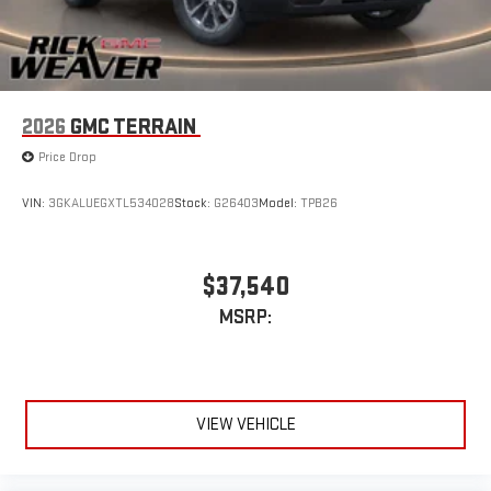
2026
GMC TERRAIN
Price Drop
VIN:
3GKALUEGXTL534028
Stock:
G26403
Model:
TPB26
$37,540
MSRP:
VIEW VEHICLE