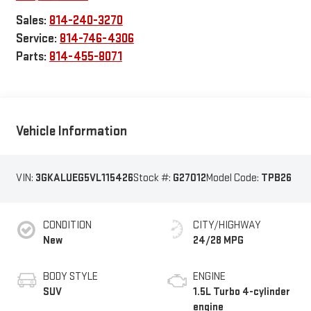
Sales:
814-240-3270
Service:
814-746-4306
Parts:
814-455-8071
Vehicle Information
VIN:
3GKALUEG5VL115426
Stock #:
G27012
Model Code:
TPB26
CONDITION
CITY/HIGHWAY
New
24/28 MPG
BODY STYLE
ENGINE
SUV
1.5L Turbo 4-cylinder
engine