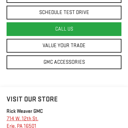
SCHEDULE TEST DRIVE
CALL US
VALUE YOUR TRADE
GMC ACCESSORIES
VISIT OUR STORE
Rick Weaver GMC
714 W. 12th St.
Erie
,
PA
16501