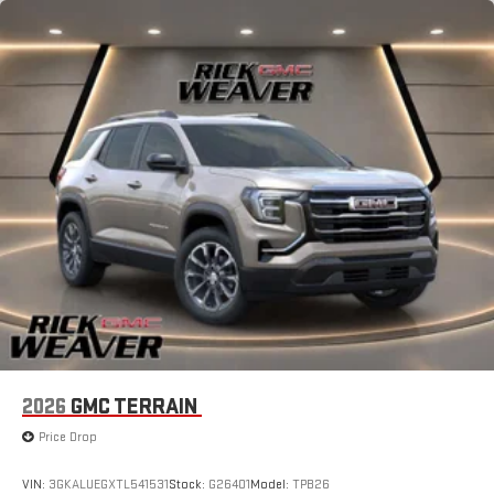
2026
GMC TERRAIN
Price Drop
VIN:
3GKALUEGXTL541531
Stock:
G26401
Model:
TPB26