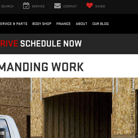
SEARCH
SERVICE
CONTACT
SAVED
SERVICE & PARTS
BODY SHOP
FINANCE
ABOUT
OUR BLOG
DRIVE
SCHEDULE NOW
DEMANDING WORK