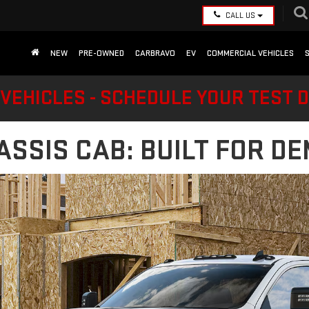
CALL US
NEW
PRE-OWNED
CARBRAVO
EV
COMMERCIAL VEHICLES
VEHICLES - SCHEDULE YOUR TEST 
ASSIS CAB: BUILT FOR 