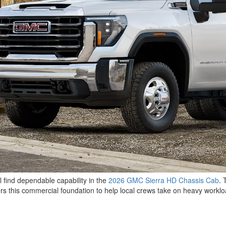
l find dependable capability in the
2026 GMC Sierra HD Chassis Cab
. 
rs this commercial foundation to help local crews take on heavy workl