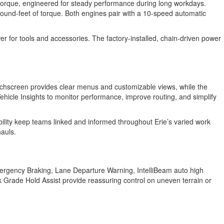
torque, engineered for steady performance during long workdays.
und-feet of torque. Both engines pair with a 10-speed automatic
er for tools and accessories. The factory-installed, chain-driven power
uchscreen provides clear menus and customizable views, while the
Vehicle Insights to monitor performance, improve routing, and simplify
bility keep teams linked and informed throughout Erie’s varied work
hauls.
Emergency Braking, Lane Departure Warning, IntelliBeam auto high
ark Grade Hold Assist provide reassuring control on uneven terrain or