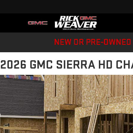
NEW OR PRE-OWNED 
2026 GMC SIERRA HD CH