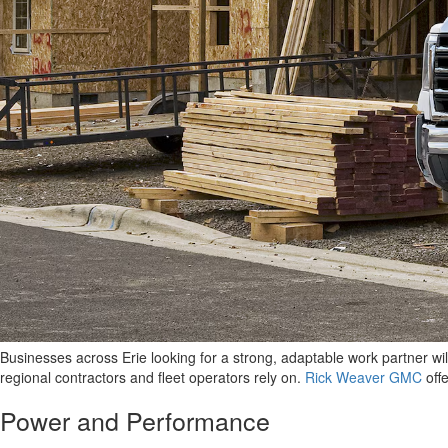
Businesses across Erie looking for a strong, adaptable work partner wil
regional contractors and fleet operators rely on.
Rick Weaver GMC
offe
Power and Performance