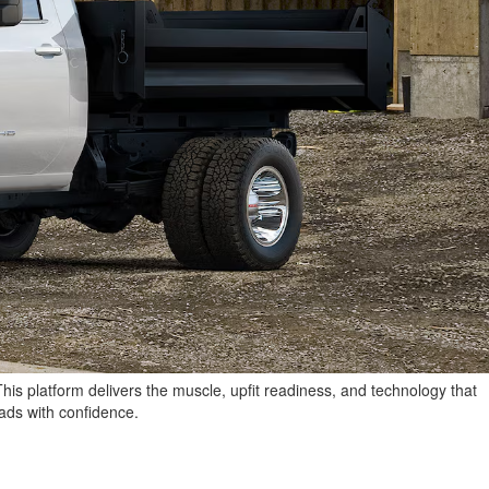
This platform delivers the muscle, upfit readiness, and technology that
oads with confidence.