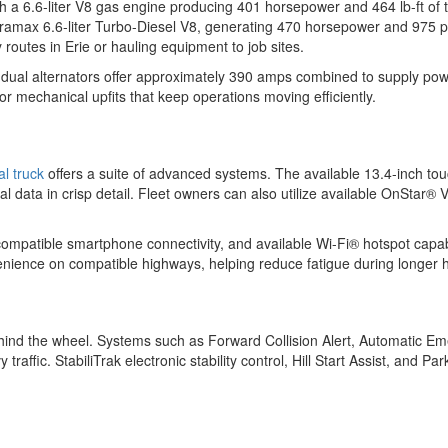
a 6.6-liter V8 gas engine producing 401 horsepower and 464 lb-ft of 
ramax 6.6-liter Turbo-Diesel V8, generating 470 horsepower and 975 po
routes in Erie or hauling equipment to job sites.
le dual alternators offer approximately 390 amps combined to supply pow
or mechanical upfits that keep operations moving efficiently.
l truck
offers a suite of advanced systems. The available 13.4-inch to
l data in crisp detail. Fleet owners can also utilize available OnStar® 
, compatible smartphone connectivity, and available Wi-Fi® hotspot capa
enience on compatible highways, helping reduce fatigue during longer 
 behind the wheel. Systems such as Forward Collision Alert, Automatic 
ffic. StabiliTrak electronic stability control, Hill Start Assist, and P