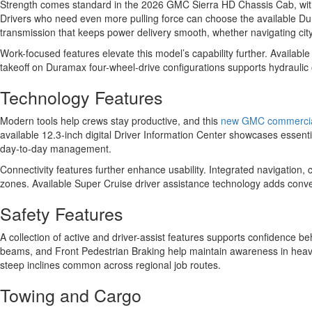
Strength comes standard in the 2026 GMC Sierra HD Chassis Cab, with 
Drivers who need even more pulling force can choose the available Du
transmission that keeps power delivery smooth, whether navigating city 
Work-focused features elevate this model’s capability further. Availab
takeoff on Duramax four-wheel-drive configurations supports hydraulic 
Technology Features
Modern tools help crews stay productive, and this
new GMC commercia
available 12.3-inch digital Driver Information Center showcases essentia
day-to-day management.
Connectivity features further enhance usability. Integrated navigation
zones. Available Super Cruise driver assistance technology adds conv
Safety Features
A collection of active and driver-assist features supports confidence
beams, and Front Pedestrian Braking help maintain awareness in heavy tra
steep inclines common across regional job routes.
Towing and Cargo