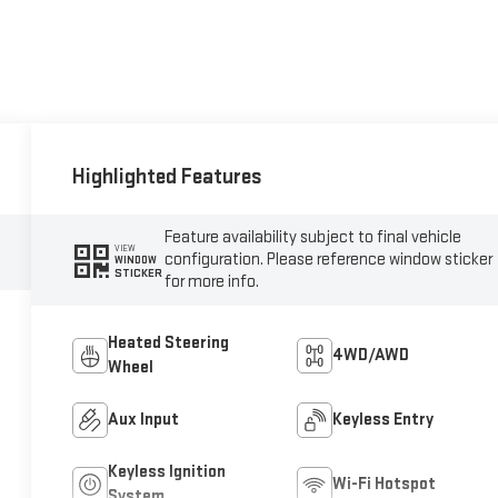
Highlighted Features
Feature availability subject to final vehicle
VIEW
configuration. Please reference window sticker
WINDOW
STICKER
for more info.
Heated Steering
4WD/AWD
Wheel
Aux Input
Keyless Entry
Keyless Ignition
Wi-Fi Hotspot
System