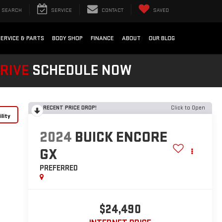
SEARCH
SERVICE
CONTACT
SAVED
SERVICE & PARTS
BODY SHOP
FINANCE
ABOUT
OUR BLOG
DRIVE
SCHEDULE NOW
RECENT PRICE DROP!
Click to Open
lity
2024
BUICK ENCORE
GX
PREFERRED
$24,490