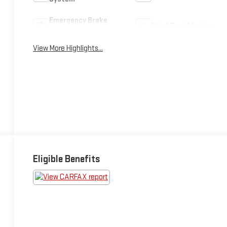
Emergency Brake
Blind Spot Monitor
Assist
View More Highlights...
Eligible Benefits