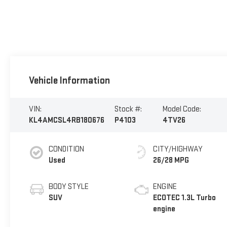
Vehicle Information
VIN:
Stock #:
Model Code:
KL4AMCSL4RB180676
P4103
4TV26
CONDITION
CITY/HIGHWAY
Used
26/28 MPG
BODY STYLE
ENGINE
SUV
ECOTEC 1.3L Turbo
engine