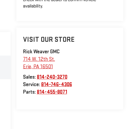
availability.
VISIT OUR STORE
Rick Weaver GMC
714 W. 12th St.
Erie
,
PA
16501
Sales:
814-240-3270
Service:
814-746-4306
Parts:
814-455-8071