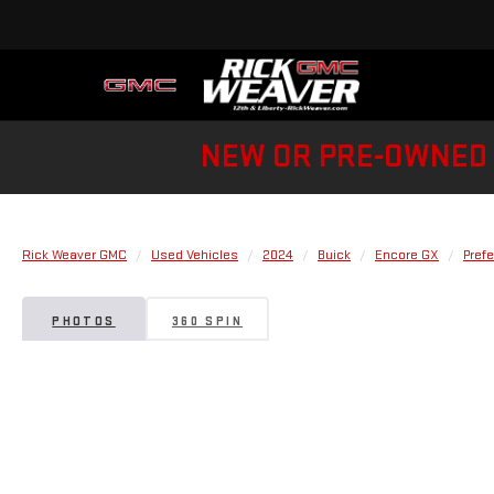
NEW OR PRE-OWNED 
Rick Weaver GMC
Used Vehicles
2024
Buick
Encore GX
Prefe
PHOTOS
360 SPIN