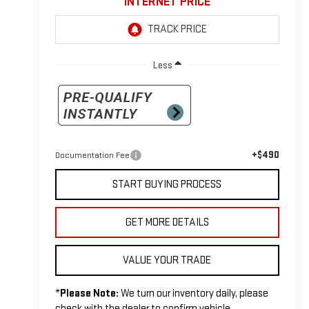
INTERNET PRICE
Less
+$490
Documentation Fee
START BUYING PROCESS
GET MORE DETAILS
VALUE YOUR TRADE
*
Please Note:
We turn our inventory daily, please
check with the dealer to confirm vehicle