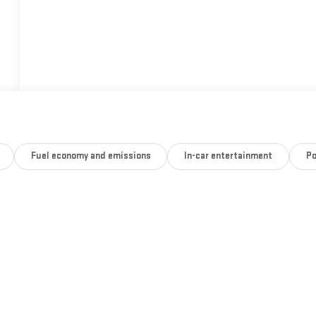
Fuel economy and emissions
In-car entertainment
Po