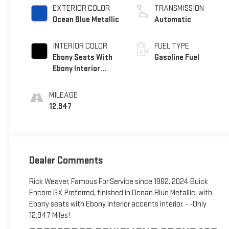
EXTERIOR COLOR
TRANSMISSION
Ocean Blue Metallic
Automatic
INTERIOR COLOR
FUEL TYPE
Ebony Seats With
Gasoline Fuel
Ebony Interior
Accents, Cloth
With Leatherette
MILEAGE
Seat Trim
12,947
Dealer Comments
Rick Weaver, Famous For Service since 1982. 2024 Buick
Encore GX Preferred, finished in Ocean Blue Metallic, with
Ebony seats with Ebony interior accents interior. - -Only
12,947 Miles!