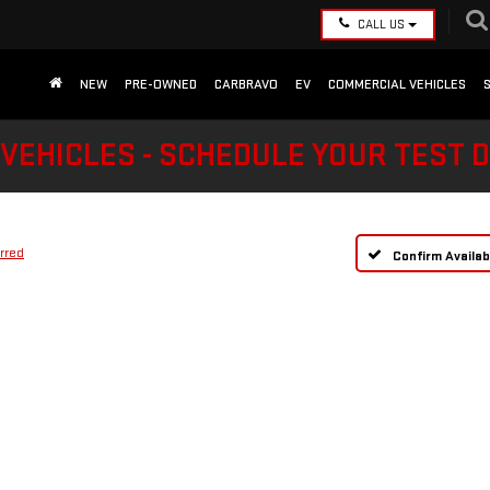
CALL US
NEW
PRE-OWNED
CARBRAVO
EV
COMMERCIAL VEHICLES
VEHICLES - SCHEDULE YOUR TEST 
rred
Confirm Availabi