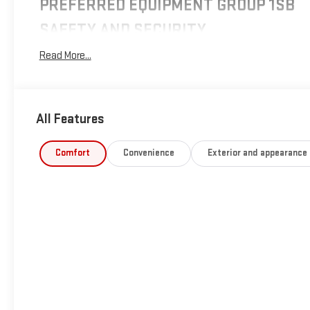
PREFERRED EQUIPMENT GROUP 1SB
SAFETY AND SECURITY
Forward collision mitigation - Forward thinking. You
Read More...
look away for just a second and suddenly the vehicle
in front of you has stopped. That's when the forward
collision mitigation system comes to life. When it
senses an impending impact, it will activate a
All Features
combination of features to help prevent or reduce the
severity of an accident. Forward collision mitigation is
Comfort
Convenience
Exterior and appearance
always looking ahead.
Pedestrian impact prevention - An extra step toward
safety. Pedestrians don't always stop, look, and listen,
but with Pedestrian Impact Prevention, your vehicle is
equipped to better see them and avoid them. This
system constantly monitors the road ahead to
identify and track pedestrians. It projects that image
to an interior display screen, AND should an impact
become likely, Pedestrian impact prevention takes
steps to avoid a collision.