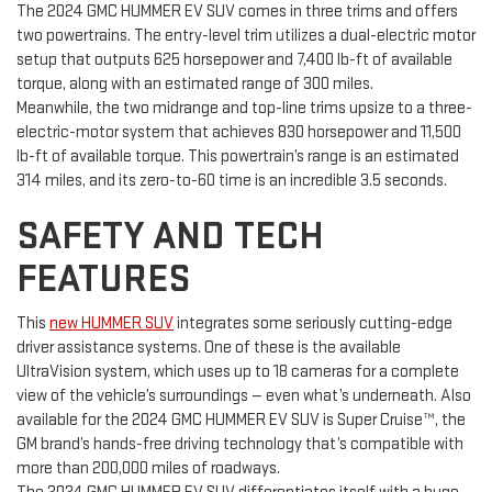
The 2024 GMC HUMMER EV SUV comes in three trims and offers
two powertrains. The entry-level trim utilizes a dual-electric motor
setup that outputs 625 horsepower and 7,400 lb-ft of available
torque, along with an estimated range of 300 miles.
Meanwhile, the two midrange and top-line trims upsize to a three-
electric-motor system that achieves 830 horsepower and 11,500
lb-ft of available torque. This powertrain’s range is an estimated
314 miles, and its zero-to-60 time is an incredible 3.5 seconds.
SAFETY AND TECH
FEATURES
This
new HUMMER SUV
integrates some seriously cutting-edge
driver assistance systems. One of these is the available
UltraVision system, which uses up to 18 cameras for a complete
view of the vehicle’s surroundings — even what’s underneath. Also
available for the 2024 GMC HUMMER EV SUV is Super Cruise™, the
GM brand’s hands-free driving technology that’s compatible with
more than 200,000 miles of roadways.