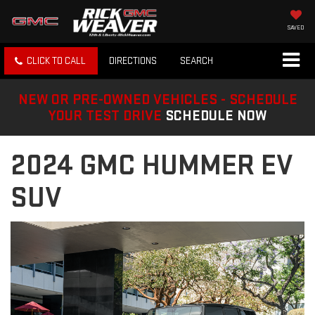
SAVED
CLICK TO CALL
DIRECTIONS
SEARCH
NEW OR PRE-OWNED VEHICLES - SCHEDULE
YOUR TEST DRIVE
SCHEDULE NOW
2024 GMC HUMMER EV
SUV