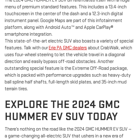
The 2024 GMC HUMMER EV SUV differentiates itself with a huge
menu of premium standard features. This includes a 13.4-inch
touchscreen in the center of the dash and a 12.3-inch digital
instrument panel. Google Maps are part of this infotainment
platform, along with Android Auto™ and Apple CarPlay®
smartphone integration.
This state-of-the-art electric SUV also boasts a variety of special
features. Talk with our
Erie PA GMC dealers
about CrabWalk, which
uses four-wheel steering to let the vehicle travel in a diagonal
direction and easily bypass off-road obstacles. Another
outstanding special feature is the Extreme Off-Road package,
which is packed with performance upgrades such as heavy-duty
ball spline half shafts, full-length skid plates, and 35-inch mud
terrain tires.
EXPLORE THE 2024 GMC
HUMMER EV SUV TODAY
There’s nothing on the road like the 2024 GMC HUMMER EV SUV —
a game-changing all-electric SUV that ushers in a new era of