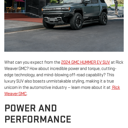
What can you expect from the
2024 GMC HUMMER EV SUV
at Rick
Weaver GMC? How about incredible power and torque, cutting-
edge technology, and mind-blowing off-road capability? This
luxury SUV also boasts unmistakable styling, making it a true
unicorn in the automotive industry — learn more about it at
Rick
Weaver GMC
.
POWER AND
PERFORMANCE