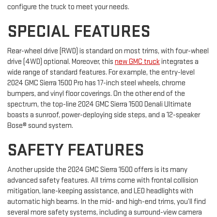
configure the truck to meet your needs.
SPECIAL FEATURES
Rear-wheel drive (RWD) is standard on most trims, with four-wheel
drive (4WD) optional. Moreover, this
new GMC truck
integrates a
wide range of standard features. For example, the entry-level
2024 GMC Sierra 1500 Pro has 17-inch steel wheels, chrome
bumpers, and vinyl floor coverings. On the other end of the
spectrum, the top-line 2024 GMC Sierra 1500 Denali Ultimate
boasts a sunroof, power-deploying side steps, and a 12-speaker
Bose® sound system.
SAFETY FEATURES
Another upside the 2024 GMC Sierra 1500 offers is its many
advanced safety features. All trims come with frontal collision
mitigation, lane-keeping assistance, and LED headlights with
automatic high beams. In the mid- and high-end trims, you’ll find
several more safety systems, including a surround-view camera