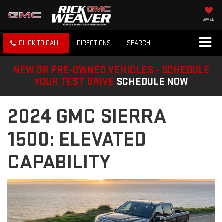
SAVED
CLICK TO CALL
DIRECTIONS
SEARCH
NEW OR PRE-OWNED VEHICLES - SCHEDULE
YOUR TEST DRIVE
SCHEDULE NOW
2024 GMC SIERRA
1500: ELEVATED
CAPABILITY