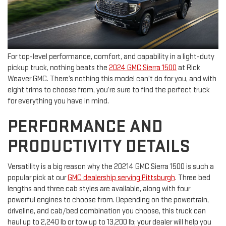
For top-level performance, comfort, and capability in a light-duty
pickup truck, nothing beats the
2024 GMC Sierra 1500
at Rick
Weaver GMC. There’s nothing this model can’t do for you, and with
eight trims to choose from, you’re sure to find the perfect truck
for everything you have in mind.
PERFORMANCE AND
PRODUCTIVITY DETAILS
Versatility is a big reason why the 20214 GMC Sierra 1500 is such a
popular pick at our
GMC dealership serving Pittsburgh
. Three bed
lengths and three cab styles are available, along with four
powerful engines to choose from. Depending on the powertrain,
driveline, and cab/bed combination you choose, this truck can
haul up to 2,240 lb or tow up to 13,200 lb; your dealer will help you