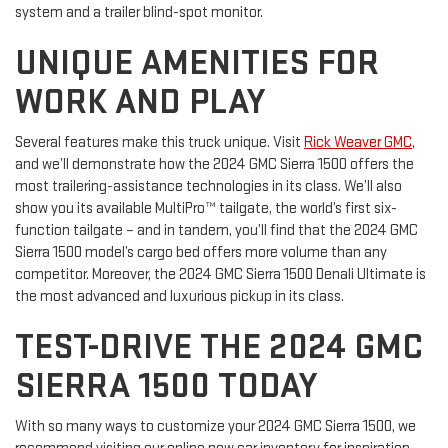
system and a trailer blind-spot monitor.
UNIQUE AMENITIES FOR
WORK AND PLAY
Several features make this truck unique. Visit
Rick Weaver GMC
,
and we’ll demonstrate how the 2024 GMC Sierra 1500 offers the
most trailering-assistance technologies in its class. We’ll also
show you its available MultiPro™ tailgate, the world’s first six-
function tailgate – and in tandem, you’ll find that the 2024 GMC
Sierra 1500 model’s cargo bed offers more volume than any
competitor. Moreover, the 2024 GMC Sierra 1500 Denali Ultimate is
the most advanced and luxurious pickup in its class.
TEST-DRIVE THE 2024 GMC
SIERRA 1500 TODAY
With so many ways to customize your 2024 GMC Sierra 1500, we