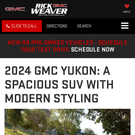
SAVED
CLICK TO CALL
DIRECTIONS
SEARCH
NEW OR PRE-OWNED VEHICLES - SCHEDULE
YOUR TEST DRIVE
SCHEDULE NOW
2024 GMC YUKON: A
SPACIOUS SUV WITH
MODERN STYLING