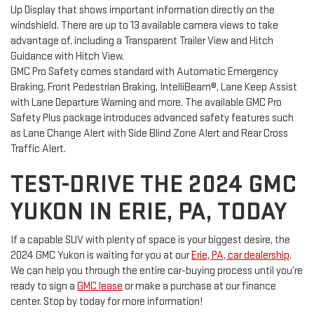
Up Display that shows important information directly on the
windshield. There are up to 13 available camera views to take
advantage of, including a Transparent Trailer View and Hitch
Guidance with Hitch View.
GMC Pro Safety comes standard with Automatic Emergency
Braking, Front Pedestrian Braking, IntelliBeam®, Lane Keep Assist
with Lane Departure Warning and more. The available GMC Pro
Safety Plus package introduces advanced safety features such
as Lane Change Alert with Side Blind Zone Alert and Rear Cross
Traffic Alert.
TEST-DRIVE THE 2024 GMC
YUKON IN ERIE, PA, TODAY
If a capable SUV with plenty of space is your biggest desire, the
2024 GMC Yukon is waiting for you at our
Erie, PA, car dealership
.
We can help you through the entire car-buying process until you’re
ready to sign a
GMC lease
or make a purchase at our finance
center. Stop by today for more information!