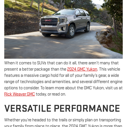
When it comes to SUVs that can do it all, there aren’t many that
present a better package than the
2024 GMC Yukon
. This vehicle
features a massive cargo hold for all of your family’s gear, a wide
range of technologies and amenities, and several different engine
options to consider. To learn more about the GMC Yukon, visit us at
Rick Weaver GMC
today, or read on.
VERSATILE PERFORMANCE
Whether you’re headed to the trails or simply plan on transporting
your family from place to place, the 2024 GMC Yukon is more than