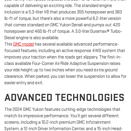
capable of delivering an exciting ride. The standard engine
inclusion is a 5.3-liter V8 that produces 355 horsepower and 383
lb-ft of torque, but there’s also a more powerful 6.2-liter version
that comes standard on GMC Yukon Denali and pumps out 420
horsepower and 460 lb-ft of torque. A 3.0-liter Duramax® Turbo-
Diesel engine is also available.
This
GMC model
has several available advanced performance-
focused features, including an active response 4WD system that
improves your traction when the roads get slippery. The first-in-
class available Four-Corner Air Ride Adaptive Suspension raises
your ride height up to two inches when you need extra ground
clearance. When parked, you can lower the suspension to allow for
easier entry and exit.
ADVANCED TECHNOLOGIES
The 2024 GMC Yukon features cutting-edge technologies that
match its impressive performance. You’ll get several different
screens, including a 10.2-inch premium GMC Infotainment
System, a 12-inch Driver Information Center, and a 15-inch Head-