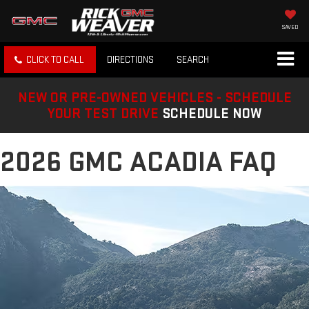
SAVED
CLICK TO CALL
DIRECTIONS
SEARCH
NEW OR PRE-OWNED VEHICLES - SCHEDULE
YOUR TEST DRIVE
SCHEDULE NOW
2026 GMC ACADIA FAQ