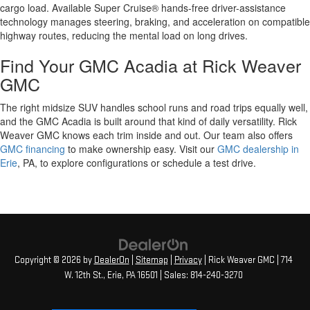
cargo load. Available Super Cruise® hands-free driver-assistance
technology manages steering, braking, and acceleration on compatible
highway routes, reducing the mental load on long drives.
Find Your GMC Acadia at Rick Weaver
GMC
The right midsize SUV handles school runs and road trips equally well,
and the GMC Acadia is built around that kind of daily versatility. Rick
Weaver GMC knows each trim inside and out. Our team also offers
GMC financing
to make ownership easy. Visit our
GMC dealership in
Erie
, PA, to explore configurations or schedule a test drive.
Copyright © 2026
by
DealerOn
|
Sitemap
|
Privacy
| Rick Weaver GMC
|
714
W. 12th St.,
Erie,
PA
16501
| Sales:
814-240-3270