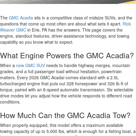
The
GMC Acadia
sits in a competitive class of midsize SUVs, and the
questions that come up most often are about what sets it apart.
Rick
Weaver GMC
in Erie, PA has the answers. This page covers the
engine, standout features, driver-assistance technology, and towing
capability so you know what to expect.
What Engine Powers the GMC Acadia?
When a
new GMC SUV
needs to handle highway merges, mountain
grades, and a full passenger load without hesitation, powertrain
matters. Every 2026 GMC Acadai comes standard with a 2.5L
turbocharged engine that puts out 328 horsepower and 326 lb-ft of
torque, paired with an 8-speed automatic transmission. Six selectable
drive modes let you adjust how the vehicle responds to different road
conditions.
How Much Can the GMC Acadia Tow?
When properly equipped, this model offers a maximum available
towing capacity of up to 5,000 lbs, which is enough for a fishing boat, a