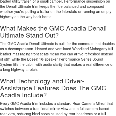
loaded utility trailer, or a small camper. Performance suspension on
the Denali Ultimate trim keeps the ride balanced and composed
whether you're pulling a trailer on the interstate or running an empty
highway on the way back home.
What Makes the GMC Acadia Denali
Ultimate Stand Out?
The GMC Acadia Denali Ultimate is built for the commute that doubles
as a decompression. Heated and ventilated Woodland Mahogany full
leather massaging front seats mean you can arrive refreshed instead
of stiff, while the Bose® 16-speaker Performance Series Sound
System fills the cabin with audio clarity that makes a real difference on
a long highway stretch.
What Technology and Driver-
Assistance Features Does The GMC
Acadia Include?
Every GMC Acadia trim includes a standard Rear Camera Mirror that
switches between a traditional mirror view and a full camera-based
rear view, reducing blind spots caused by rear headrests or a full