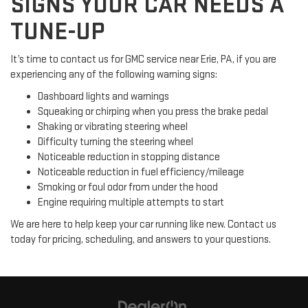
SIGNS YOUR CAR NEEDS A
TUNE-UP
It’s time to contact us for GMC service near Erie, PA, if you are
experiencing any of the following warning signs:
Dashboard lights and warnings
Squeaking or chirping when you press the brake pedal
Shaking or vibrating steering wheel
Difficulty turning the steering wheel
Noticeable reduction in stopping distance
Noticeable reduction in fuel efficiency/mileage
Smoking or foul odor from under the hood
Engine requiring multiple attempts to start
We are here to help keep your car running like new. Contact us
today for pricing, scheduling, and answers to your questions.