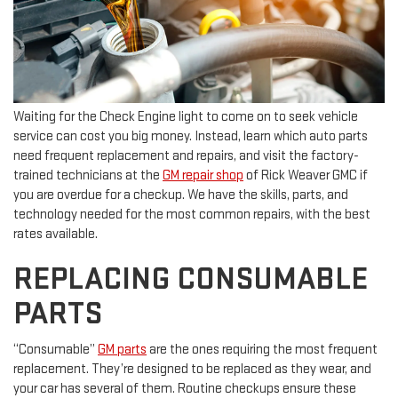
Waiting for the Check Engine light to come on to seek vehicle
service can cost you big money. Instead, learn which auto parts
need frequent replacement and repairs, and visit the factory-
trained technicians at the
GM repair shop
of Rick Weaver GMC if
you are overdue for a checkup. We have the skills, parts, and
technology needed for the most common repairs, with the best
rates available.
REPLACING CONSUMABLE
PARTS
“Consumable”
GM parts
are the ones requiring the most frequent
replacement. They’re designed to be replaced as they wear, and
your car has several of them. Routine checkups ensure these