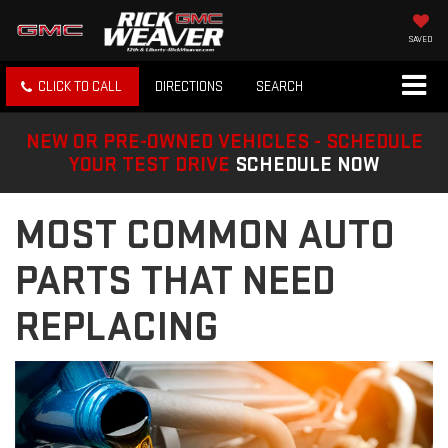
SAVED
CLICK TO CALL
DIRECTIONS
SEARCH
NEW OR PRE-OWNED VEHICLES - SCHEDULE
YOUR TEST DRIVE
SCHEDULE NOW
MOST COMMON AUTO
PARTS THAT NEED
REPLACING