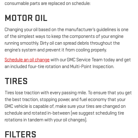
consumable parts are replaced on schedule:
MOTOR OIL
Changing your oil based on the manufacturer’s guidelines is one
of the simplest ways to keep the components of your engine
running smoothly. Dirty oil can spread debris throughout the
engine’s system and prevent it from cooling properly.
Schedule an oil change
with our GMC Service Team today and get
an included four-tire rotation and Multi-Point Inspection.
TIRES
Tires lose traction with every passing mile. To ensure that you get
the best traction, stopping power, and fuel economy that your
GMC vehicle is capable of, make sure your tires are changed on
schedule and rotated in-between (we suggest scheduling tire
rotations in tandem with your oil changes).
FILTERS