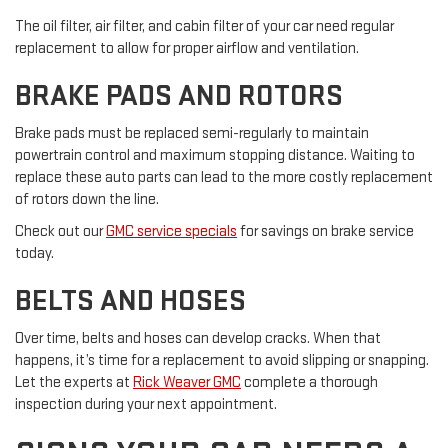
The oil filter, air filter, and cabin filter of your car need regular
replacement to allow for proper airflow and ventilation.
BRAKE PADS AND ROTORS
Brake pads must be replaced semi-regularly to maintain
powertrain control and maximum stopping distance. Waiting to
replace these auto parts can lead to the more costly replacement
of rotors down the line.
Check out our
GMC service specials
for savings on brake service
today.
BELTS AND HOSES
Over time, belts and hoses can develop cracks. When that
happens, it’s time for a replacement to avoid slipping or snapping.
Let the experts at
Rick Weaver GMC
complete a thorough
inspection during your next appointment.