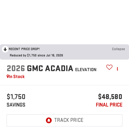
RECENT PRICE DROP!
Collapse
Reduced by $1,750 since Jul 16, 2026
2026
GMC ACADIA
ELEVATION
In Stock
$1,750
$48,580
SAVINGS
FINAL PRICE