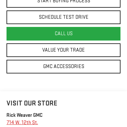
START BUYING PROCESS
SCHEDULE TEST DRIVE
CALL US
VALUE YOUR TRADE
GMC ACCESSORIES
VISIT OUR STORE
Rick Weaver GMC
714 W. 12th St.