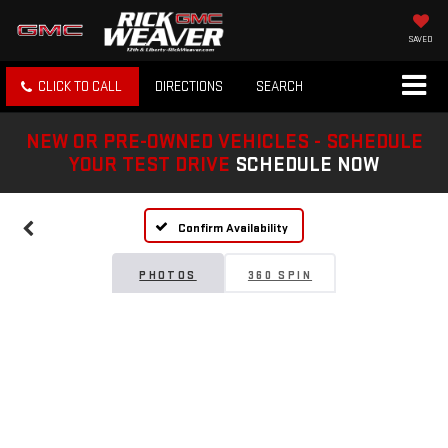
SAVED
CLICK TO CALL
DIRECTIONS
SEARCH
NEW OR PRE-OWNED VEHICLES - SCHEDULE
YOUR TEST DRIVE
SCHEDULE NOW
Confirm Availability
PHOTOS
360 SPIN