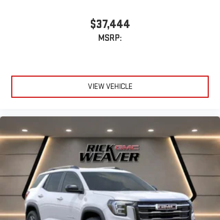
$37,444
MSRP:
VIEW VEHICLE