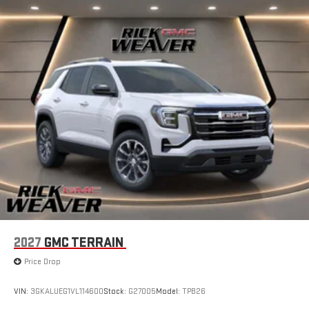
2027
GMC TERRAIN
Price Drop
VIN:
3GKALUEG1VL114600
Stock:
G27005
Model:
TPB26