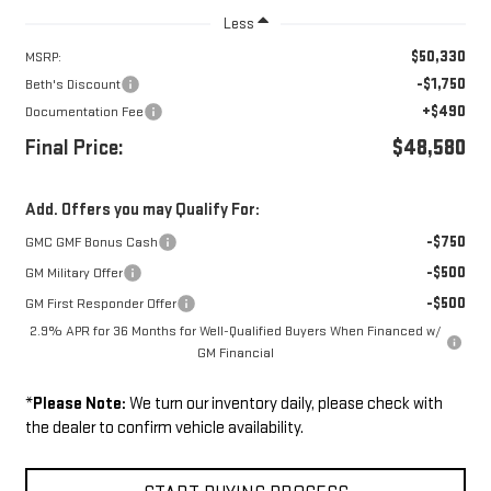
Less
$50,330
MSRP:
-$1,750
Beth's Discount
+$490
Documentation Fee
Final Price:
$48,580
Add. Offers you may Qualify For:
-$750
GMC GMF Bonus Cash
-$500
GM Military Offer
-$500
GM First Responder Offer
2.9% APR for 36 Months for Well-Qualified Buyers When Financed w/
GM Financial
*
Please Note:
We turn our inventory daily, please check with
the dealer to confirm vehicle availability.