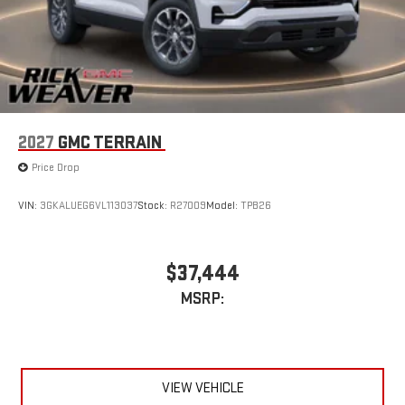
2027
GMC TERRAIN
Price Drop
VIN:
3GKALUEG6VL113037
Stock:
R27009
Model:
TPB26
$37,444
MSRP:
VIEW VEHICLE