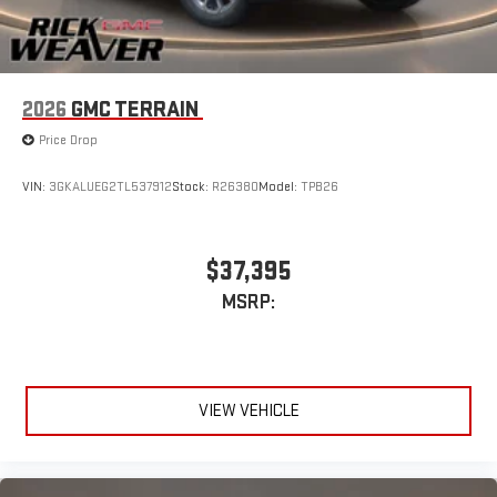
2026
GMC TERRAIN
Price Drop
VIN:
3GKALUEG2TL537912
Stock:
R26380
Model:
TPB26
$37,395
MSRP:
VIEW VEHICLE