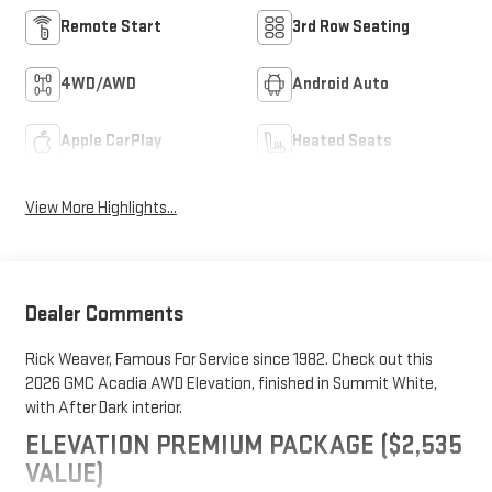
Remote Start
3rd Row Seating
4WD/AWD
Android Auto
Apple CarPlay
Heated Seats
View More Highlights...
Dealer Comments
Rick Weaver, Famous For Service since 1982. Check out this
2026 GMC Acadia AWD Elevation, finished in Summit White,
with After Dark interior.
ELEVATION PREMIUM PACKAGE ($2,535
VALUE)