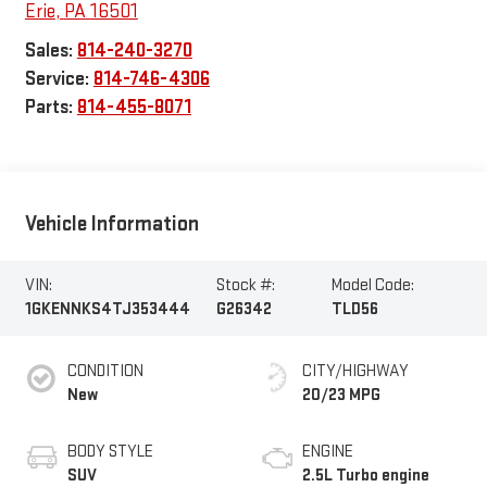
Erie
,
PA
16501
Sales:
814-240-3270
Service:
814-746-4306
Parts:
814-455-8071
Vehicle Information
VIN:
Stock #:
Model Code:
1GKENNKS4TJ353444
G26342
TLD56
CONDITION
CITY/HIGHWAY
New
20/23 MPG
BODY STYLE
ENGINE
SUV
2.5L Turbo engine