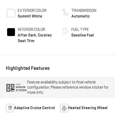
EXTERIOR COLOR
TRANSMISSION
Summit White
Automatic
INTERIOR COLOR
FUEL TYPE
After Dark, Coretec
Gasoline Fuel
Seat Trim
Highlighted Features
Feature availability subject to final vehicle
VIEW
configuration. Please reference window sticker for
WINDOW
STICKER
more info.
Adaptive Cruise Control
Heated Steering Wheel