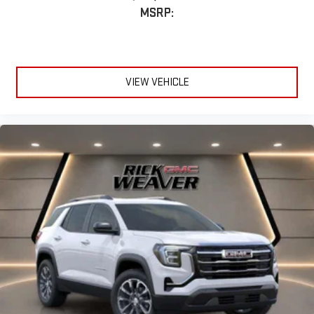
MSRP:
VIEW VEHICLE