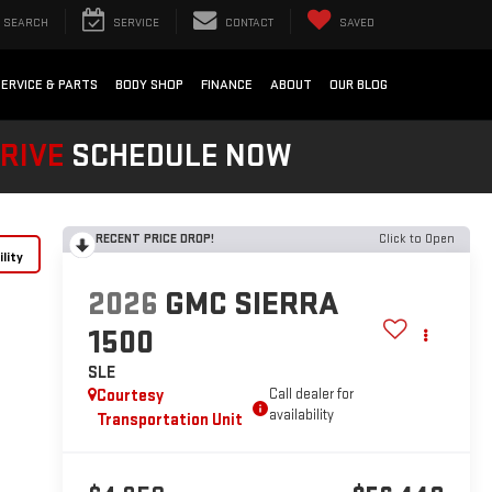
SEARCH
SERVICE
CONTACT
SAVED
SERVICE & PARTS
BODY SHOP
FINANCE
ABOUT
OUR BLOG
DRIVE
SCHEDULE NOW
RECENT PRICE DROP!
Click to Open
lity
2026
GMC SIERRA
1500
SLE
Courtesy
Call dealer for
availability
Transportation Unit