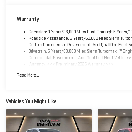
Warranty
Corrosion: 3 Years/36,000 Miles Rust-Through 6 Years/1
Roadside Assistance: 5 Years/60,000 Miles Sierra Turb
Certain Commercial, Government, And Qualified Fleet Ve
Tm
Drivetrain: 5 Years/60,000 Miles Sierra Turbomax
Engin
Commercial, Government, And Qualified Fleet Vehicles: 
Warranty: <<< Preliminary 2026 Warranty >>>
Basic: 3 Years/36,000 Miles
Read More...
Maintenance: First Visit: 12 Months/12,000 Miles
Vehicles You Might Like