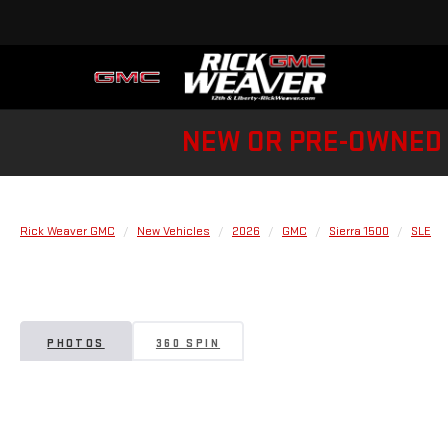
NEW OR PRE-OWNED 
Rick Weaver GMC
New Vehicles
2026
GMC
Sierra 1500
SLE
PHOTOS
360 SPIN