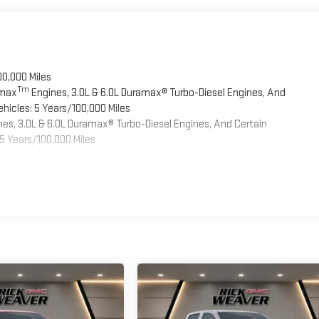
00,000 Miles
Tm
omax
Engines, 3.0L & 6.0L Duramax® Turbo-Diesel Engines, And
hicles: 5 Years/100,000 Miles
es, 3.0L & 6.0L Duramax® Turbo-Diesel Engines, And Certain
5 Years/100,000 Miles