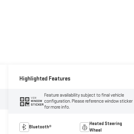
Highlighted Features
Feature availability subject to final vehicle
VIEW
configuration. Please reference window sticker
WINDOW
STICKER
for more info.
Heated Steering
Bluetooth®
Wheel