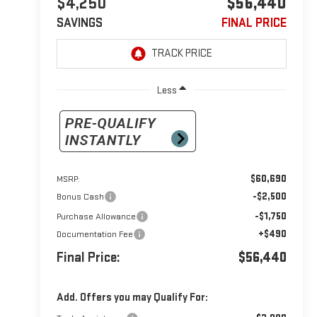
$4,250
$56,440
SAVINGS
FINAL PRICE
Less
$60,690
MSRP:
-$2,500
Bonus Cash
-$1,750
Purchase Allowance
+$490
Documentation Fee
Final Price:
$56,440
Add. Offers you may Qualify For: