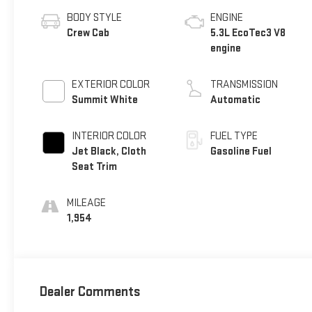
BODY STYLE
ENGINE
Crew Cab
5.3L EcoTec3 V8
engine
EXTERIOR COLOR
TRANSMISSION
Summit White
Automatic
INTERIOR COLOR
FUEL TYPE
Jet Black, Cloth
Gasoline Fuel
Seat Trim
MILEAGE
1,954
Dealer Comments