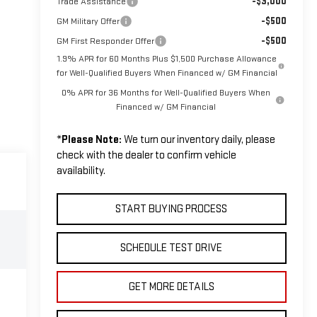
-$3,000
Trade Assistance
-$500
GM Military Offer
-$500
GM First Responder Offer
1.9% APR for 60 Months Plus $1,500 Purchase Allowance
for Well-Qualified Buyers When Financed w/ GM Financial
0% APR for 36 Months for Well-Qualified Buyers When
Financed w/ GM Financial
*
Please Note:
We turn our inventory daily, please
check with the dealer to confirm vehicle
availability.
START BUYING PROCESS
SCHEDULE TEST DRIVE
GET MORE DETAILS