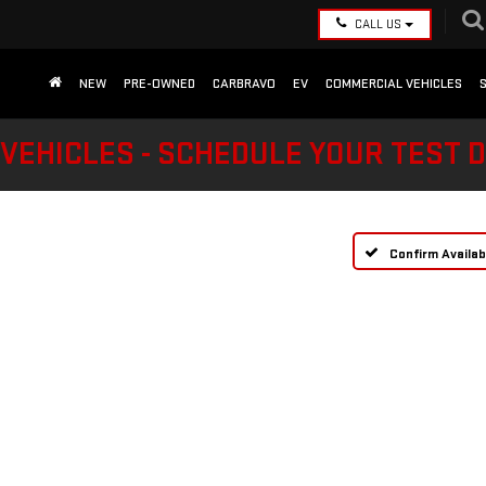
CALL US
NEW
PRE-OWNED
CARBRAVO
EV
COMMERCIAL VEHICLES
VEHICLES - SCHEDULE YOUR TEST 
Confirm Availabi