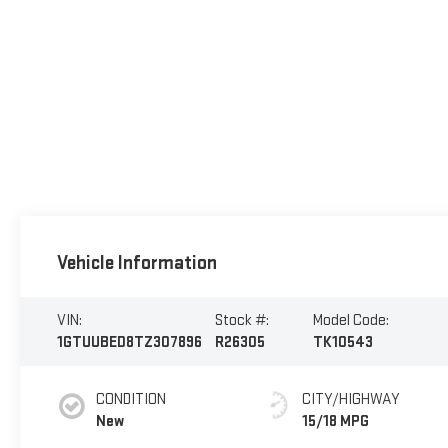
Vehicle Information
VIN:
Stock #:
Model Code:
1GTUUBED8TZ307896
R26305
TK10543
CONDITION
CITY/HIGHWAY
New
15/18 MPG