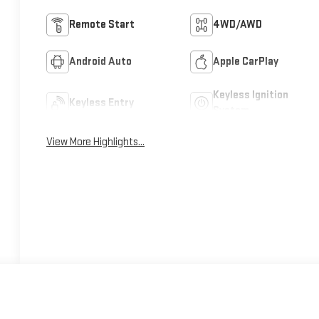
Remote Start
4WD/AWD
Android Auto
Apple CarPlay
Keyless Ignition
Keyless Entry
System
View More Highlights...