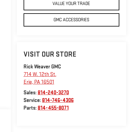
VALUE YOUR TRADE
GMC ACCESSORIES
VISIT OUR STORE
Rick Weaver GMC
714 W. 12th St.
Erie
,
PA
16501
Sales:
814-240-3270
Service:
814-746-4306
Parts:
814-455-8071