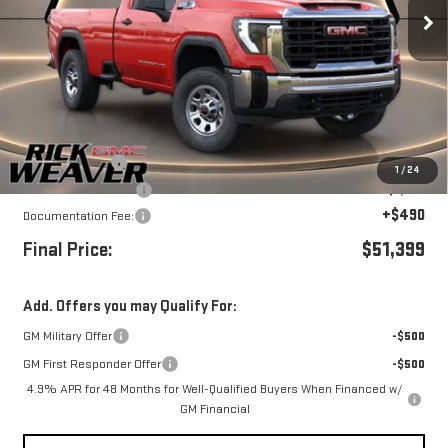
Ext.
Int.
In Stock
Less
MSRP:
$55,399
Beth's Discount
-$3,000
1
/
24
Purchase Allowance
-$1,000
+$490
Documentation Fee:
Final Price:
$51,399
Add. Offers you may Qualify For:
GM Military Offer
-$500
GM First Responder Offer
-$500
4.9% APR for 48 Months for Well-Qualified Buyers When Financed w/
GM Financial