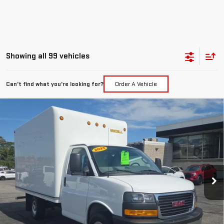
Showing all 99 vehicles
Can't find what you're looking for?
Order A Vehicle
Compare Vehicle
NEW
2025
GMC SAVANA CUTAWAY 3500
$55,660
1WT
FINAL PRICE
Price Drop
VIN:
1GD07RF77S1163788
Stock:
G25281
Model:
TG33503
Ext.
Int.
Dealer Retail Stock - Upfitted
Less