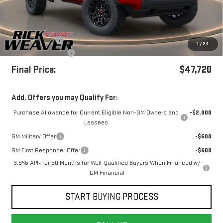
Less
MSRP:
$49,720
Beth's Discount
-$2,000
1
/
24
+$490
Documentation Fee:
Final Price:
$47,720
Add. Offers you may Qualify For:
Purchase Allowance for Current Eligible Non-GM Owners and
-$2,000
Lessees
GM Military Offer
-$500
GM First Responder Offer
-$500
3.9% APR for 60 Months for Well-Qualified Buyers When Financed w/
GM Financial
START BUYING PROCESS