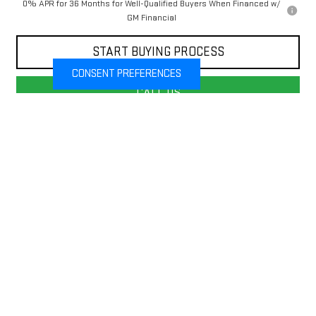
0% APR for 36 Months for Well-Qualified Buyers When Financed w/
GM Financial
START BUYING PROCESS
CONSENT PREFERENCES
CALL US
VALUE YOUR TRADE
Compare Vehicle
$53,435
NEW
2026
GMC SIERRA 1500
SLE
$7,750
FINAL PRICE
SAVINGS
Price Drop
VIN:
1GTUUBEDXTZ307950
Stock:
G26310
Model:
TK10543