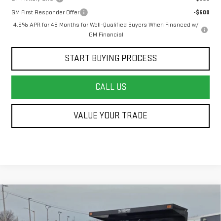
GM First Responder Offer
-$500
4.9% APR for 48 Months for Well-Qualified Buyers When Financed w/
GM Financial
START BUYING PROCESS
CALL US
VALUE YOUR TRADE
Compare Vehicle
NEW
2026
GMC SIERRA 3500 HD CHASSIS
$69,142
CAB
PRO
FINAL PRICE