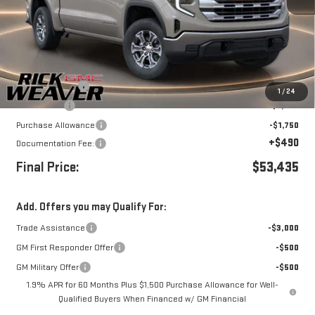
Less
MSRP:
$61,185
Beth's Discount
-$3,500
1
/
24
Bonus Cash
-$2,500
Purchase Allowance
-$1,750
+$490
Documentation Fee:
Final Price:
$53,435
Add. Offers you may Qualify For:
Trade Assistance
-$3,000
GM First Responder Offer
-$500
GM Military Offer
-$500
1.9% APR for 60 Months Plus $1,500 Purchase Allowance for Well-
Qualified Buyers When Financed w/ GM Financial