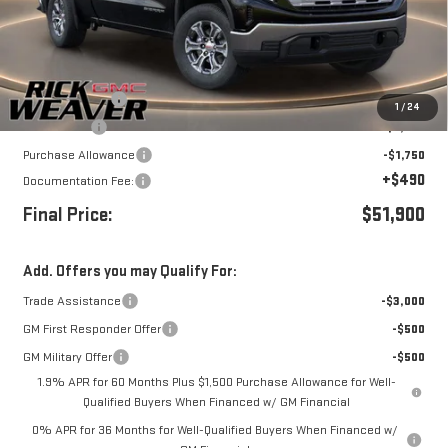
Less
MSRP:
$59,650
Beth's Discount
-$3,500
1
/
24
Bonus Cash
-$2,500
Purchase Allowance
-$1,750
+$490
Documentation Fee:
Final Price:
$51,900
Add. Offers you may Qualify For:
Trade Assistance
-$3,000
GM First Responder Offer
-$500
GM Military Offer
-$500
1.9% APR for 60 Months Plus $1,500 Purchase Allowance for Well-
Qualified Buyers When Financed w/ GM Financial
0% APR for 36 Months for Well-Qualified Buyers When Financed w/