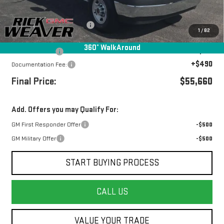
MSRP:
$43,073
UNICELL 12' high cube upfit
+$13,087
1
/
82
Internet Price:
$56,160
360° WalkAround
Beth's Discount
-$500
+$490
Documentation Fee:
Final Price:
$55,660
Add. Offers you may Qualify For:
GM First Responder Offer
-$500
GM Military Offer
-$500
START BUYING PROCESS
CALL US
VALUE YOUR TRADE