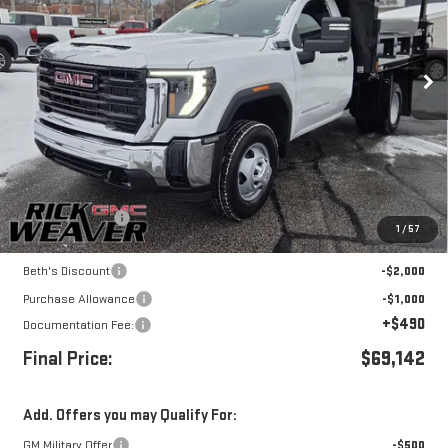
Price Drop
VIN:
1GD3USE7XTF121604
Stock:
G26137
Model:
TK31003
Ext.
Int.
In Stock
Less
MSRP:
$54,093
Dump body upfit
+$18,049
1
/
57
Internet Price:
$72,142
Beth's Discount
-$2,000
Purchase Allowance
-$1,000
+$490
Documentation Fee:
Final Price:
$69,142
Add. Offers you may Qualify For:
GM Military Offer
-$500