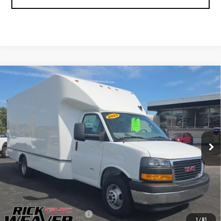
Compare Vehicle
NEW
2025
GMC SAVANA CUTAWAY 3500
$58,346
1WT
FINAL PRICE
Price Drop
VIN:
7GZ37TC72SN010590
Stock:
G25295
Model:
TG33903
Ext.
Int.
Dealer Retail Stock - Upfitted
Less
MSRP:
$43,023
UNICELL AEROCELL 17' BOX
+$17,323
1
/
81