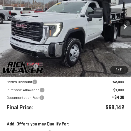
Price Drop
VIN:
1GD3USE72TF121595
Stock:
G26143
Model:
TK31003
Ext.
Int.
In Stock
Less
MSRP:
$54,093
Dump body upfit
+$18,049
1
/
61
Internet Price:
$72,142
Beth's Discount
-$2,000
Purchase Allowance
-$1,000
+$490
Documentation Fee:
Final Price:
$69,142
Add. Offers you may Qualify For: