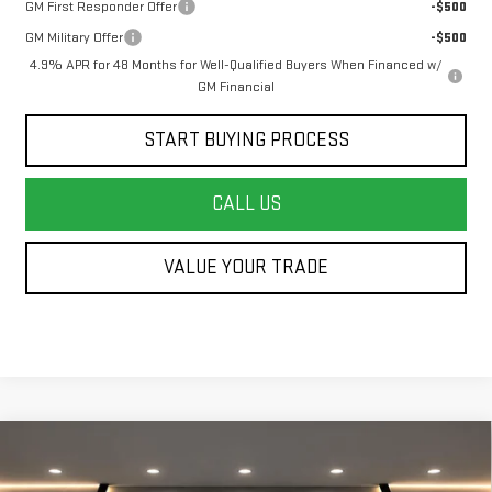
GM First Responder Offer
-$500
GM Military Offer
-$500
4.9% APR for 48 Months for Well-Qualified Buyers When Financed w/
GM Financial
START BUYING PROCESS
CALL US
VALUE YOUR TRADE
Compare Vehicle
NEW
2026
GMC SIERRA 3500 HD CHASSIS
$51,792
$3,000
CAB
PRO