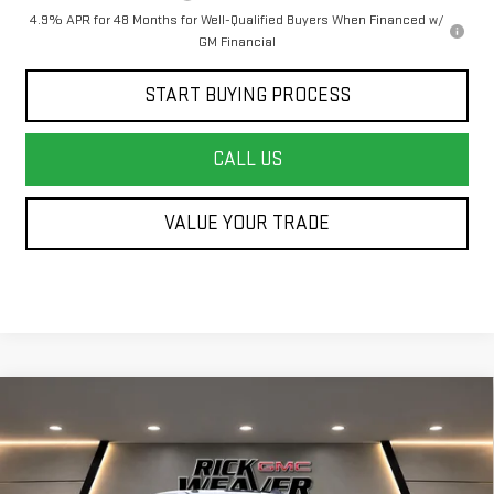
4.9% APR for 48 Months for Well-Qualified Buyers When Financed w/
GM Financial
START BUYING PROCESS
CALL US
VALUE YOUR TRADE
Compare Vehicle
NEW
2026
GMC SIERRA 3500 HD CHASSIS
$51,093
$3,000
CAB
PRO
FINAL PRICE
SAVINGS
Price Drop