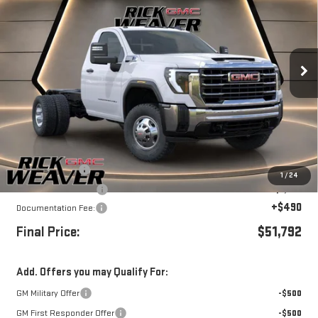
FINAL PRICE
SAVINGS
Price Drop
VIN:
1GD3USE78TF199475
Stock:
G26203
Model:
TK31003
Ext.
Int.
In Stock
Less
MSRP:
$54,792
Beth's Discount
-$2,000
1
/
24
Purchase Allowance
-$1,000
+$490
Documentation Fee:
Final Price:
$51,792
Add. Offers you may Qualify For:
GM Military Offer
-$500
GM First Responder Offer
-$500