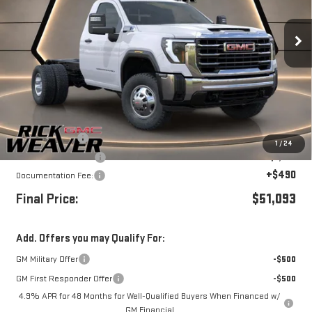
VIN:
1GD3USE72TF132418
Stock:
G26214
Model:
TK31003
Ext.
Int.
In Stock
Less
MSRP:
$54,093
Beth's Discount
-$2,000
1
/
24
Purchase Allowance
-$1,000
+$490
Documentation Fee:
Final Price:
$51,093
Add. Offers you may Qualify For:
GM Military Offer
-$500
GM First Responder Offer
-$500
4.9% APR for 48 Months for Well-Qualified Buyers When Financed w/
GM Financial