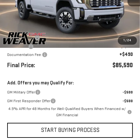
Less
MSRP:
$92,090
Beth's Discount
-$4,500
1
/
24
Bonus Cash
-$2,000
+$490
Documentation Fee:
Final Price:
$85,590
Add. Offers you may Qualify For:
GM Military Offer
-$500
GM First Responder Offer
-$500
4.9% APR for 48 Months for Well-Qualified Buyers When Financed w/
GM Financial
START BUYING PROCESS