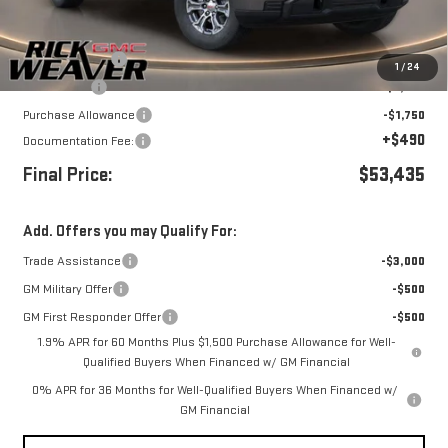
Less
MSRP:
$61,185
Beth's Discount
-$3,500
1
/
24
Bonus Cash
-$2,500
Purchase Allowance
-$1,750
+$490
Documentation Fee:
Final Price:
$53,435
Add. Offers you may Qualify For:
Trade Assistance
-$3,000
GM Military Offer
-$500
GM First Responder Offer
-$500
1.9% APR for 60 Months Plus $1,500 Purchase Allowance for Well-
Qualified Buyers When Financed w/ GM Financial
0% APR for 36 Months for Well-Qualified Buyers When Financed w/
GM Financial