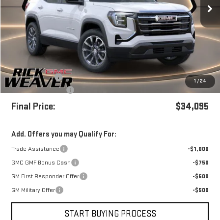
Less
MSRP:
$37,095
Beth's Discount
-$3,000
1
/
24
+$490
Documentation Fee:
Final Price:
$34,095
Add. Offers you may Qualify For:
Trade Assistance
-$1,000
GMC GMF Bonus Cash
-$750
GM First Responder Offer
-$500
GM Military Offer
-$500
START BUYING PROCESS