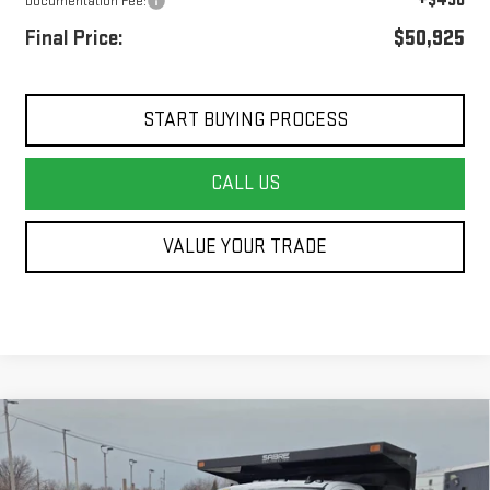
+$490
Documentation Fee:
Final Price:
$50,925
START BUYING PROCESS
CALL US
VALUE YOUR TRADE
Compare Vehicle
NEW
2026
GMC SIERRA 3500 HD CHASSIS
$69,142
CAB
PRO
FINAL PRICE