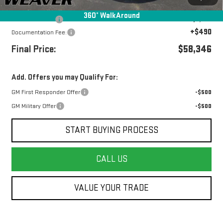
Internet Price:
$60,346
360° WalkAround
Beth's Discount
-$2,000
+$490
Documentation Fee:
Final Price:
$58,346
Add. Offers you may Qualify For:
GM First Responder Offer
-$500
GM Military Offer
-$500
START BUYING PROCESS
CALL US
VALUE YOUR TRADE