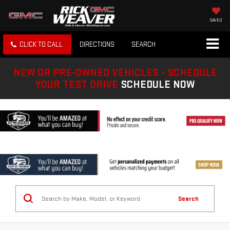
SAVED
CLICK TO CALL
DIRECTIONS
SEARCH
NEW OR PRE-OWNED VEHICLES - SCHEDULE
YOUR TEST DRIVE
SCHEDULE NOW
Search