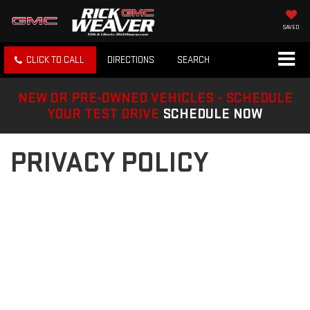
SAVED
CLICK TO CALL
DIRECTIONS
SEARCH
NEW OR PRE-OWNED VEHICLES - SCHEDULE
YOUR TEST DRIVE
SCHEDULE NOW
PRIVACY POLICY