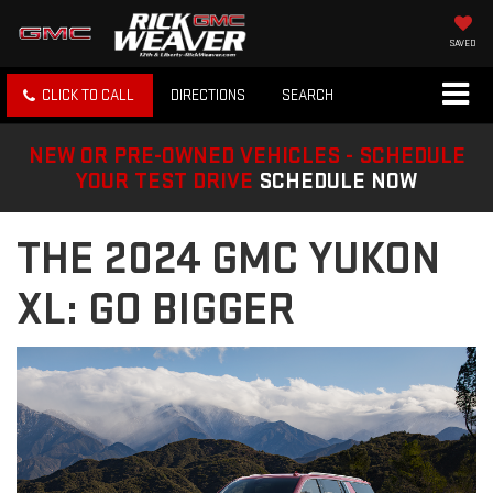
SAVED
CLICK TO CALL
DIRECTIONS
SEARCH
NEW OR PRE-OWNED VEHICLES - SCHEDULE
YOUR TEST DRIVE
SCHEDULE NOW
THE 2024 GMC YUKON
XL: GO BIGGER