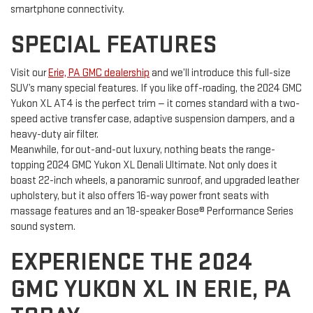
smartphone connectivity.
SPECIAL FEATURES
Visit our
Erie, PA GMC dealership
and we’ll introduce this full-size
SUV’s many special features. If you like off-roading, the 2024 GMC
Yukon XL AT4 is the perfect trim — it comes standard with a two-
speed active transfer case, adaptive suspension dampers, and a
heavy-duty air filter.
Meanwhile, for out-and-out luxury, nothing beats the range-
topping 2024 GMC Yukon XL Denali Ultimate. Not only does it
boast 22-inch wheels, a panoramic sunroof, and upgraded leather
upholstery, but it also offers 16-way power front seats with
massage features and an 18-speaker Bose® Performance Series
sound system.
EXPERIENCE THE 2024
GMC YUKON XL IN ERIE, PA