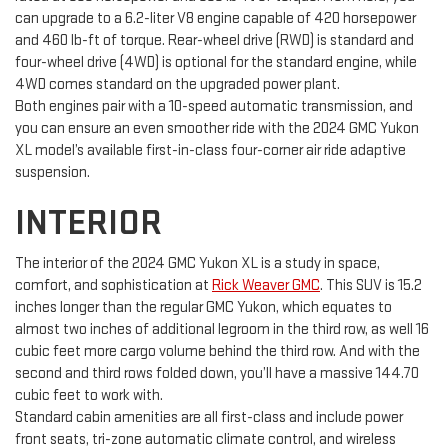
can upgrade to a 6.2-liter V8 engine capable of 420 horsepower
and 460 lb-ft of torque. Rear-wheel drive (RWD) is standard and
four-wheel drive (4WD) is optional for the standard engine, while
4WD comes standard on the upgraded power plant.
Both engines pair with a 10-speed automatic transmission, and
you can ensure an even smoother ride with the 2024 GMC Yukon
XL model’s available first-in-class four-corner air ride adaptive
suspension.
INTERIOR
The interior of the 2024 GMC Yukon XL is a study in space,
comfort, and sophistication at
Rick Weaver GMC
. This SUV is 15.2
inches longer than the regular GMC Yukon, which equates to
almost two inches of additional legroom in the third row, as well 16
cubic feet more cargo volume behind the third row. And with the
second and third rows folded down, you’ll have a massive 144.70
cubic feet to work with.
Standard cabin amenities are all first-class and include power
front seats, tri-zone automatic climate control, and wireless