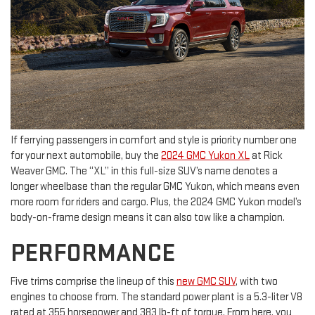
If ferrying passengers in comfort and style is priority number one
for your next automobile, buy the
2024 GMC Yukon XL
at Rick
Weaver GMC. The “XL” in this full-size SUV’s name denotes a
longer wheelbase than the regular GMC Yukon, which means even
more room for riders and cargo. Plus, the 2024 GMC Yukon model’s
body-on-frame design means it can also tow like a champion.
PERFORMANCE
Five trims comprise the lineup of this
new GMC SUV
, with two
engines to choose from. The standard power plant is a 5.3-liter V8
rated at 355 horsepower and 383 lb-ft of torque. From here, you