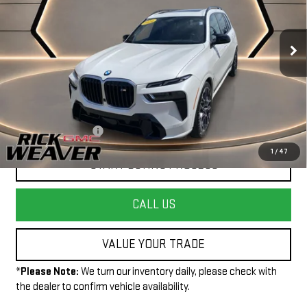
VIN:
5UX33EM04R9V99522
Stock:
G26324A
Model:
24SL
32,154 mi
Ext.
Int.
Less
+$490
Documentation Fee:
1
/
47
START BUYING PROCESS
CALL US
VALUE YOUR TRADE
*
Please Note:
We turn our inventory daily, please check with
the dealer to confirm vehicle availability.