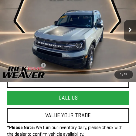
INTERNET PRICE
Price Drop
VIN:
3FMCR9B64RRE54513
Stock:
P4009
Model:
R9B
11,329 mi
Ext.
Int.
Less
+$490
Documentation Fee:
1
/
35
START BUYING PROCESS
CALL US
VALUE YOUR TRADE
*
Please Note:
We turn our inventory daily, please check with
the dealer to confirm vehicle availability.