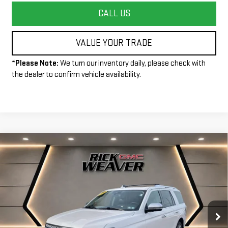
CALL US
VALUE YOUR TRADE
*
Please Note:
We turn our inventory daily, please check with
the dealer to confirm vehicle availability.
Compare Vehicle
$28,490
USED
2019
FORD EXPEDITION
PLATINUM
INTERNET PRICE
Price Drop
VIN:
1FMJU1MT1KEA80820
Stock:
G26331A
Model:
U1M
102,087 mi
Ext.
Int.