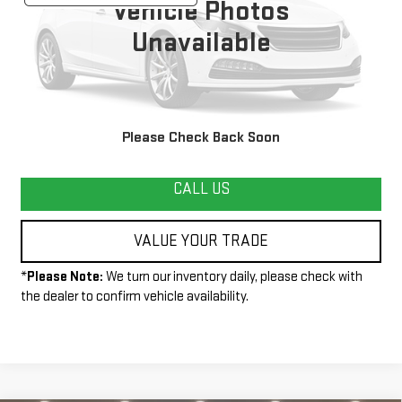
Vehicle Photos
Unavailable
START BUYING PROCESS
Please Check Back Soon
CALL US
VALUE YOUR TRADE
*
Please Note:
We turn our inventory daily, please check with
the dealer to confirm vehicle availability.