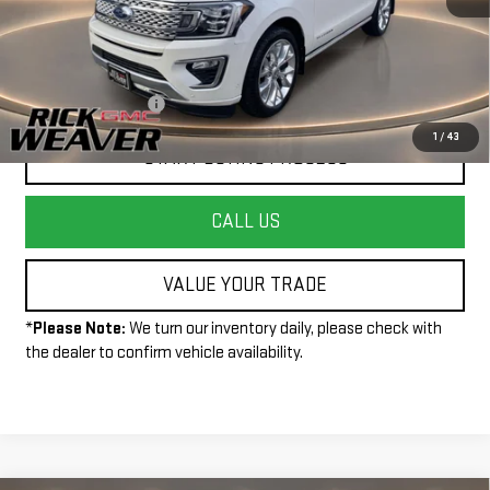
Less
+$490
Documentation Fee:
1
/
43
START BUYING PROCESS
CALL US
VALUE YOUR TRADE
*
Please Note:
We turn our inventory daily, please check with
the dealer to confirm vehicle availability.