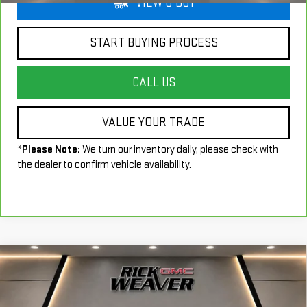
VIEW & BUY
START BUYING PROCESS
CALL US
VALUE YOUR TRADE
*
Please Note:
We turn our inventory daily, please check with
the dealer to confirm vehicle availability.
Compare Vehicle
$72,490
USED
2024
BMW X7
M60I
INTERNET PRICE
Price Drop