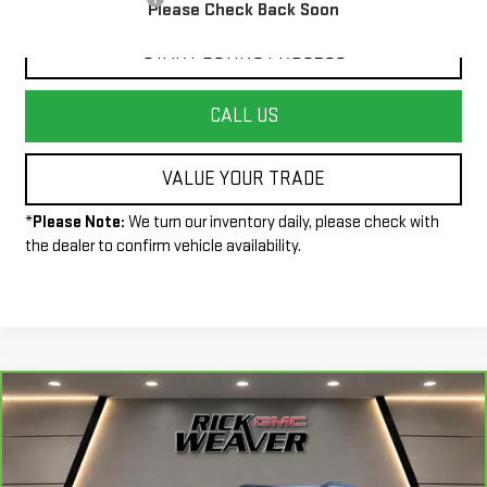
Please Check Back Soon
START BUYING PROCESS
CALL US
VALUE YOUR TRADE
*
Please Note:
We turn our inventory daily, please check with
the dealer to confirm vehicle availability.
Compare Vehicle
CARBRAVO
2023
CHEVROLET
$24,490
TRAILBLAZER
RS
INTERNET PRICE
Price Drop