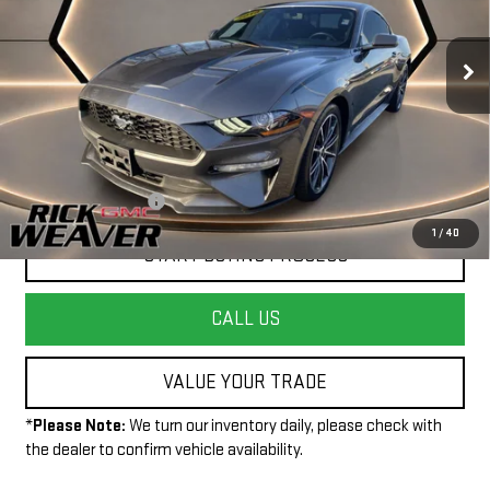
VIN:
1FA6P8THXJ5102860
Stock:
P4025
Model:
P8T
60,210 mi
Ext.
Int.
Less
+$490
Documentation Fee:
1
/
40
START BUYING PROCESS
CALL US
VALUE YOUR TRADE
*
Please Note:
We turn our inventory daily, please check with
the dealer to confirm vehicle availability.