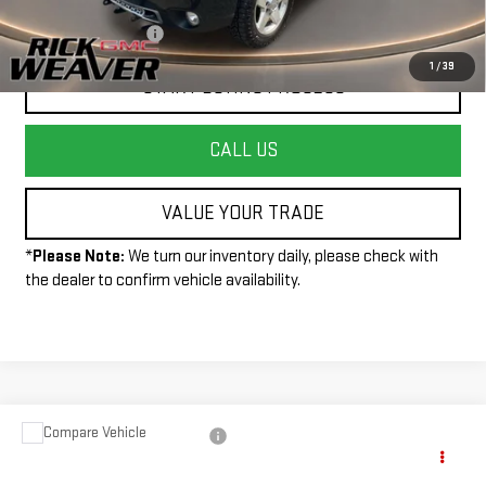
+$490
Documentation Fee:
1
/
39
START BUYING PROCESS
CALL US
VALUE YOUR TRADE
*
Please Note:
We turn our inventory daily, please check with
the dealer to confirm vehicle availability.
Compare Vehicle
USED
2013
CHEVROLET SILVERADO 2500
Call for Pricing & Availability
HD
WORK TRUCK
INTERNET PRICE