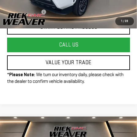
Less
+$490
Documentation Fee:
1
/
39
START BUYING PROCESS
CALL US
VALUE YOUR TRADE
*
Please Note:
We turn our inventory daily, please check with
the dealer to confirm vehicle availability.
Compare Vehicle
USED
2024
FORD BRONCO SPORT
BIG
$26,990
BEND