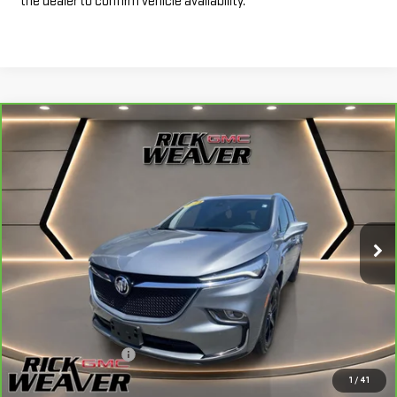
the dealer to confirm vehicle availability.
Compare Vehicle
CARBRAVO
2024
BUICK ENCLAVE
$34,990
ESSENCE
INTERNET PRICE
Price Drop
VIN:
5GAEVAKW1RJ109753
Stock:
P4047
Model:
4NH56
26,840 mi
Ext.
Int.
Less
+$490
Documentation Fee:
1
/
41