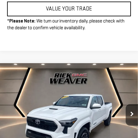
VALUE YOUR TRADE
*
Please Note:
We turn our inventory daily, please check with
the dealer to confirm vehicle availability.
Compare Vehicle
COMMENTS
$33,990
USED
2024
TOYOTA TACOMA 2WD
SR5
INTERNET PRICE
Price Drop
VIN:
3TMLB5FN7RM011188
Stock:
P3992
Model:
7146
29,126 mi
Ext.