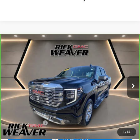
Compare Vehicle
CARBRAVO
2024
GMC SIERRA 1500
$45,490
DENALI
INTERNET PRICE
Price Drop
VIN:
1GTUUGED7RZ121837
Stock:
G26249A
Model:
TK10543
83,551 mi
Ext.
Int.
Less
+$490
Documentation Fee:
1
/
59
VIEW & BUY