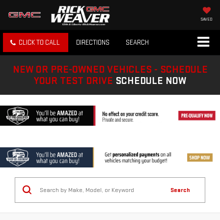
SAVED
CLICK TO CALL
DIRECTIONS
SEARCH
NEW OR PRE-OWNED VEHICLES - SCHEDULE
YOUR TEST DRIVE
SCHEDULE NOW
Search