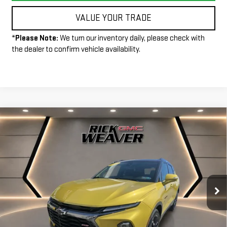
VALUE YOUR TRADE
*
Please Note:
We turn our inventory daily, please check with
the dealer to confirm vehicle availability.
Compare Vehicle
$33,490
USED
2023
CHEVROLET BLAZER
RS
INTERNET PRICE
Price Drop
VIN:
3GNKBKRS1PS100301
Stock:
P4021
Model:
1NS26
33,624 mi
Ext.
Int.