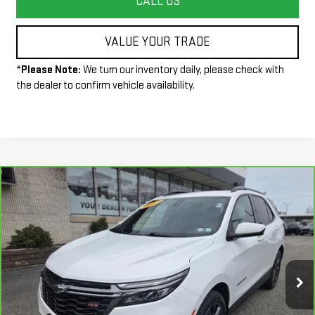
CALL US
VALUE YOUR TRADE
*
Please Note:
We turn our inventory daily, please check with
the dealer to confirm vehicle availability.
Compare Vehicle
$24,490
CARBRAVO
2022
CHEVROLET EQUINOX
RS
INTERNET PRICE
VIN:
3GNAXWEV9NS121561
Stock:
P3972
Model:
1XY26
48,773 mi
Ext.
Int.