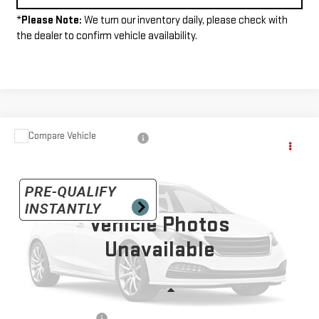
*
Please Note:
We turn our inventory daily, please check with
the dealer to confirm vehicle availability.
Compare Vehicle
$52,685
USED
2015
GMC SIERRA 2500 HD
SLT
INTERNET PRICE
VIN:
1GT22ZEG8FZ550015
Stock:
G26283A
Model:
TK25753
30,918 mi
Ext.
Vehicle Photos
Unavailable
Less
+$490
Documentation Fee: