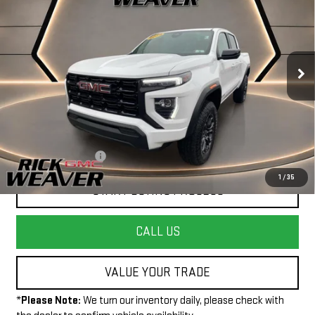
INTERNET PRICE
Price Drop
VIN:
1GTP2BEK4S1215036
Stock:
P4055
Model:
T4C43
13,139 mi
Ext.
Int.
Less
+$490
Documentation Fee:
1
/
35
START BUYING PROCESS
CALL US
VALUE YOUR TRADE
*
Please Note:
We turn our inventory daily, please check with