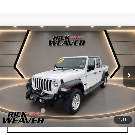
Compare Vehicle
$23,490
USED
2020
JEEP GLADIATOR
SPORT S 4X4
INTERNET PRICE
Price Drop
VIN:
1C6JJTAG8LL103465
Stock:
G26328A
Model:
JTJL98
61,180 mi
Ext.
Int.
Less
+$490
Documentation Fee:
1
/
36
START BUYING PROCESS