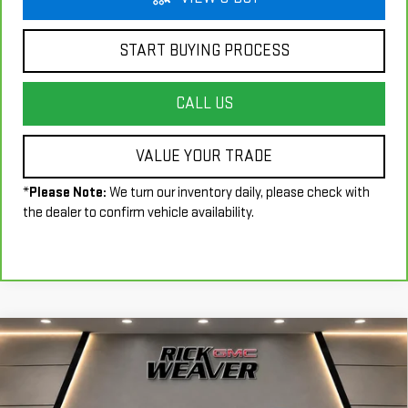
START BUYING PROCESS
CALL US
VALUE YOUR TRADE
*
Please Note:
We turn our inventory daily, please check with
the dealer to confirm vehicle availability.
Compare Vehicle
$17,990
USED
2018
FORD MUSTANG
ECOBOOST
INTERNET PRICE
Price Drop