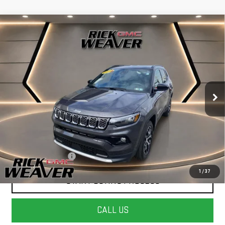
Compare Vehicle
$22,500
USED
2024
JEEP COMPASS
LIMITED 4X4
INTERNET PRICE
Price Drop
VIN:
3C4NJDCN4RT127433
Stock:
P3982
Model:
MPJP74
18,880 mi
Ext.
Int.
Less
+$490
Documentation Fee:
1
/
37
START BUYING PROCESS
CALL US