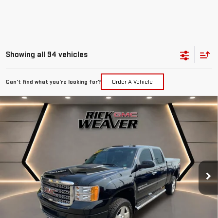
Showing all 94 vehicles
Can't find what you're looking for?
Order A Vehicle
Compare Vehicle
$19,990
USED
2014
GMC SIERRA 2500 HD
DENALI
INTERNET PRICE
Price Drop
VIN:
1GT125EG9EF103066
Stock:
G25107A
Model:
TK20743
223,041 mi
Ext.
Int.
Less