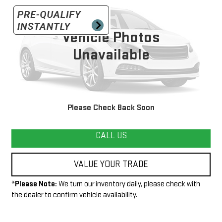
VIN:
1GC0KVCG2DZ295541
Stock:
G25312B
Model:
CK20903
227,897 mi
Vehicle Photos
Ext.
Unavailable
START BUYING PROCESS
Please Check Back Soon
CALL US
VALUE YOUR TRADE
*
Please Note:
We turn our inventory daily, please check with
the dealer to confirm vehicle availability.