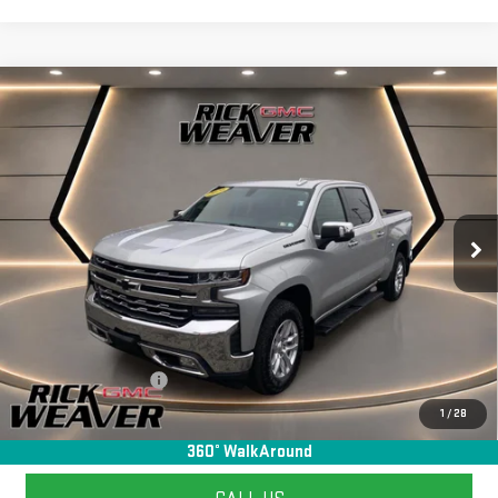
Compare Vehicle
USED
2020
CHEVROLET SILVERADO 1500
$27,990
LTZ
INTERNET PRICE
Price Drop
VIN:
3GCUYGED5LG371427
Stock:
G26126C
Model:
CK10543
104,131 mi
Ext.
Int.
Less
+$490
Documentation Fee:
1
/
28
START BUYING PROCESS
360° WalkAround