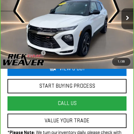
VIN:
KL79MUSL2PB182273
Stock:
G26056B
Model:
1TY56
23,757 mi
Ext.
Int.
Less
+$490
Documentation Fee:
1
/
39
VIEW & BUY
START BUYING PROCESS
CALL US
VALUE YOUR TRADE
*
Please Note:
We turn our inventory daily, please check with