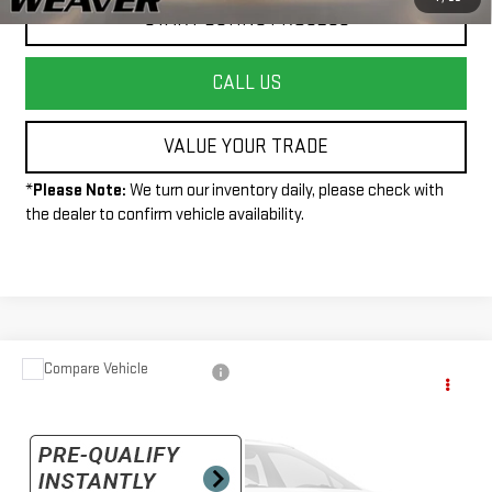
START BUYING PROCESS
CALL US
VALUE YOUR TRADE
*
Please Note:
We turn our inventory daily, please check with
the dealer to confirm vehicle availability.
Compare Vehicle
Call for Pricing & Availability
USED
2020
GMC SIERRA 1500
ELEVATION
INTERNET PRICE
VIN:
1GTR9CEK5LZ323209
Stock:
R26197B
Model:
TK10753
43,316 mi
Ext.
Int.