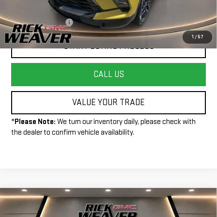
Less
+$490
Documentation Fee:
1
/
57
START BUYING PROCESS
CALL US
VALUE YOUR TRADE
*
Please Note:
We turn our inventory daily, please check with
the dealer to confirm vehicle availability.
Compare Vehicle
$38,500
USED
2025
GMC CANYON
ELEVATION