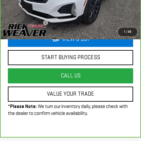
Less
+$490
Documentation Fee:
1
/
38
VIEW & BUY
START BUYING PROCESS
CALL US
VALUE YOUR TRADE
*
Please Note:
We turn our inventory daily, please check with
the dealer to confirm vehicle availability.