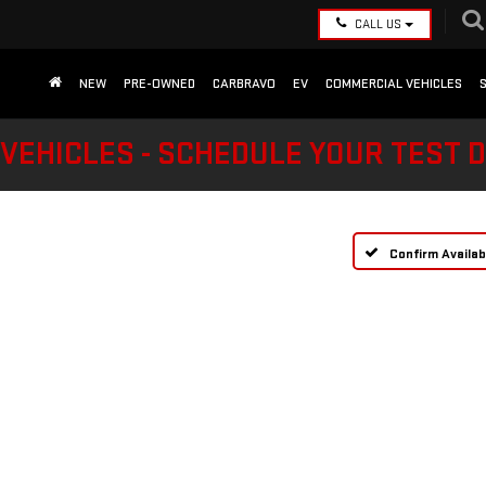
CALL US
NEW
PRE-OWNED
CARBRAVO
EV
COMMERCIAL VEHICLES
VEHICLES - SCHEDULE YOUR TEST 
Confirm Availabi