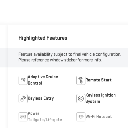
Highlighted Features
Feature availability subject to final vehicle configuration.
Please reference window sticker for more info.
Adaptive Cruise
Remote Start
Control
Keyless Ignition
Keyless Entry
System
Power
Wi-Fi Hotspot
Tailgate/Liftgate