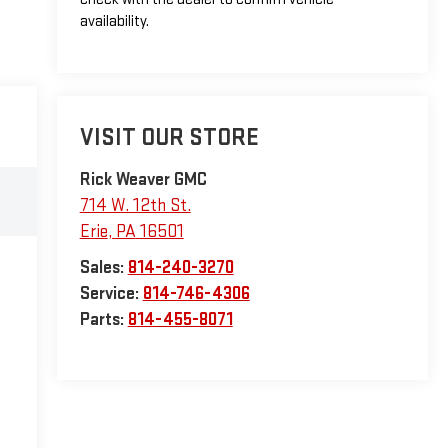
availability.
VISIT OUR STORE
Rick Weaver GMC
714 W. 12th St.
Erie
,
PA
16501
Sales:
814-240-3270
Service:
814-746-4306
Parts:
814-455-8071