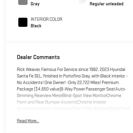
control, regular
Gray
Regular unleaded
unleaded, engine
with 191HP
INTERIOR COLOR
Black
Dealer Comments
Rick Weaver, Famous For Service since 1982. 2023 Hyundai
Santa Fe SEL, finished in Portofino Gray, with Black interior. -
No Accidents! One Owner! -Only 22,722 Miles! Premium
Package ($4,650 value)8-Way Power Passenger SeatAuto-
Dimming Rearview MirrorBlind-Spot View MonitorChrome
Front and Rear Bumper AccentsChrome Interior
AccentsAcoustic-Laminated Front Side WindowsSilver Front
GrilleHarman Kardon Audio System12.3" LCD Multi-
Read More...
Information DisplayLED Interior LightsManual Rear Side
SunshadesH-Tex Leatherette Seat TrimPower Release 2nd