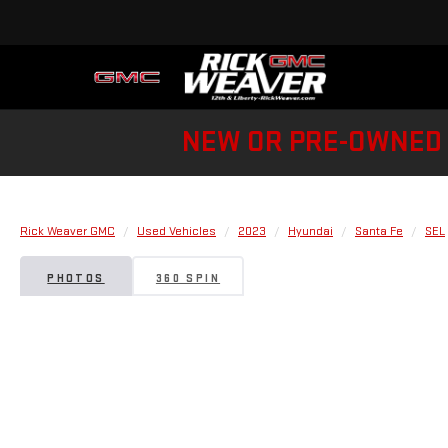
NEW OR PRE-OWNED 
Rick Weaver GMC
Used Vehicles
2023
Hyundai
Santa Fe
SEL
PHOTOS
360 SPIN