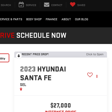
SEARCH
SERVICE
CONTACT
SAVED
SERVICE & PARTS
BODY SHOP
FINANCE
ABOUT
OUR BLOG
DRIVE
SCHEDULE NOW
RECENT PRICE DROP!
Click to Open
lity
2023
HYUNDAI
SANTA FE
SEL
$27,000