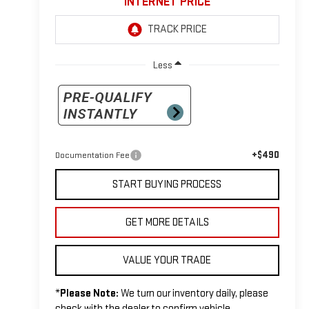
INTERNET PRICE
Less
+$490
Documentation Fee
START BUYING PROCESS
GET MORE DETAILS
VALUE YOUR TRADE
*
Please Note:
We turn our inventory daily, please
check with the dealer to confirm vehicle