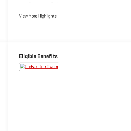
Emergency Brake
Blind Spot Monitor
Assist
View More Highlights...
Eligible Benefits