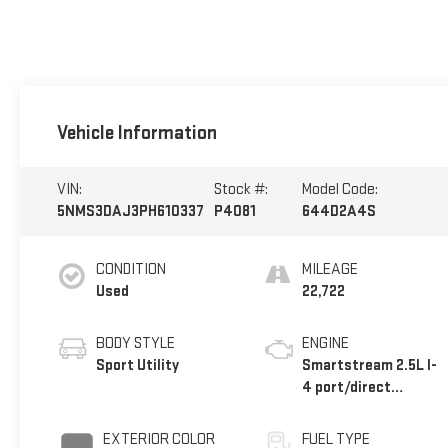
Vehicle Information
VIN:
Stock #:
Model Code:
5NMS3DAJ3PH610337
P4081
644D2A4S
CONDITION
MILEAGE
Used
22,722
BODY STYLE
ENGINE
Sport Utility
Smartstream 2.5L I-
4 port/direct
injection, DOHC,
CVVT variable valve
EXTERIOR COLOR
FUEL TYPE