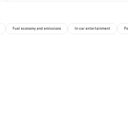
Fuel economy and emissions
In-car entertainment
Po