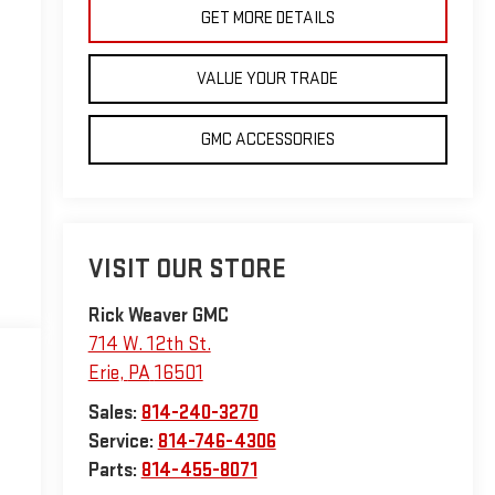
GET MORE DETAILS
VALUE YOUR TRADE
GMC ACCESSORIES
VISIT OUR STORE
Rick Weaver GMC
714 W. 12th St.
Erie
,
PA
16501
Sales:
814-240-3270
Service:
814-746-4306
Parts:
814-455-8071