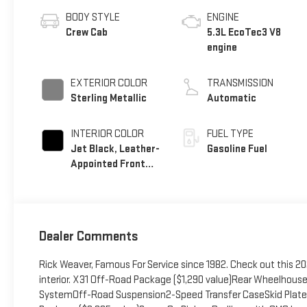
BODY STYLE
ENGINE
Crew Cab
5.3L EcoTec3 V8
engine
EXTERIOR COLOR
TRANSMISSION
Sterling Metallic
Automatic
INTERIOR COLOR
FUEL TYPE
Jet Black, Leather-
Gasoline Fuel
Appointed Front
Seat Trim
Dealer Comments
Rick Weaver, Famous For Service since 1982. Check out this 2026
interior. X31 Off-Road Package ($1,290 value)Rear Wheelhouse 
SystemOff-Road Suspension2-Speed Transfer CaseSkid Plat