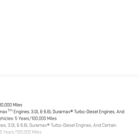
00,000 Miles
Tm
omax
Engines, 3.0L & 6.6L Duramax® Turbo-Diesel Engines, And
hicles: 5 Years/100,000 Miles
es, 3.0L & 6.6L Duramax® Turbo-Diesel Engines, And Certain
5 Years/100,000 Miles