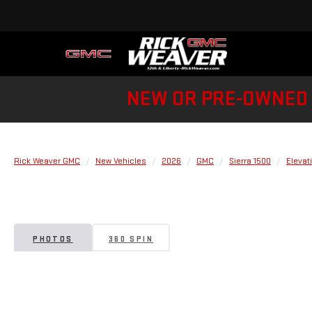
NEW OR PRE-OWNED 
Rick Weaver GMC
New Vehicles
2026
GMC
Sierra 1500
Elevat
PHOTOS
360 SPIN