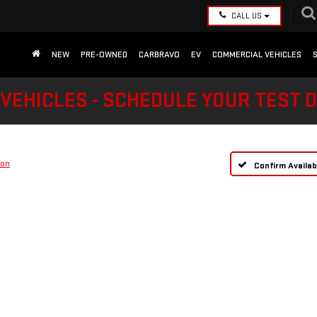
CALL US
NEW
PRE-OWNED
CARBRAVO
EV
COMMERCIAL VEHICLES
VEHICLES - SCHEDULE YOUR TEST 
ion
Confirm Availabi