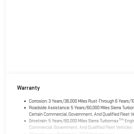
Warranty
Corrosion: 3 Years/36,000 Miles Rust-Through 6 Years/1
Roadside Assistance: 5 Years/60,000 Miles Sierra Turb
Certain Commercial, Government, And Qualified Fleet Ve
Tm
Drivetrain: 5 Years/60,000 Miles Sierra Turbomax
Engin
Commercial, Government, And Qualified Fleet Vehicles: 