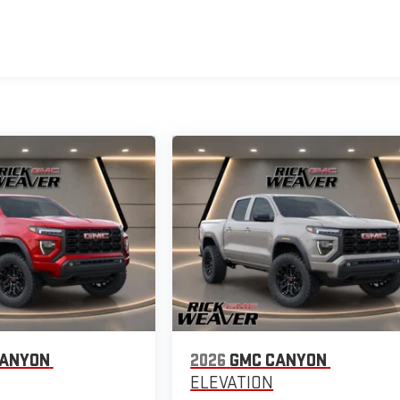
CANYON
2026
GMC CANYON
ELEVATION