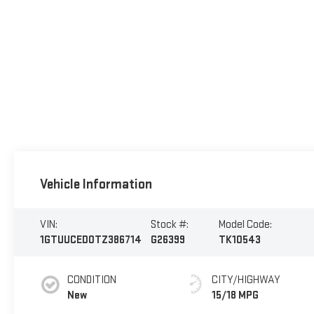
Vehicle Information
VIN:
Stock #:
Model Code:
1GTUUCED0TZ386714
G26399
TK10543
CONDITION
CITY/HIGHWAY
New
15/18 MPG