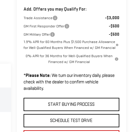
Add. Offers you may Qualify For:
-$3,000
Trade Assistance
-$500
GM First Responder Offer
-$500
GM Military Offer
1.9% APR for 60 Months Plus $1,500 Purchase Allowance
for Well-Qualified Buyers When Financed w/ GM Financial
0% APR for 36 Months for Well-Qualified Buyers When
Financed w/ GM Financial
*
Please Note:
We turn our inventory daily, please
check with the dealer to confirm vehicle
availability.
START BUYING PROCESS
SCHEDULE TEST DRIVE