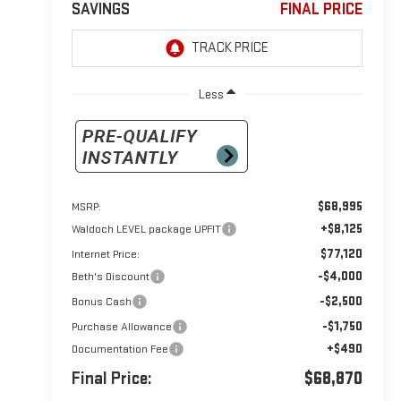
SAVINGS
FINAL PRICE
Less
$68,995
MSRP:
+$8,125
Waldoch LEVEL package UPFIT
$77,120
Internet Price:
-$4,000
Beth's Discount
-$2,500
Bonus Cash
-$1,750
Purchase Allowance
+$490
Documentation Fee
Final Price:
$68,870