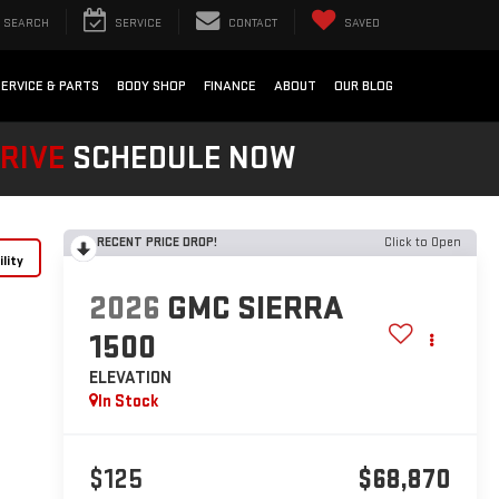
SEARCH
SERVICE
CONTACT
SAVED
SERVICE & PARTS
BODY SHOP
FINANCE
ABOUT
OUR BLOG
DRIVE
SCHEDULE NOW
RECENT PRICE DROP!
Click to Open
lity
2026
GMC SIERRA
1500
ELEVATION
In Stock
$125
$68,870