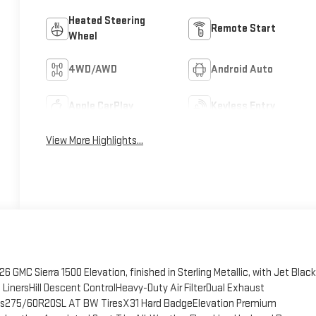
Heated Steering
Remote Start
Wheel
4WD/AWD
Android Auto
Apple CarPlay
Keyless Entry
View More Highlights...
 GMC Sierra 1500 Elevation, finished in Sterling Metallic, with Jet Black
LinersHill Descent ControlHeavy-Duty Air FilterDual Exhaust
es275/60R20SL AT BW TiresX31 Hard BadgeElevation Premium