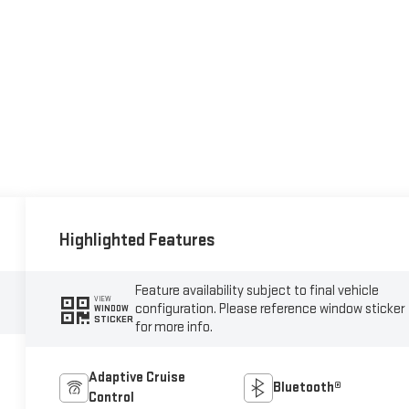
Highlighted Features
Feature availability subject to final vehicle
VIEW
configuration. Please reference window sticker
WINDOW
STICKER
for more info.
Adaptive Cruise
Bluetooth®
Control