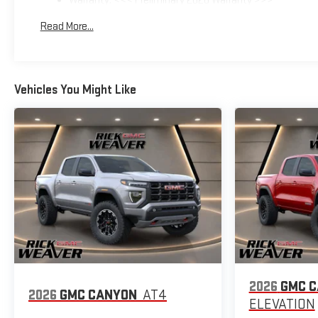
Warranty: <<< Preliminary 2026 Warranty >>>
Basic: 3 Years/36,000 Miles
Read More...
Maintenance: First Visit: 12 Months/12,000 Miles
Vehicles You Might Like
2026
GMC 
2026
GMC CANYON
AT4
ELEVATION