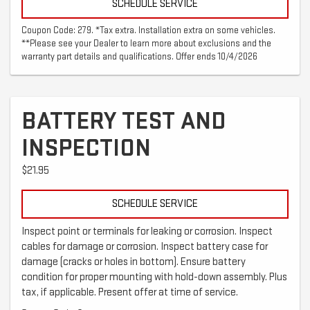
SCHEDULE SERVICE
Coupon Code: 279. *Tax extra. Installation extra on some vehicles.
**Please see your Dealer to learn more about exclusions and the
warranty part details and qualifications. Offer ends 10/4/2026
BATTERY TEST AND
INSPECTION
$21.95
SCHEDULE SERVICE
Inspect point or terminals for leaking or corrosion. Inspect
cables for damage or corrosion. Inspect battery case for
damage (cracks or holes in bottom). Ensure battery
condition for proper mounting with hold-down assembly. Plus
tax, if applicable. Present offer at time of service.