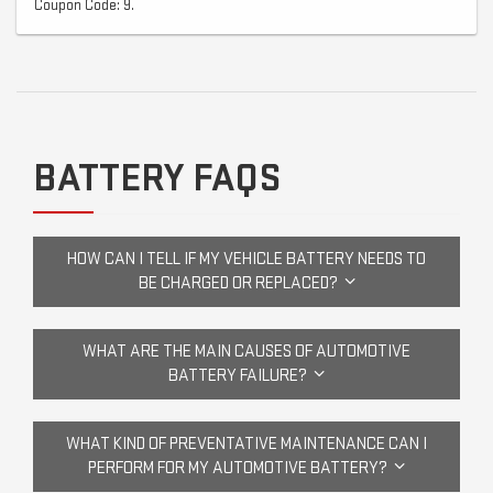
Coupon Code: 9.
BATTERY FAQS
HOW CAN I TELL IF MY VEHICLE BATTERY NEEDS TO
BE CHARGED OR REPLACED?
WHAT ARE THE MAIN CAUSES OF AUTOMOTIVE
BATTERY FAILURE?
WHAT KIND OF PREVENTATIVE MAINTENANCE CAN I
PERFORM FOR MY AUTOMOTIVE BATTERY?