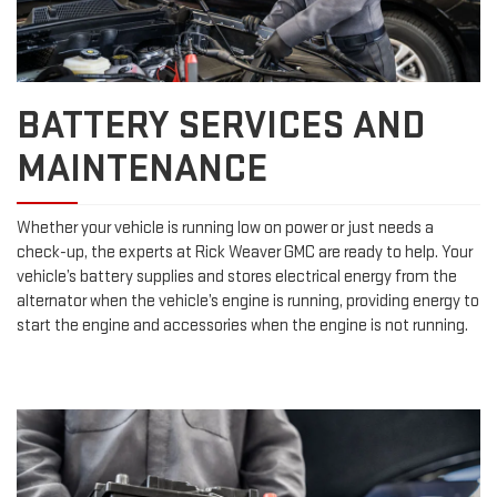
BATTERY SERVICES AND
MAINTENANCE
Whether your vehicle is running low on power or just needs a
check-up, the experts at Rick Weaver GMC are ready to help. Your
vehicle’s battery supplies and stores electrical energy from the
alternator when the vehicle’s engine is running, providing energy to
start the engine and accessories when the engine is not running.