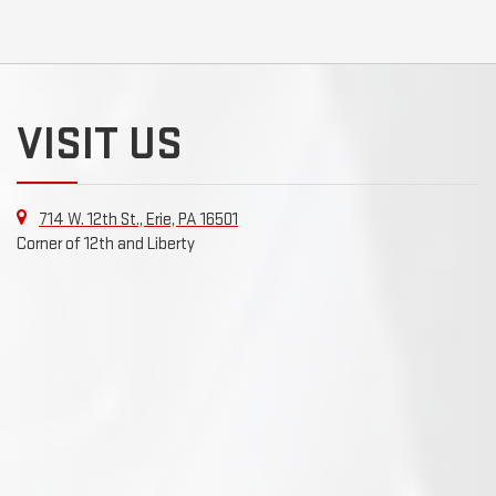
VISIT US
714 W. 12th St., Erie, PA 16501
Corner of 12th and Liberty