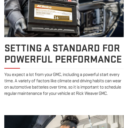
SETTING A STANDARD FOR
POWERFUL PERFORMANCE
You expect a lot from your GMC, including a powerful start every
time. A variety of factors like climate and driving habits can wear
on automotive batteries over time, so it is important to schedule
regular maintenance for your vehicle at Rick Weaver GMC.