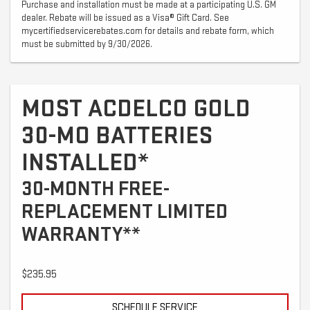
Purchase and installation must be made at a participating U.S. GM
dealer. Rebate will be issued as a Visa® Gift Card. See
mycertifiedservicerebates.com for details and rebate form, which
must be submitted by 9/30/2026.
MOST ACDELCO GOLD
30-MO BATTERIES
INSTALLED*
30-MONTH FREE-
REPLACEMENT LIMITED
WARRANTY**
$235.95
SCHEDULE SERVICE