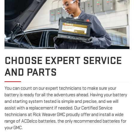
CHOOSE EXPERT SERVICE
AND PARTS
You can count on our expert technicians to make sure your
battery is ready for all the adventures ahead. Having your battery
and starting system tested is simple and precise, and we will
assist with a replacement if needed. Our Certified Service
technicians at Rick Weaver GMC proudly offer and install a wide
range of ACDelco batteries, the only recommended batteries for
your GMC.