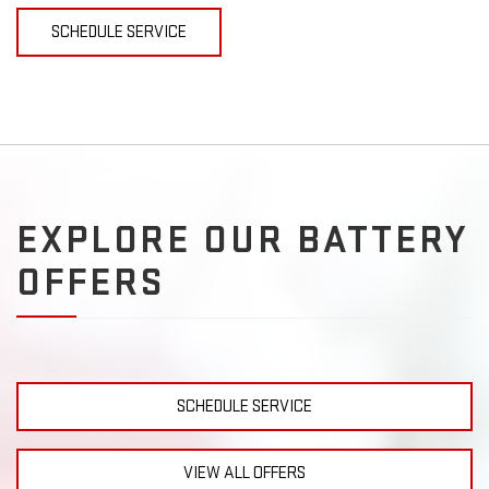
SCHEDULE SERVICE
EXPLORE OUR BATTERY
OFFERS
SCHEDULE SERVICE
VIEW ALL OFFERS