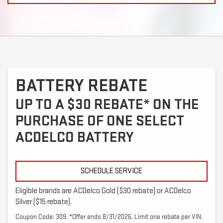
BATTERY REBATE
UP TO A $30 REBATE* ON THE
PURCHASE OF ONE SELECT
ACDELCO BATTERY
SCHEDULE SERVICE
Eligible brands are ACDelco Gold ($30 rebate) or ACDelco
Silver ($15 rebate).
Coupon Code: 309. *Offer ends 8/31/2026. Limit one rebate per VIN.