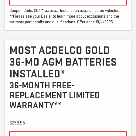
Coupon Code: 207. *Tax extra. Installation extra on some vehicles.
**Please see your Dealer to learn more about exclusions and the
warranty part details and qualifications. Offer ends 10/4/2026
MOST ACDELCO GOLD
36-MO AGM BATTERIES
INSTALLED*
36-MONTH FREE-
REPLACEMENT LIMITED
WARRANTY**
$256.95