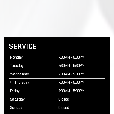
SERVICE
Monday
7:30AM - 5:30PM
Tuesday
7:30AM - 5:30PM
Wednesday
7:30AM - 5:30PM
Thursday
7:30AM - 5:30PM
Friday
7:30AM - 5:30PM
Saturday
Closed
Sunday
Closed