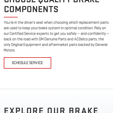
COMPONENTS
You’re in the driver’s seat when choosing which replacement parts
are used to keep your brake system in optimal condition. Rely on
our Certified Service experts to get you safely — and confidently —
back on the road with GM Genuine Parts and ACDelco parts, the
only Original Equipment and aftermarket parts backed by General
Motors.
SCHEDULE SERVICE
EXPLORE OUR BRAKE