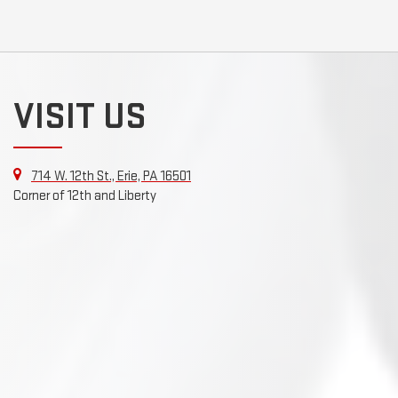
VISIT US
714 W. 12th St., Erie, PA 16501
Corner of 12th and Liberty