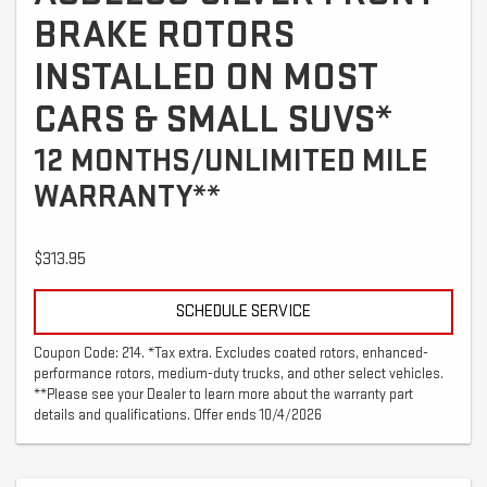
BRAKE ROTORS
INSTALLED ON MOST
CARS & SMALL SUVS*
12 MONTHS/UNLIMITED MILE
WARRANTY**
$313.95
SCHEDULE SERVICE
Coupon Code: 214. *Tax extra. Excludes coated rotors, enhanced-
performance rotors, medium-duty trucks, and other select vehicles.
**Please see your Dealer to learn more about the warranty part
details and qualifications. Offer ends 10/4/2026