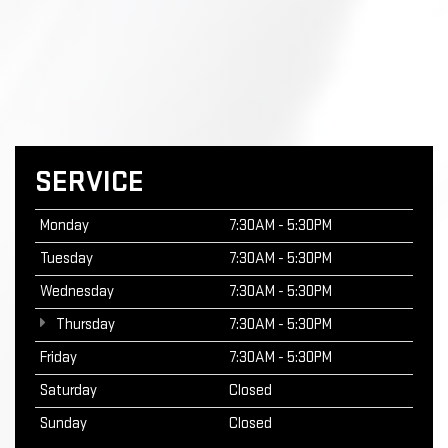
SERVICE
Monday
7:30AM - 5:30PM
Tuesday
7:30AM - 5:30PM
Wednesday
7:30AM - 5:30PM
Thursday
7:30AM - 5:30PM
Friday
7:30AM - 5:30PM
Saturday
Closed
Sunday
Closed