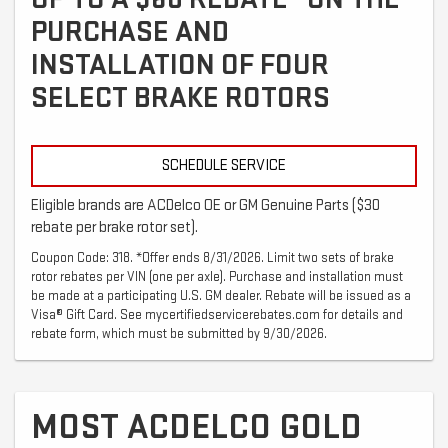
PURCHASE AND
INSTALLATION OF FOUR
SELECT BRAKE ROTORS
SCHEDULE SERVICE
Eligible brands are ACDelco OE or GM Genuine Parts ($30
rebate per brake rotor set).
Coupon Code: 318. *Offer ends 8/31/2026. Limit two sets of brake
rotor rebates per VIN (one per axle). Purchase and installation must
be made at a participating U.S. GM dealer. Rebate will be issued as a
Visa® Gift Card. See mycertifiedservicerebates.com for details and
rebate form, which must be submitted by 9/30/2026.
MOST ACDELCO GOLD