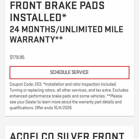
FRONT BRAKE PADS
INSTALLED*
24 MONTHS/UNLIMITED MILE
WARRANTY**
$179.95
SCHEDULE SERVICE
Coupon Code: 203. *Installation and rotor inspection included.
Turning or replacing rotors, all other services, and tax extra. Excludes
enhanced-performance brake pads and some vehicles. **Please
see your Dealer to learn more about the warranty part details and
qualifications. Offer ends 10/4/2026
ACDELCO SILVER FRONT