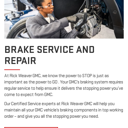
BRAKE SERVICE AND
REPAIR
At Rick Weaver GMC, we know the power to STOP is just as
important as the power to GO . Your GMC’s braking system requires
regular service to help ensure it delivers the stopping power you’ve
come to expect from GMC.
Our Certified Service experts at Rick Weaver GMC will help you
maintain all your GMC vehicle’s braking components in top working
order – and give you all the stopping power you need.