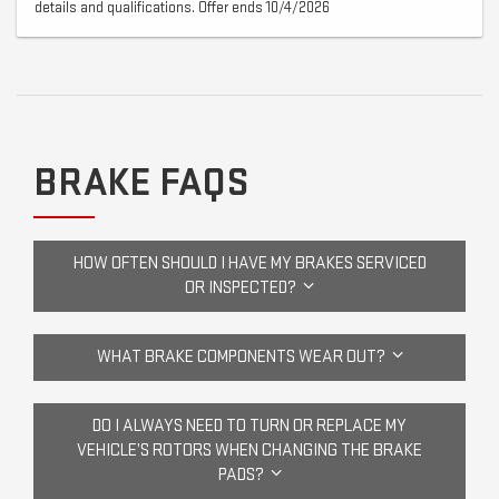
details and qualifications. Offer ends 10/4/2026
BRAKE FAQS
HOW OFTEN SHOULD I HAVE MY BRAKES SERVICED
OR INSPECTED?
WHAT BRAKE COMPONENTS WEAR OUT?
DO I ALWAYS NEED TO TURN OR REPLACE MY
VEHICLE’S ROTORS WHEN CHANGING THE BRAKE
PADS?