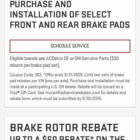
PURCHASE AND
INSTALLATION OF SELECT
FRONT AND REAR BRAKE PADS
SCHEDULE SERVICE
Eligible brands are ACDelco OE or GM Genuine Parts ($30
rebate per brake pad set).
Coupon Code: 303. *Offer ends 8/31/2026. Limit two sets of brake
pad rebates per VIN (one per axle). Purchase and installation must be
made at a participating U.S. GM dealer. Rebate will be issued as a
Visa® Gift Card. See mycertifiedservicerebates.com for details and
rebate form, which must be submitted by 9/30/2026.
BRAKE ROTOR REBATE
UP TO A $60 REBATE* ON THE