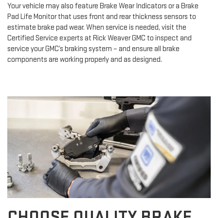
Your vehicle may also feature Brake Wear Indicators or a Brake
Pad Life Monitor that uses front and rear thickness sensors to
estimate brake pad wear. When service is needed, visit the
Certified Service experts at Rick Weaver GMC to inspect and
service your GMC’s braking system – and ensure all brake
components are working properly and as designed.
CHOOSE QUALITY BRAKE