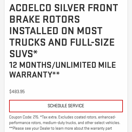
ACDELCO SILVER FRONT
BRAKE ROTORS
INSTALLED ON MOST
TRUCKS AND FULL-SIZE
SUVS*
12 MONTHS/UNLIMITED MILE
WARRANTY**
$483.95
SCHEDULE SERVICE
Coupon Code: 215. *Tax extra. Excludes coated rotors, enhanced-
performance rotors, medium-duty trucks, and other select vehicles.
**Please see your Dealer to learn more about the warranty part