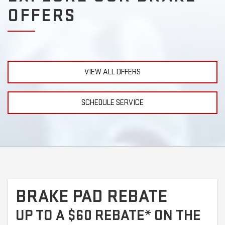
OFFERS
VIEW ALL OFFERS
SCHEDULE SERVICE
BRAKE PAD REBATE
UP TO A $60 REBATE* ON THE