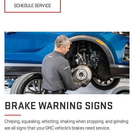
SCHEDULE SERVICE
BRAKE WARNING SIGNS
Chirping, squealing, whistling, shaking when stopping, and grinding
are all signs that your GMC vehicle’s brakes need service.