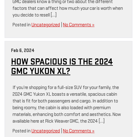
GMC dealers know a thing or two about the different
factors that can affect how much your car is worth when
you decide to resell […]
Posted in
Uncategorized
|
No Comments »
Feb 6, 2024
HOW SPACIOUS IS THE 2024
GMC YUKON XL?
If you’re shopping for a full-size SUV for your family, the
2024 GMC Yukon XL boasts a versatile, spacious cabin
that is fit for both passengers and cargo. In addition to
being roomy, the cabin is also loaded with premium
materials, enhancing both comfort and aesthetics. Now
available here at Rick Weaver GMC, the 2024 […]
Posted in
Uncategorized
|
No Comments »