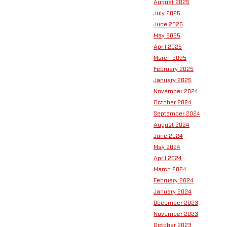
August 2025
July 2025
June 2025
May 2025
April 2025
March 2025
February 2025
January 2025
November 2024
October 2024
September 2024
August 2024
June 2024
May 2024
April 2024
March 2024
February 2024
January 2024
December 2023
November 2023
October 2023