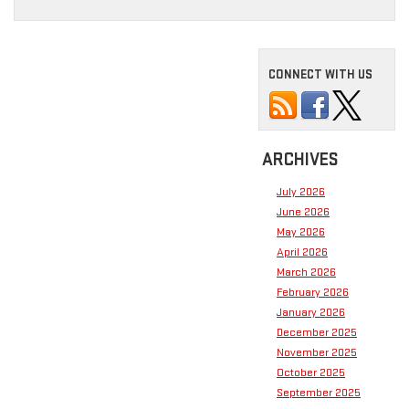
CONNECT WITH US
ARCHIVES
July 2026
June 2026
May 2026
April 2026
March 2026
February 2026
January 2026
December 2025
November 2025
October 2025
September 2025