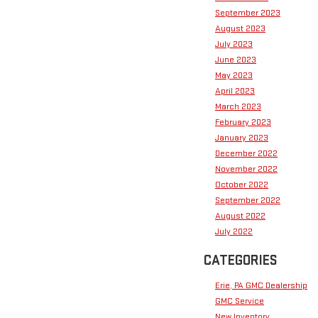
September 2023
August 2023
July 2023
June 2023
May 2023
April 2023
March 2023
February 2023
January 2023
December 2022
November 2022
October 2022
September 2022
August 2022
July 2022
CATEGORIES
Erie, PA GMC Dealership
GMC Service
New Inventory