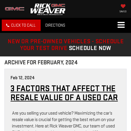
SAVED
CLICK TO CALL
DIRECTIONS
NEW OR PRE-OWNED VEHICLES - SCHEDULE
YOUR TEST DRIVE
SCHEDULE NOW
ARCHIVE FOR FEBRUARY, 2024
Feb 12, 2024
3 FACTORS THAT AFFECT THE
RESALE VALUE OF A USED CAR
Are you selling your used vehicle? Maximizing the car’s
resale value is crucial for getting the best return on your
investment. Here at Rick Weaver GMC, our team of used