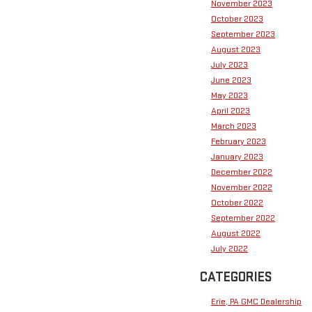
November 2023
October 2023
September 2023
August 2023
July 2023
June 2023
May 2023
April 2023
March 2023
February 2023
January 2023
December 2022
November 2022
October 2022
September 2022
August 2022
July 2022
CATEGORIES
Erie, PA GMC Dealership