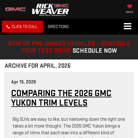
SAVED
CLICK TO CALL
DIRECTIONS
NEW OR PRE-OWNED VEHICLES - SCHEDULE
YOUR TEST DRIVE
SCHEDULE NOW
ARCHIVE FOR APRIL, 2026
Apr 15, 2026
COMPARING THE 2026 GMC
YUKON TRIM LEVELS
Big SUVs are easy to like, but narrowing down the right one
takes a bit more thought. The 2026 GMC Yukon brings a
range of trims that each lean into a different kind of