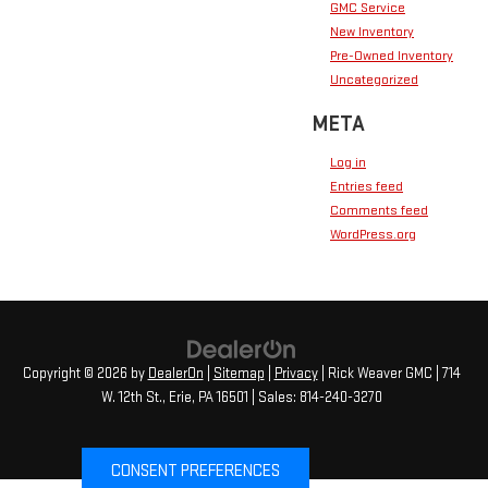
GMC Service
New Inventory
Pre-Owned Inventory
Uncategorized
META
Log in
Entries feed
Comments feed
WordPress.org
Copyright © 2026
by
DealerOn
|
Sitemap
|
Privacy
| Rick Weaver GMC
|
714
W. 12th St.,
Erie,
PA
16501
| Sales:
814-240-3270
CONSENT PREFERENCES