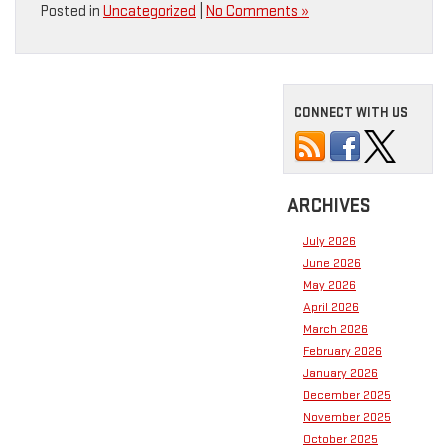
Posted in
Uncategorized
|
No Comments »
CONNECT WITH US
ARCHIVES
July 2026
June 2026
May 2026
April 2026
March 2026
February 2026
January 2026
December 2025
November 2025
October 2025