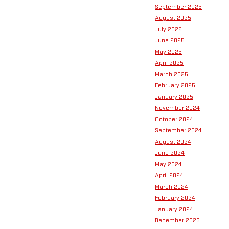
September 2025
August 2025
July 2025
June 2025
May 2025
April 2025
March 2025
February 2025
January 2025
November 2024
October 2024
September 2024
August 2024
June 2024
May 2024
April 2024
March 2024
February 2024
January 2024
December 2023