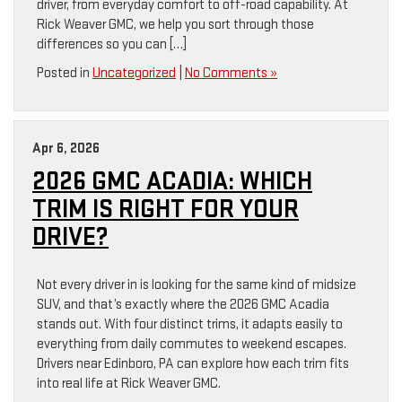
driver, from everyday comfort to off-road capability. At
Rick Weaver GMC, we help you sort through those
differences so you can […]
Posted in
Uncategorized
|
No Comments »
Apr 6, 2026
2026 GMC ACADIA: WHICH
TRIM IS RIGHT FOR YOUR
DRIVE?
Not every driver in is looking for the same kind of midsize
SUV, and that’s exactly where the 2026 GMC Acadia
stands out. With four distinct trims, it adapts easily to
everything from daily commutes to weekend escapes.
Drivers near Edinboro, PA can explore how each trim fits
into real life at Rick Weaver GMC.