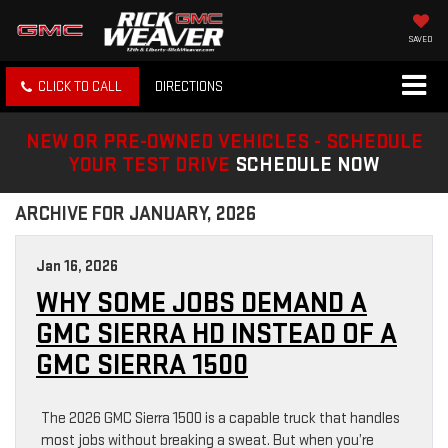
SAVED
CLICK TO CALL
DIRECTIONS
NEW OR PRE-OWNED VEHICLES - SCHEDULE
YOUR TEST DRIVE
SCHEDULE NOW
ARCHIVE FOR JANUARY, 2026
Jan 16, 2026
WHY SOME JOBS DEMAND A
GMC SIERRA HD INSTEAD OF A
GMC SIERRA 1500
The 2026 GMC Sierra 1500 is a capable truck that handles
most jobs without breaking a sweat. But when you’re