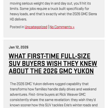
moving serious weight day in and day out, you’ll hit its
limits. Some jobs require a truck built specifically for
heavy loads, and that’s exactly what the 2026 GMC Sierra
HD delivers.
Posted in
Uncategorized
|
No Comments »
Jan 12, 2026
WHAT FIRST-TIME FULL-SIZE
SUV BUYERS WISH THEY KNEW
ABOUT THE 2026 GMC YUKON
The 2026 GMC Yukon delivers rugged capability that
transforms how families handle daily drives and weekend
adventures. First-time buyers at Rick Weaver GMC
consistently share the same revelation: they wish they’d
known sooner how this SUV tackles Erie’s winter roads and