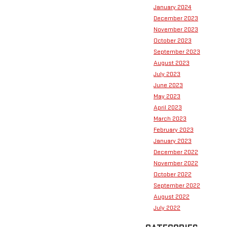
January 2024
December 2023
November 2023
October 2023
September 2023
August 2023
July 2023
June 2023
May 2023
April 2023
March 2023
February 2023
January 2023
December 2022
November 2022
October 2022
September 2022
August 2022
July 2022