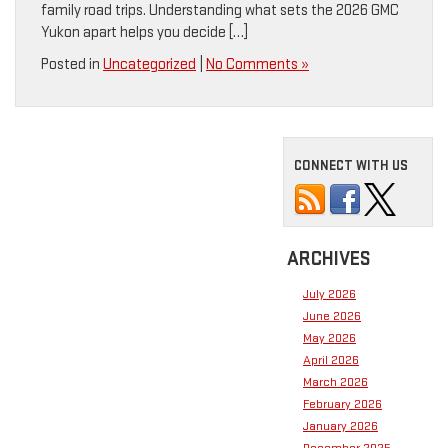
family road trips. Understanding what sets the 2026 GMC
Yukon apart helps you decide […]
Posted in
Uncategorized
|
No Comments »
CONNECT WITH US
ARCHIVES
July 2026
June 2026
May 2026
April 2026
March 2026
February 2026
January 2026