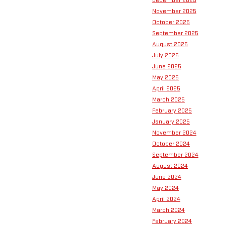
December 2025
November 2025
October 2025
September 2025
August 2025
July 2025
June 2025
May 2025
April 2025
March 2025
February 2025
January 2025
November 2024
October 2024
September 2024
August 2024
June 2024
May 2024
April 2024
March 2024
February 2024