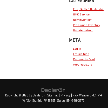
CATEGORIES
Erie, PA GMC Dealership
GMC Service
New Inventory
Pre-Owned Inventory
Uncategorized
META
Log in
Entries feed
Comments feed
WordPress.org
Copyright © 2026
by
DealerOn
|
Sitemap
|
Privacy
| Rick Weaver GMC
|
714
W. 12th St.,
Erie,
PA
16501
| Sales:
814-240-3270