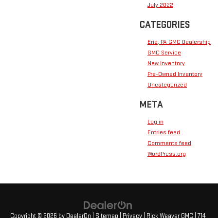
July 2022
CATEGORIES
Erie, PA GMC Dealership
GMC Service
New Inventory
Pre-Owned Inventory
Uncategorized
META
Log in
Entries feed
Comments feed
WordPress.org
Copyright © 2026
by
DealerOn
|
Sitemap
|
Privacy
| Rick Weaver GMC
|
714