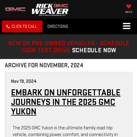
SAVED
CLICK TO CALL
DIRECTIONS
NEW OR PRE-OWNED VEHICLES - SCHEDULE
YOUR TEST DRIVE
SCHEDULE NOW
ARCHIVE FOR NOVEMBER, 2024
Nov 19, 2024
EMBARK ON UNFORGETTABLE
JOURNEYS IN THE 2025 GMC
YUKON
The 2025 GMC Yukon is the ultimate family road trip
vehicle, combining power, comfort, and connectivity in