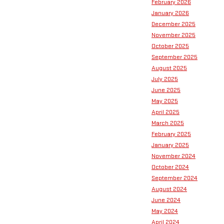
February 2026
January 2026
December 2025
November 2025
October 2025
September 2025
August 2025
July 2025
June 2025
May 2025
April 2025
March 2025
February 2025
January 2025
November 2024
October 2024
September 2024
August 2024
June 2024
May 2024
April 2024