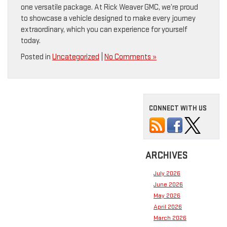
one versatile package. At Rick Weaver GMC, we’re proud
to showcase a vehicle designed to make every journey
extraordinary, which you can experience for yourself
today.
Posted in
Uncategorized
|
No Comments »
CONNECT WITH US
ARCHIVES
July 2026
June 2026
May 2026
April 2026
March 2026