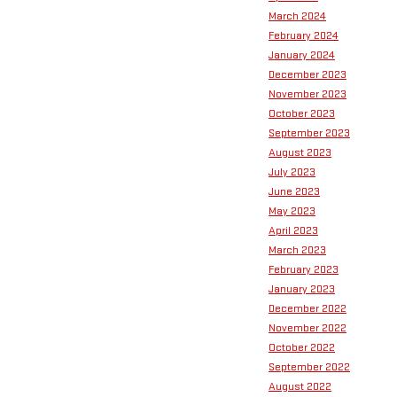
March 2024
February 2024
January 2024
December 2023
November 2023
October 2023
September 2023
August 2023
July 2023
June 2023
May 2023
April 2023
March 2023
February 2023
January 2023
December 2022
November 2022
October 2022
September 2022
August 2022