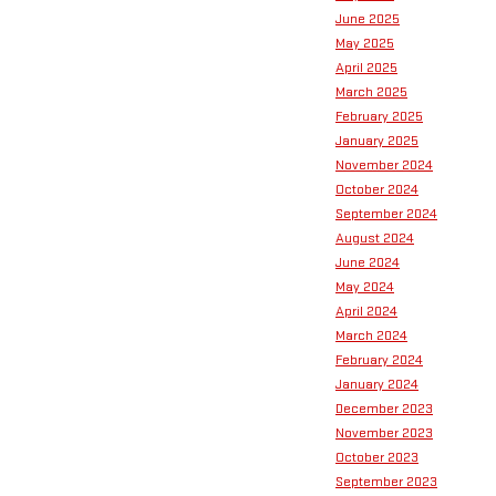
June 2025
May 2025
April 2025
March 2025
February 2025
January 2025
November 2024
October 2024
September 2024
August 2024
June 2024
May 2024
April 2024
March 2024
February 2024
January 2024
December 2023
November 2023
October 2023
September 2023