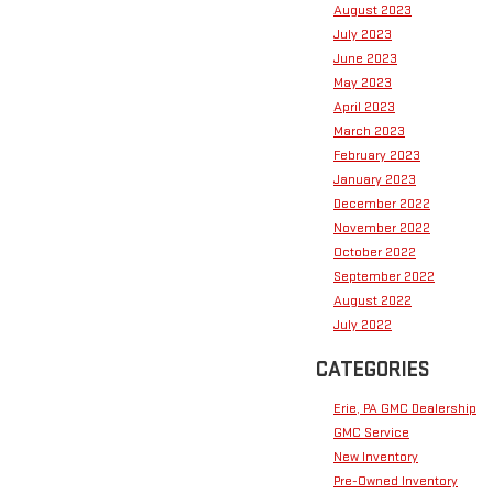
August 2023
July 2023
June 2023
May 2023
April 2023
March 2023
February 2023
January 2023
December 2022
November 2022
October 2022
September 2022
August 2022
July 2022
CATEGORIES
Erie, PA GMC Dealership
GMC Service
New Inventory
Pre-Owned Inventory