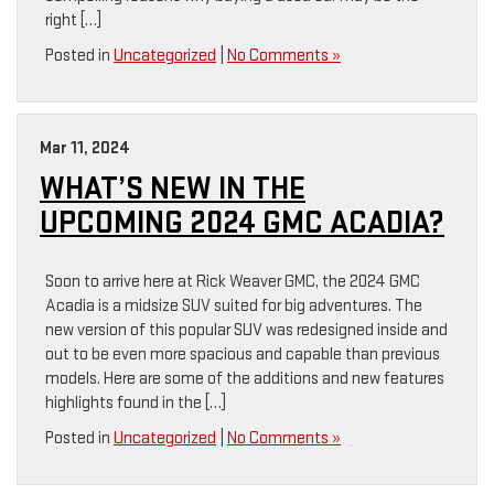
right […]
Posted in
Uncategorized
|
No Comments »
Mar 11, 2024
WHAT’S NEW IN THE
UPCOMING 2024 GMC ACADIA?
Soon to arrive here at Rick Weaver GMC, the 2024 GMC
Acadia is a midsize SUV suited for big adventures. The
new version of this popular SUV was redesigned inside and
out to be even more spacious and capable than previous
models. Here are some of the additions and new features
highlights found in the […]
Posted in
Uncategorized
|
No Comments »