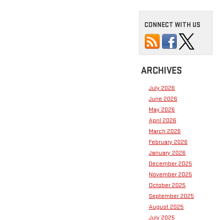
CONNECT WITH US
ARCHIVES
July 2026
June 2026
May 2026
April 2026
March 2026
February 2026
January 2026
December 2025
November 2025
October 2025
September 2025
August 2025
July 2025