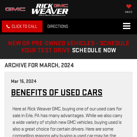
SAVED
CLICK TO CALL
DIRECTIONS
NEW OR PRE-OWNED VEHICLES - SCHEDULE
YOUR TEST DRIVE
SCHEDULE NOW
ARCHIVE FOR MARCH, 2024
Mar 15, 2024
BENEFITS OF USED CARS
Here at Rick Weaver GMC, buying one of our used cars for
sale in Erie, PA has many advantages. While we also carry
a wide variety of stylish new GMC vehicles, buying used is
also a great choice for certain drivers. Here are some
compelling reasons why buying a used car may be the