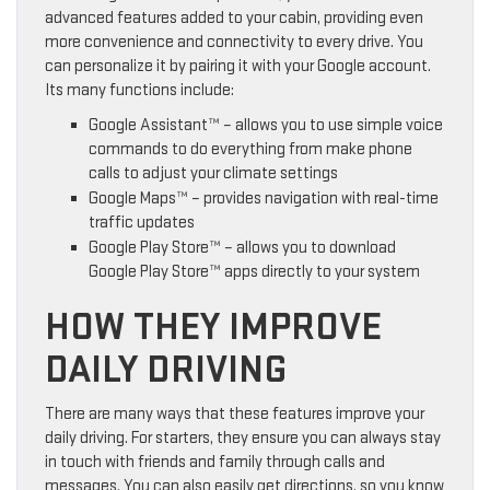
advanced features added to your cabin, providing even
more convenience and connectivity to every drive. You
can personalize it by pairing it with your Google account.
Its many functions include:
Google Assistant™ – allows you to use simple voice
commands to do everything from make phone
calls to adjust your climate settings
Google Maps™ – provides navigation with real-time
traffic updates
Google Play Store™ – allows you to download
Google Play Store™ apps directly to your system
HOW THEY IMPROVE
DAILY DRIVING
There are many ways that these features improve your
daily driving. For starters, they ensure you can always stay
in touch with friends and family through calls and
messages. You can also easily get directions, so you know