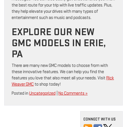
the best route for your trip with live traffic updates. Plus,
they help elevate your drives with many types of
entertainment such as music and podcasts.
EXPLORE OUR NEW
GMC MODELS IN ERIE,
PA
There are many new GMC models to choose from with
these innovative features. We can help you find the
features you love that also meet all your needs. Visit
Rick
Weaver GMC
to shop today!
Posted in
Uncategorized
|
No Comments »
CONNECT WITH US