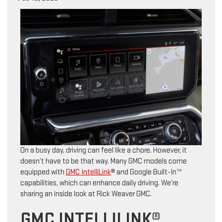
On a busy day, driving can feel like a chore. However, it
doesn’t have to be that way. Many GMC models come
equipped with
GMC IntelliLink
® and Google Built-In™
capabilities, which can enhance daily driving. We’re
sharing an inside look at Rick Weaver GMC.
GMC INTELLILINK®