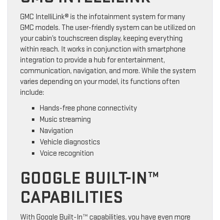
GMC IntelliLink® is the infotainment system for many
GMC models. The user-friendly system can be utilized on
your cabin’s touchscreen display, keeping everything
within reach. It works in conjunction with smartphone
integration to provide a hub for entertainment,
communication, navigation, and more. While the system
varies depending on your model, its functions often
include:
Hands-free phone connectivity
Music streaming
Navigation
Vehicle diagnostics
Voice recognition
GOOGLE BUILT-IN™
CAPABILITIES
With Google Built-In™ capabilities, you have even more