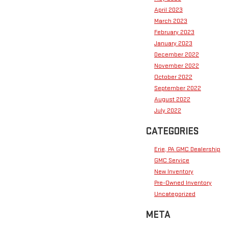
April 2023
March 2023
February 2023
January 2023
December 2022
November 2022
October 2022
September 2022
August 2022
July 2022
CATEGORIES
Erie, PA GMC Dealership
GMC Service
New Inventory
Pre-Owned Inventory
Uncategorized
META