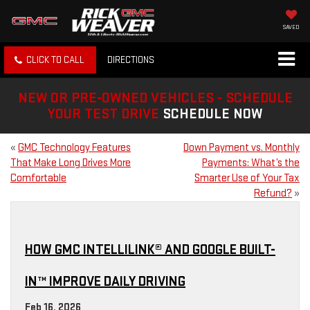
SAVED
CLICK TO CALL
DIRECTIONS
NEW OR PRE-OWNED VEHICLES - SCHEDULE
YOUR TEST DRIVE
SCHEDULE NOW
«
GMC Technology Features
Down Payment vs. Monthly
That Make Long Drives More
Payments: What’s the
Comfortable
Smarter Use of Your Tax
Refund?
»
HOW GMC INTELLILINK® AND GOOGLE BUILT-
IN™ IMPROVE DAILY DRIVING
Feb 16, 2026