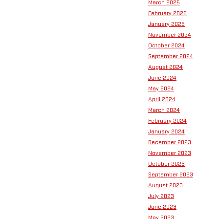
March 2025
February 2025
January 2025
November 2024
October 2024
September 2024
August 2024
June 2024
May 2024
April 2024
March 2024
February 2024
January 2024
December 2023
November 2023
October 2023
September 2023
August 2023
July 2023
June 2023
May 2023