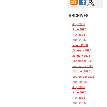
ARCHIVES
July 2026
June 2026
May 2026
April 2026
March 2026
February 2026
January 2026
December 2025
November 2025
October 2025
September 2025
August 2025
July 2025
June 2025
May 2025
April 2025