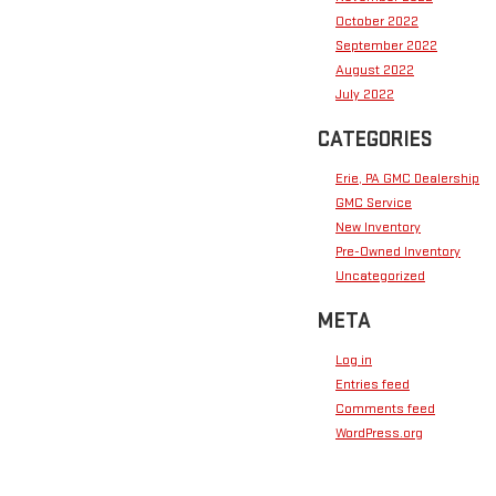
October 2022
September 2022
August 2022
July 2022
CATEGORIES
Erie, PA GMC Dealership
GMC Service
New Inventory
Pre-Owned Inventory
Uncategorized
META
Log in
Entries feed
Comments feed
WordPress.org