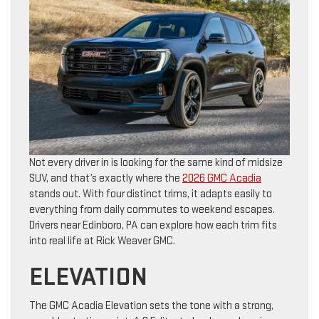
Not every driver in is looking for the same kind of midsize
SUV, and that’s exactly where the
2026 GMC Acadia
stands out. With four distinct trims, it adapts easily to
everything from daily commutes to weekend escapes.
Drivers near Edinboro, PA can explore how each trim fits
into real life at Rick Weaver GMC.
ELEVATION
The GMC Acadia Elevation sets the tone with a strong,