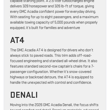
capable starting point. A 2.5-liter turbocharged engine
delivers 328 horsepower and 326 lb-ft of torque, giving
every GMC Acadia confident power for everyday driving.
With seating for up to eight passengers, and a maximum
available towing capacity of 5,000 pounds when properly
equipped, it’s built for families and adventure
AT4
The GMC Acadia AT4 is designed for drivers who don’t
always stick to paved roads. This trim adds off-road-
focused engineering and standard all-wheel drive. It also
features standard second-row captain’s chairs for a 7-
passenger configuration. Whether it’s snow-covered
highways or backroad detours, the AT4 is equipped to
handle the unexpected with control and confidence.
DENALI
Moving into the 2026 GMC Acadia Denali, the focus shifts