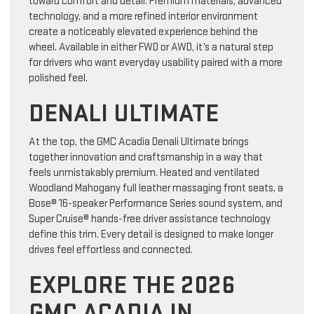
toward comfort and detail. Premium materials, advanced
technology, and a more refined interior environment
create a noticeably elevated experience behind the
wheel. Available in either FWD or AWD, it’s a natural step
for drivers who want everyday usability paired with a more
polished feel.
DENALI ULTIMATE
At the top, the GMC Acadia Denali Ultimate brings
together innovation and craftsmanship in a way that
feels unmistakably premium. Heated and ventilated
Woodland Mahogany full leather massaging front seats, a
Bose® 16-speaker Performance Series sound system, and
Super Cruise® hands-free driver assistance technology
define this trim. Every detail is designed to make longer
drives feel effortless and connected.
EXPLORE THE 2026
GMC ACADIA IN