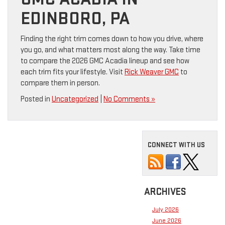
EDINBORO, PA
Finding the right trim comes down to how you drive, where
you go, and what matters most along the way. Take time
to compare the 2026 GMC Acadia lineup and see how
each trim fits your lifestyle. Visit
Rick Weaver GMC
to
compare them in person.
Posted in
Uncategorized
|
No Comments »
CONNECT WITH US
ARCHIVES
July 2026
June 2026