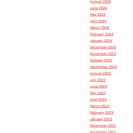
August 2024
June 2024
May 2024
April 2024
March 2024
February 2024
January 2024
December 2023
November 2023
October 2023
September 2023
August 2023
July 2023
June 2023
May 2023
April 2023
March 2023
February 2023
January 2023
December 2022
November 2022