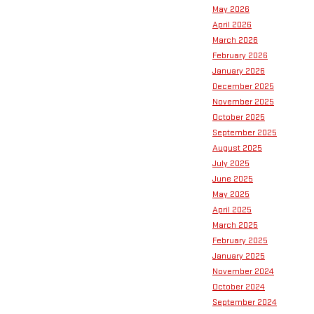
May 2026
April 2026
March 2026
February 2026
January 2026
December 2025
November 2025
October 2025
September 2025
August 2025
July 2025
June 2025
May 2025
April 2025
March 2025
February 2025
January 2025
November 2024
October 2024
September 2024