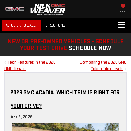
SAVED
CLICK TO CALL
DIRECTIONS
NEW OR PRE-OWNED VEHICLES - SCHEDULE
YOUR TEST DRIVE
SCHEDULE NOW
«
Tech Features in the 2026
Comparing the 2026 GMC
GMC Terrain
Yukon Trim Levels
»
2026 GMC ACADIA: WHICH TRIM IS RIGHT FOR
YOUR DRIVE?
Apr 6, 2026